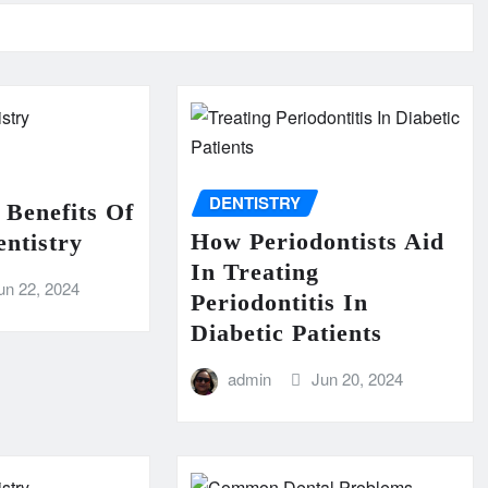
DENTISTRY
 Benefits Of
How Periodontists Aid
ntistry
In Treating
un 22, 2024
Periodontitis In
Diabetic Patients
admin
Jun 20, 2024