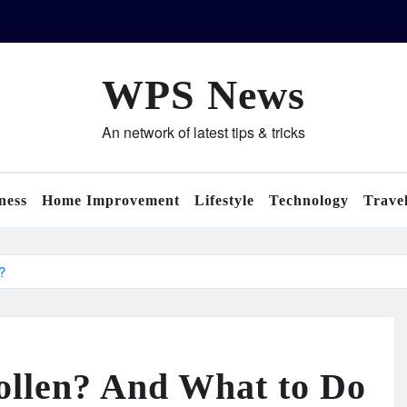
WPS News
An network of latest tips & tricks
ness
Home Improvement
Lifestyle
Technology
Trave
?
llen? And What to Do