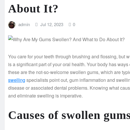
About It?
admin
Jul 12, 2023
0
You care for your teeth through brushing and flossing, but
is a significant part of your oral health. Your body has w
these are the not-so-welcome swollen gums, which are typic
swelling
specialists point out, gum inflammation and swellin
disease or associated dental problems. Knowing what caus
and eliminate swelling is imperative.
Causes of swollen gum