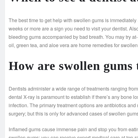
The best time to get help with swollen gums is immediately af
weeks or more are a sign you need to visit your dentist. Al
bleeding gums accompanied by bad breath. You may try at-
oil, green tea, and aloe vera are home remedies for swolle
How are swollen gums 
Dentists administer a wide range of treatments ranging from
dental X-ray is paramount to establish if there’s any bone lo
infection. The primary treatment options are antibiotics an
surgery; but this is only for advanced cases of swollen gums
Inflamed gums cause immense pain and stop you from eating y
swollen gums; you can receive expert medical care at top-r