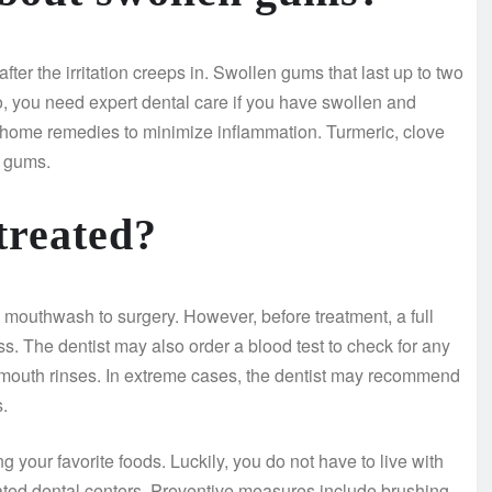
ter the irritation creeps in. Swollen gums that last up to two
so, you need expert dental care if you have swollen and
home remedies to minimize inflammation. Turmeric, clove
n gums.
treated?
 mouthwash to surgery. However, before treatment, a full
ss. The dentist may also order a blood test to check for any
d mouth rinses. In extreme cases, the dentist may recommend
.
our favorite foods. Luckily, you do not have to live with
ated dental centers. Preventive measures include brushing,