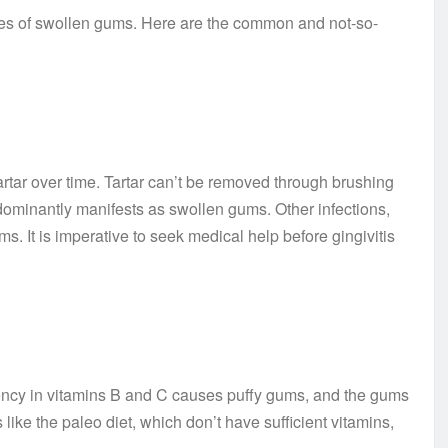
uses of swollen gums. Here are the common and not-so-
tartar over time. Tartar can’t be removed through brushing
edominantly manifests as swollen gums. Other infections,
. It is imperative to seek medical help before gingivitis
iency in vitamins B and C causes puffy gums, and the gums
like the paleo diet, which don’t have sufficient vitamins,