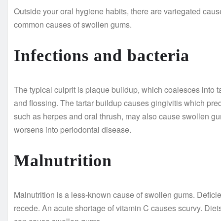
Outside your oral hygiene habits, there are variegated ca
common causes of swollen gums.
Infections and bacteria
The typical culprit is plaque buildup, which coalesces into 
and flossing. The tartar buildup causes gingivitis which pr
such as herpes and oral thrush, may also cause swollen gums
worsens into periodontal disease.
Malnutrition
Malnutrition is a less-known cause of swollen gums. Defic
recede. An acute shortage of vitamin C causes scurvy. Diets 