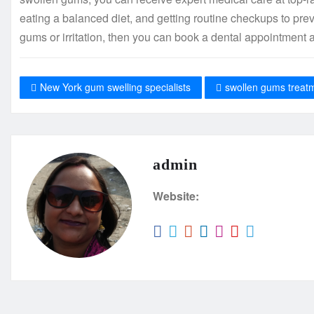
eating a balanced diet, and getting routine checkups to pre
gums or irritation, then you can book a dental appointmen
New York gum swelling specialists
swollen gums treat
admin
Website: