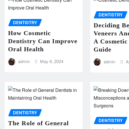
DENTISTRY
DENTISTRY
Deciding B
How Cosmetic
Veneers An
Dentistry Can Improve
A Cosmetic 
Oral Health
Guide
admin
May 6, 2024
admin
A
DENTISTRY
DENTISTRY
The Role of General