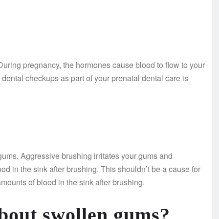
During pregnancy, the hormones cause blood to flow to your
dental checkups as part of your prenatal dental care is
ums. Aggressive brushing irritates your gums and
od in the sink after brushing. This shouldn’t be a cause for
ounts of blood in the sink after brushing.
about swollen gums?