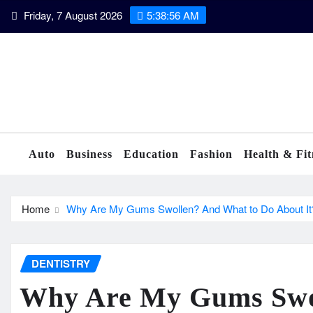
Skip
Friday, 7 August 2026
5:38:57 AM
to
content
Auto
Business
Education
Fashion
Health & Fit
Home
Why Are My Gums Swollen? And What to Do About It
DENTISTRY
Why Are My Gums Swo