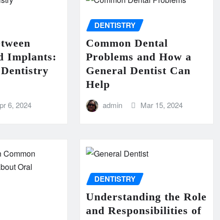
DENTISTRY
etween
Common Dental
d Implants:
Problems and How a
Dentistry
General Dentist Can
Help
pr 6, 2024
admin
Mar 15, 2024
DENTISTRY
Understanding the Role
and Responsibilities of