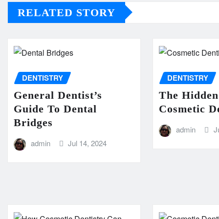
RELATED STORY
DENTISTRY
DENTISTRY
General Dentist’s
The Hidden
Guide To Dental
Cosmetic De
Bridges
admin
J
admin
Jul 14, 2024