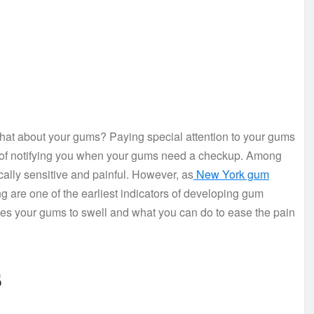
 what about your gums? Paying special attention to your gums
ays of notifying you when your gums need a checkup. Among
ally sensitive and painful. However, as
New York gum
g are one of the earliest indicators of developing gum
es your gums to swell and what you can do to ease the pain
s