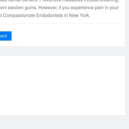
vent swollen gums. However, if you experience pain in your
t at Compassionate Endodontists in New York.
ment