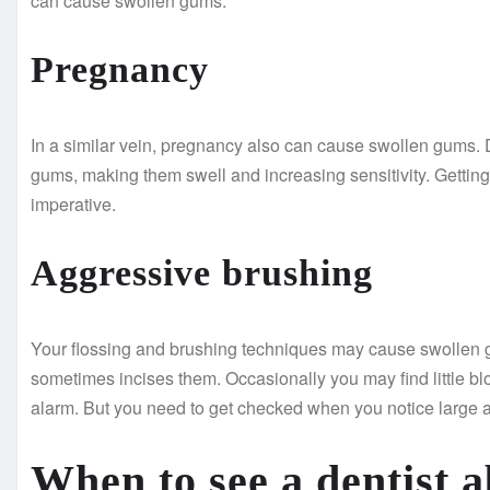
can cause swollen gums.
Pregnancy
In a similar vein, pregnancy also can cause swollen gums. 
gums, making them swell and increasing sensitivity. Getting 
imperative.
Aggressive brushing
Your flossing and brushing techniques may cause swollen g
sometimes incises them. Occasionally you may find little blo
alarm. But you need to get checked when you notice large am
When to see a dentist 