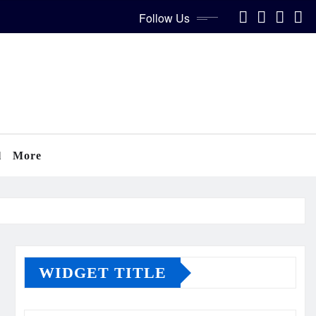
Follow Us
l
More
WIDGET TITLE