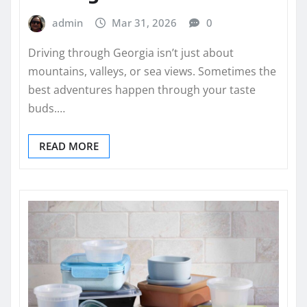
admin
Mar 31, 2026
0
Driving through Georgia isn’t just about
mountains, valleys, or sea views. Sometimes the
best adventures happen through your taste
buds.…
READ MORE