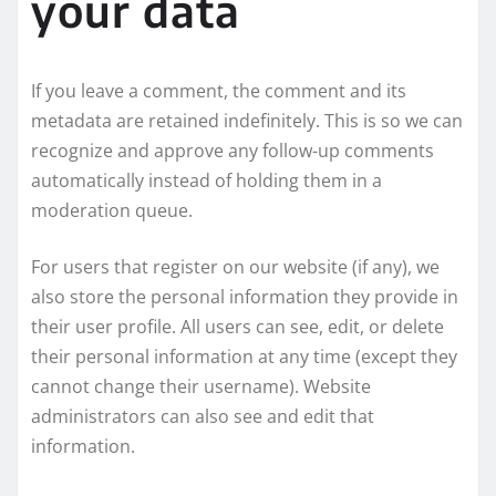
your data
If you leave a comment, the comment and its
metadata are retained indefinitely. This is so we can
recognize and approve any follow-up comments
automatically instead of holding them in a
moderation queue.
For users that register on our website (if any), we
also store the personal information they provide in
their user profile. All users can see, edit, or delete
their personal information at any time (except they
cannot change their username). Website
administrators can also see and edit that
information.