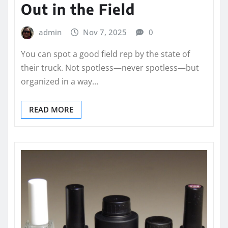
Out in the Field
admin
Nov 7, 2025
0
You can spot a good field rep by the state of
their truck. Not spotless—never spotless—but
organized in a way…
READ MORE