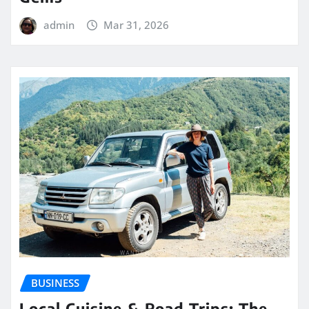
admin
Mar 31, 2026
BUSINESS
Local Cuisine & Road Trips: The