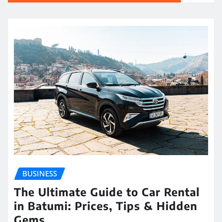
BUSINESS
The Ultimate Guide to Car Rental
in Batumi: Prices, Tips & Hidden
Gems