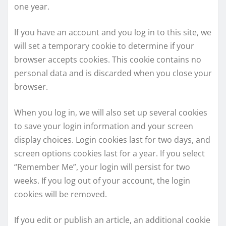
one year.
If you have an account and you log in to this site, we
will set a temporary cookie to determine if your
browser accepts cookies. This cookie contains no
personal data and is discarded when you close your
browser.
When you log in, we will also set up several cookies
to save your login information and your screen
display choices. Login cookies last for two days, and
screen options cookies last for a year. If you select
“Remember Me”, your login will persist for two
weeks. If you log out of your account, the login
cookies will be removed.
If you edit or publish an article, an additional cookie