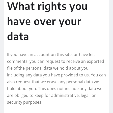
What rights you
have over your
data
If you have an account on this site, or have left
comments, you can request to receive an exported
file of the personal data we hold about you,
including any data you have provided to us. You can
also request that we erase any personal data we
hold about you. This does not include any data we
are obliged to keep for administrative, legal, or
security purposes.