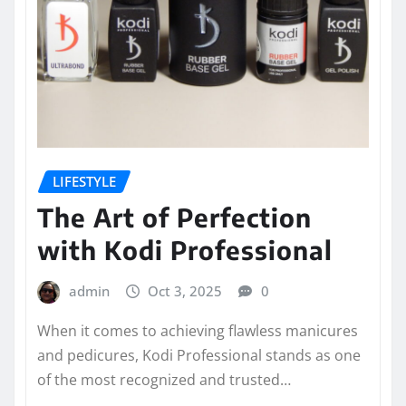
LIFESTYLE
The Art of Perfection
with Kodi Professional
admin
Oct 3, 2025
0
When it comes to achieving flawless manicures
and pedicures, Kodi Professional stands as one
of the most recognized and trusted…