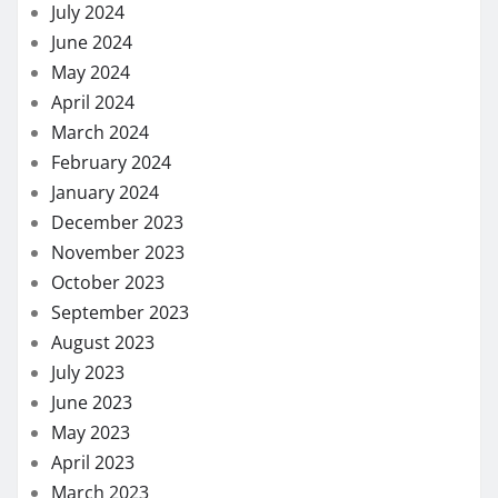
July 2024
June 2024
May 2024
April 2024
March 2024
February 2024
January 2024
December 2023
November 2023
October 2023
September 2023
August 2023
July 2023
June 2023
May 2023
April 2023
March 2023