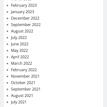
February 2023
January 2023
December 2022
September 2022
August 2022
July 2022
June 2022
May 2022
April 2022
March 2022
February 2022
November 2021
October 2021
September 2021
August 2021
July 2021