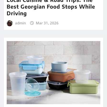
Best Georgian Food Stops While
Driving
admin
Mar 31, 2026