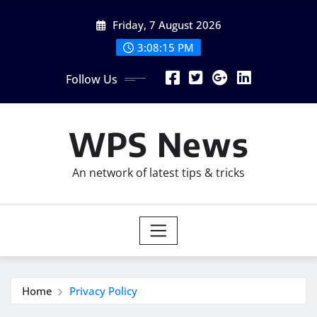
Skip
Friday, 7 August 2026
to
content
3:08:17 PM
Follow Us
WPS News
An network of latest tips & tricks
Home
Privacy Policy