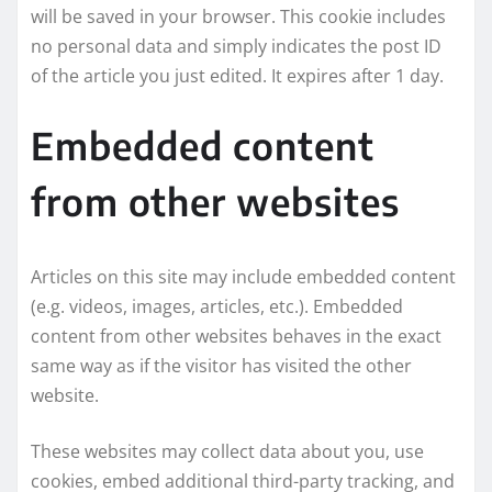
will be saved in your browser. This cookie includes
no personal data and simply indicates the post ID
of the article you just edited. It expires after 1 day.
Embedded content
from other websites
Articles on this site may include embedded content
(e.g. videos, images, articles, etc.). Embedded
content from other websites behaves in the exact
same way as if the visitor has visited the other
website.
These websites may collect data about you, use
cookies, embed additional third-party tracking, and