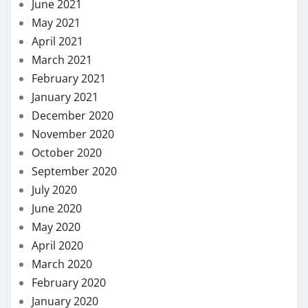
June 2021
May 2021
April 2021
March 2021
February 2021
January 2021
December 2020
November 2020
October 2020
September 2020
July 2020
June 2020
May 2020
April 2020
March 2020
February 2020
January 2020