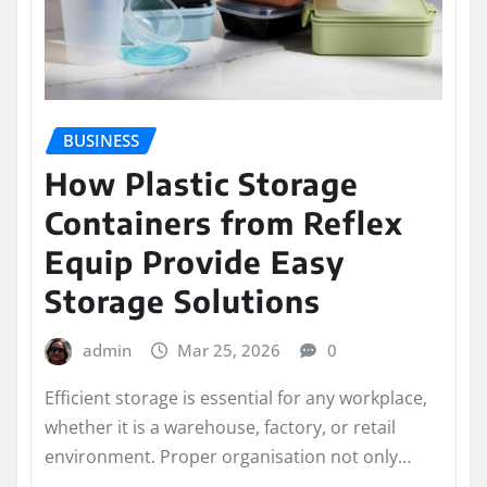
BUSINESS
How Plastic Storage
Containers from Reflex
Equip Provide Easy
Storage Solutions
admin
Mar 25, 2026
0
Efficient storage is essential for any workplace,
whether it is a warehouse, factory, or retail
environment. Proper organisation not only…