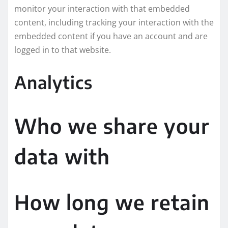
monitor your interaction with that embedded
content, including tracking your interaction with the
embedded content if you have an account and are
logged in to that website.
Analytics
Who we share your
data with
How long we retain