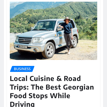
BUSINESS
Local Cuisine & Road
Trips: The Best Georgian
Food Stops While
Driving