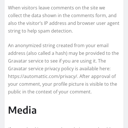
When visitors leave comments on the site we
collect the data shown in the comments form, and
also the visitor’s IP address and browser user agent
string to help spam detection.
An anonymized string created from your email
address (also called a hash) may be provided to the
Gravatar service to see if you are using it. The
Gravatar service privacy policy is available here:
https://automattic.com/privacy/. After approval of
your comment, your profile picture is visible to the
public in the context of your comment.
Media