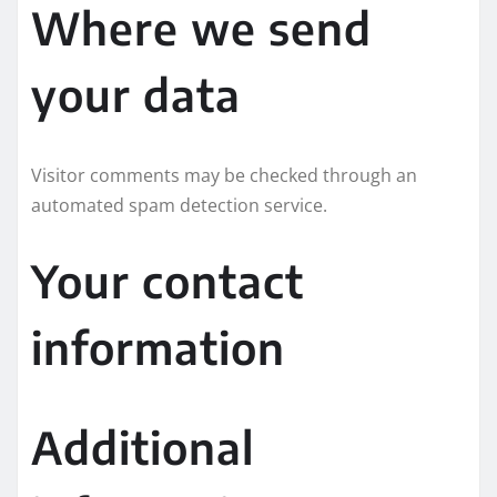
Where we send
your data
Visitor comments may be checked through an
automated spam detection service.
Your contact
information
Additional