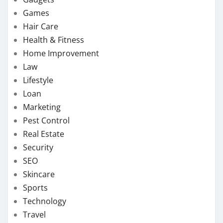
Games
Hair Care
Health & Fitness
Home Improvement
Law
Lifestyle
Loan
Marketing
Pest Control
Real Estate
Security
SEO
Skincare
Sports
Technology
Travel