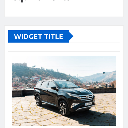
WIDGET TITLE