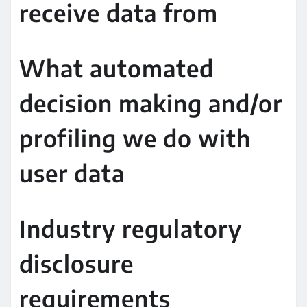
receive data from
What automated
decision making and/or
profiling we do with
user data
Industry regulatory
disclosure
requirements