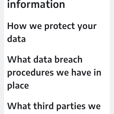
information
How we protect your
data
What data breach
procedures we have in
place
What third parties we