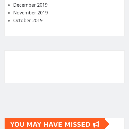
December 2019
November 2019
October 2019
YOU MAY HAVE MISSED