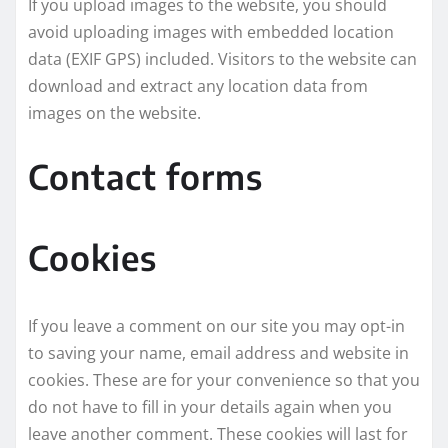
If you upload images to the website, you should
avoid uploading images with embedded location
data (EXIF GPS) included. Visitors to the website can
download and extract any location data from
images on the website.
Contact forms
Cookies
If you leave a comment on our site you may opt-in
to saving your name, email address and website in
cookies. These are for your convenience so that you
do not have to fill in your details again when you
leave another comment. These cookies will last for