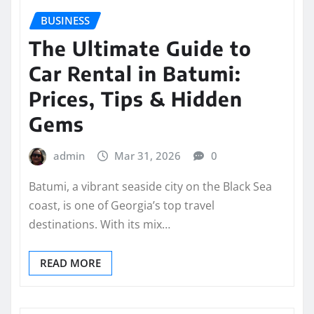
BUSINESS
The Ultimate Guide to
Car Rental in Batumi:
Prices, Tips & Hidden
Gems
admin
Mar 31, 2026
0
Batumi, a vibrant seaside city on the Black Sea
coast, is one of Georgia’s top travel
destinations. With its mix…
READ MORE