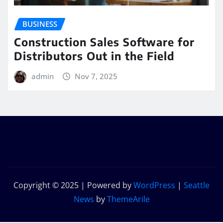
BUSINESS
Construction Sales Software for
Distributors Out in the Field
admin
Nov 7, 2025
Copyright © 2025 | Powered by
WordPress
|
Seattle
News
by
ThemeArile