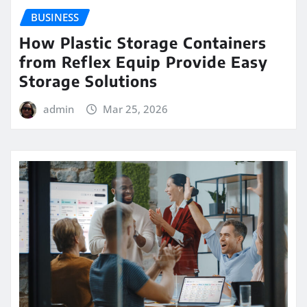
BUSINESS
How Plastic Storage Containers
from Reflex Equip Provide Easy
Storage Solutions
admin
Mar 25, 2026