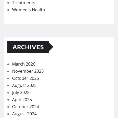
Treatments
Women's Health
ARCHIVES
March 2026
November 2025
October 2025
August 2025
July 2025
April 2025
October 2024
August 2024