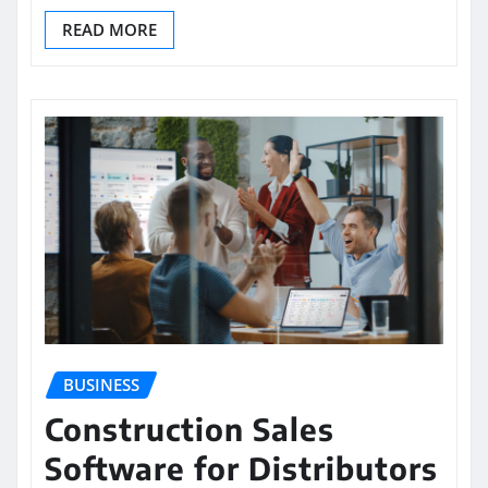
READ MORE
BUSINESS
Construction Sales
Software for Distributors