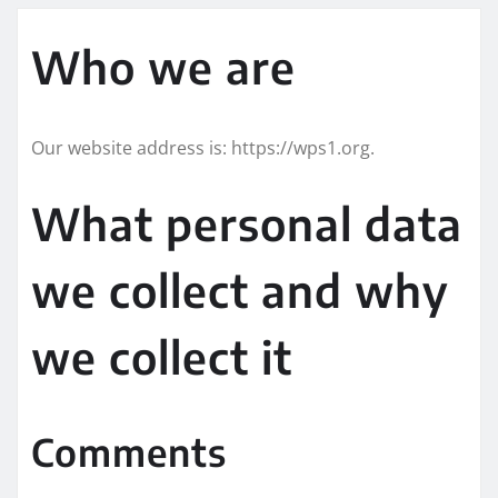
Who we are
Our website address is: https://wps1.org.
What personal data
we collect and why
we collect it
Comments