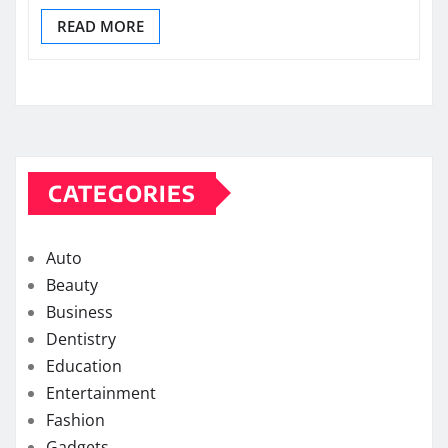
READ MORE
CATEGORIES
Auto
Beauty
Business
Dentistry
Education
Entertainment
Fashion
Gadgets