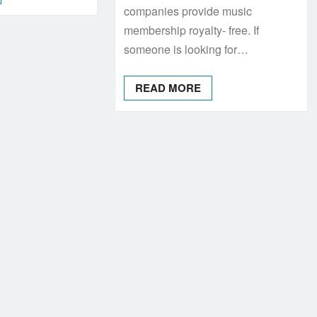
companies provide music
membership royalty- free. If
someone is looking for…
READ MORE