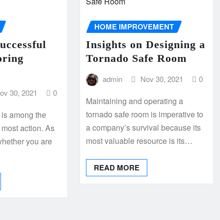
HOME IMPROVEMENT
Successful
Insights on Designing a
oring
Tornado Safe Room
admin
Nov 30, 2021
0
ov 30, 2021
0
Maintaining and operating a
tornado safe room is imperative to
r is among the
a company’s survival because its
e most action. As
most valuable resource is its…
whether you are
READ MORE