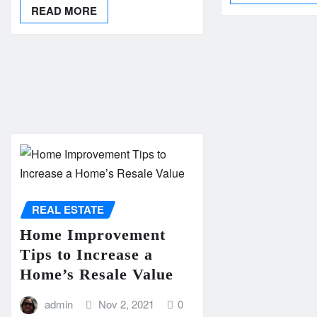
READ MORE
REAL ESTATE
Home Improvement
Tips to Increase a
Home’s Resale Value
admin
Nov 2, 2021
0