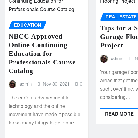
REAL ESTATE
EDUCATION
Tips for a 
NBCC Approved
Garage Flo
Online Continuing
Project
Education for
admin
N
Professionals Course
Catalog
Your garage floo
areas that get th
admin
Nov 30, 2021
0
such, over time, 
considering…
The current advancement in
technology and the online
READ MORE
movement have made it possible
for so many things to get done…