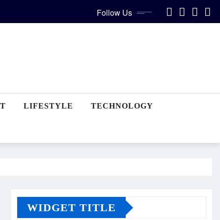
Follow Us
T
LIFESTYLE
TECHNOLOGY
WIDGET TITLE