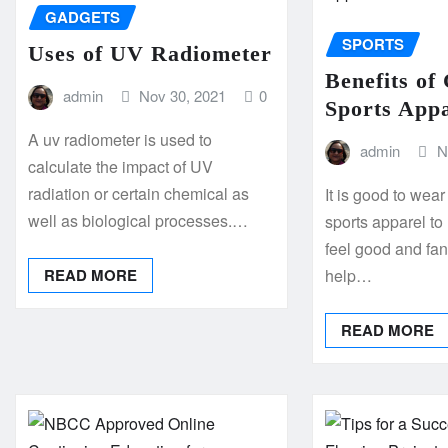
GADGETS
SPORTS
Uses of UV Radiometer
Benefits of
admin
Nov 30, 2021
0
Sports App
A uv radiometer is used to
admin
N
calculate the impact of UV
radiation or certain chemical as
It is good to wea
well as biological processes.…
sports apparel t
feel good and fant
READ MORE
help…
READ MORE