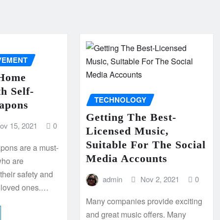
VEMENT
 Home
h Self-
TECHNOLOGY
apons
Getting The Best-
ov 15, 2021
0
Licensed Music,
Suitable For The Social
pons are a must-
Media Accounts
who are
their safety and
admin
Nov 2, 2021
0
ir loved ones.…
Many companies provide exciting
and great music offers. Many