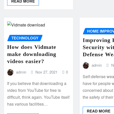
READ MORE
HOME IMPRO
TECHNOLOGY
Improving
How does Vidmate
Security wit
make downloading
Defense We
videos easier?
admin
N
admin
Nov 27, 2021
0
Self-defense wea
If you believe that downloading a
have for people 
video from YouTube for free is
concerned about 
difficult, think again. YouTube itself
the safety of the
has various facilities…
READ MORE