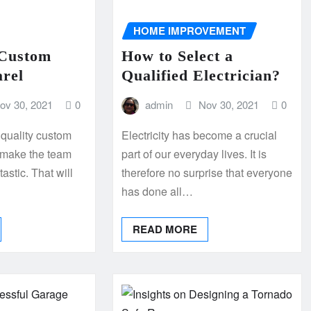
HOME IMPROVEMENT
 Custom
How to Select a
arel
Qualified Electrician?
ov 30, 2021
0
admin
Nov 30, 2021
0
r quality custom
Electricity has become a crucial
o make the team
part of our everyday lives. It is
astic. That will
therefore no surprise that everyone
has done all…
READ MORE