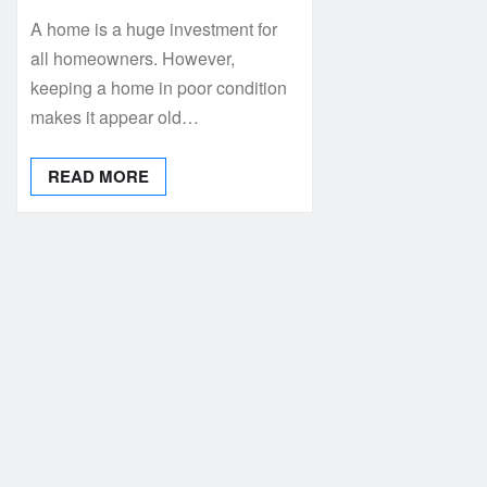
A home is a huge investment for
all homeowners. However,
keeping a home in poor condition
makes it appear old…
READ MORE