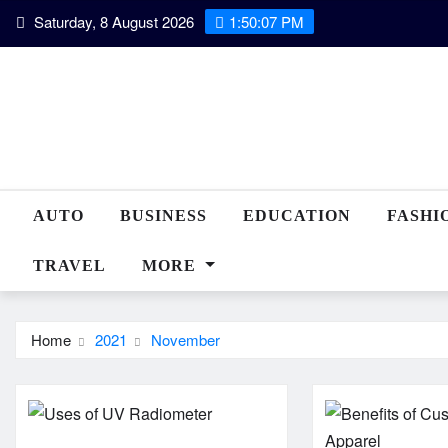
Skip
Saturday, 8 August 2026
1:50:08 PM
to
content
AUTO
BUSINESS
EDUCATION
FASHI
TRAVEL
MORE
Home
2021
November