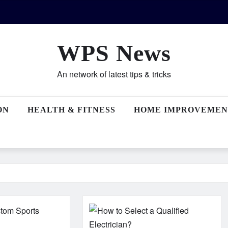
WPS News
An network of latest tips & tricks
ON
HEALTH & FITNESS
HOME IMPROVEMEN