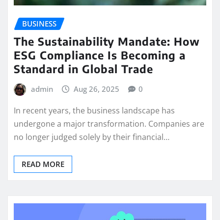
BUSINESS
The Sustainability Mandate: How
ESG Compliance Is Becoming a
Standard in Global Trade
admin
Aug 26, 2025
0
In recent years, the business landscape has
undergone a major transformation. Companies are
no longer judged solely by their financial…
READ MORE