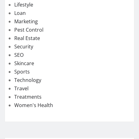
Lifestyle
Loan
Marketing
Pest Control
Real Estate
Security
SEO
Skincare
Sports
Technology
Travel
Treatments
Women's Health