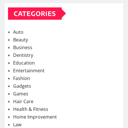
CATEGORIES
Auto
Beauty
Business
Dentistry
Education
Entertainment
Fashion
Gadgets
Games
Hair Care
Health & Fitness
Home Improvement
Law