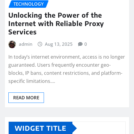
TECHNOLOGY
Unlocking the Power of the
Internet with Reliable Proxy
Services
admin
Aug 13, 2025
0
In today’s internet environment, access is no longer
guaranteed. Users frequently encounter geo-
blocks, IP bans, content restrictions, and platform-
specific limitations.…
READ MORE
WIDGET TITLE