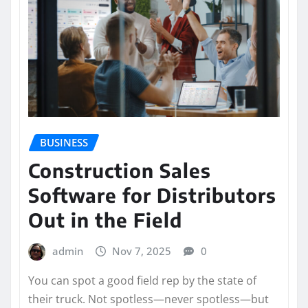
BUSINESS
Construction Sales
Software for Distributors
Out in the Field
admin
Nov 7, 2025
0
You can spot a good field rep by the state of
their truck. Not spotless—never spotless—but