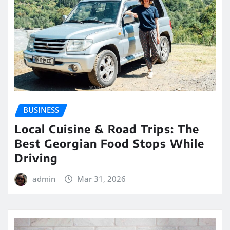
BUSINESS
Local Cuisine & Road Trips: The
Best Georgian Food Stops While
Driving
admin
Mar 31, 2026