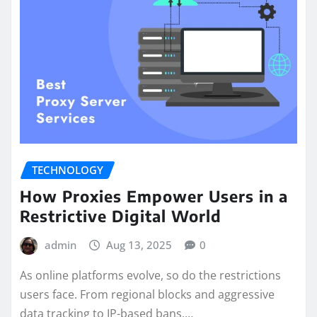
TECHNOLOGY
How Proxies Empower Users in a
Restrictive Digital World
admin
Aug 13, 2025
0
As online platforms evolve, so do the restrictions
users face. From regional blocks and aggressive
data tracking to IP-based bans,…