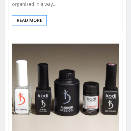
organized in a way…
READ MORE