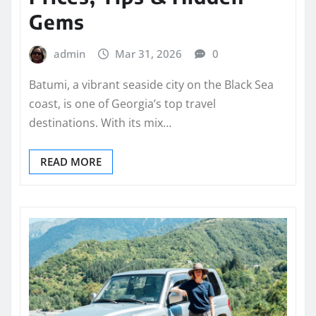
Gems
admin
Mar 31, 2026
0
Batumi, a vibrant seaside city on the Black Sea
coast, is one of Georgia’s top travel
destinations. With its mix…
READ MORE