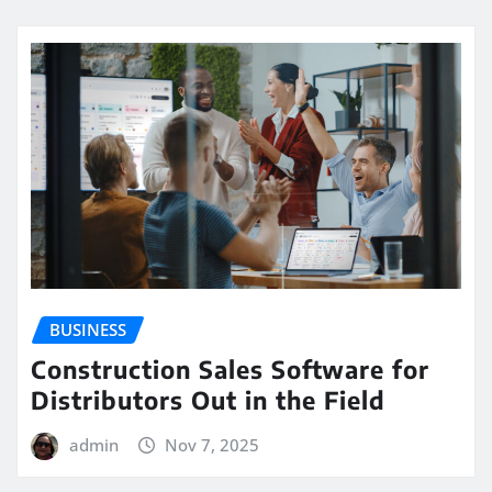
BUSINESS
Construction Sales Software for
Distributors Out in the Field
admin
Nov 7, 2025