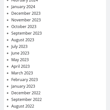
January 2024
December 2023
November 2023
October 2023
September 2023
August 2023
July 2023
June 2023
May 2023
April 2023
March 2023
February 2023
January 2023
December 2022
September 2022
August 2022