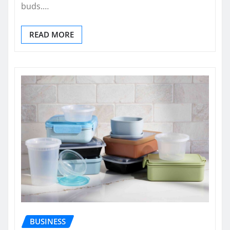
buds.…
READ MORE
BUSINESS