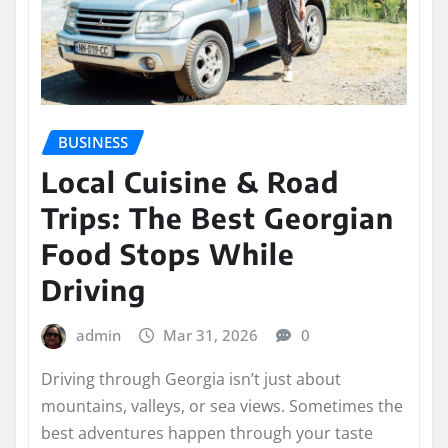
BUSINESS
Local Cuisine & Road
Trips: The Best Georgian
Food Stops While
Driving
admin
Mar 31, 2026
0
Driving through Georgia isn’t just about
mountains, valleys, or sea views. Sometimes the
best adventures happen through your taste