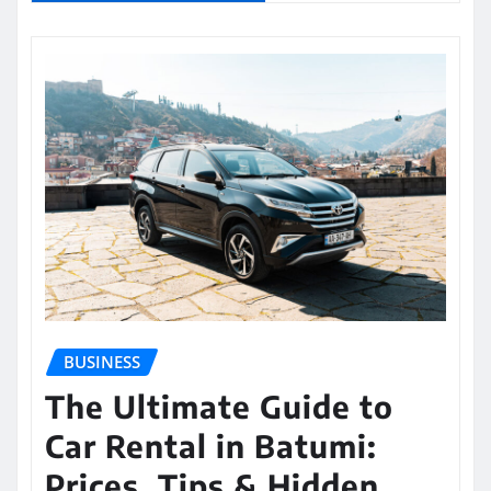
BUSINESS
The Ultimate Guide to
Car Rental in Batumi:
Prices, Tips & Hidden