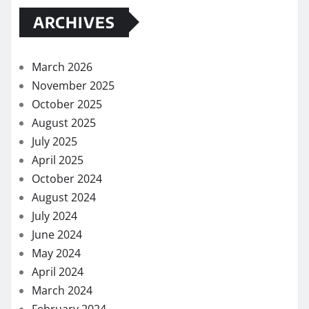
ARCHIVES
March 2026
November 2025
October 2025
August 2025
July 2025
April 2025
October 2024
August 2024
July 2024
June 2024
May 2024
April 2024
March 2024
February 2024