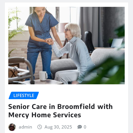
LIFESTYLE
Senior Care in Broomfield with
Mercy Home Services
admin
Aug 30, 2025
0