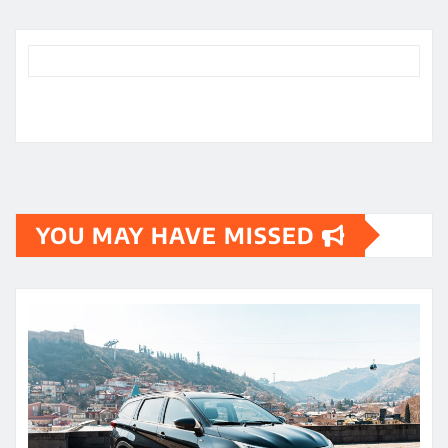
YOU MAY HAVE MISSED