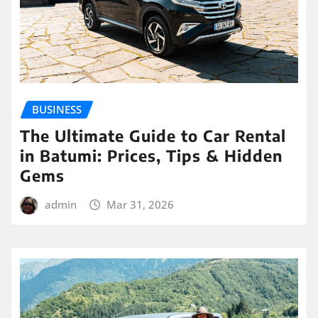
BUSINESS
The Ultimate Guide to Car Rental
in Batumi: Prices, Tips & Hidden
Gems
admin
Mar 31, 2026