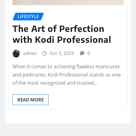
LIFESTYLE
The Art of Perfection
with Kodi Professional
admin
Oct 3, 2025
0
When it comes to achieving flawless manicures
and pedicures, Kodi Professional stands as one
of the most recognized and trusted…
READ MORE