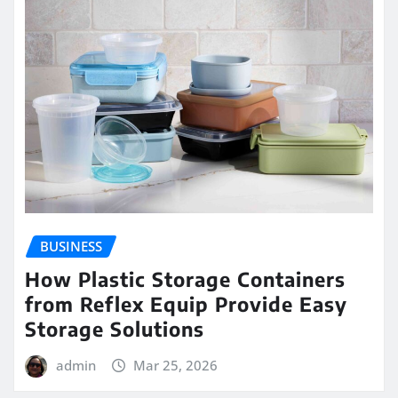
BUSINESS
How Plastic Storage Containers
from Reflex Equip Provide Easy
Storage Solutions
admin
Mar 25, 2026