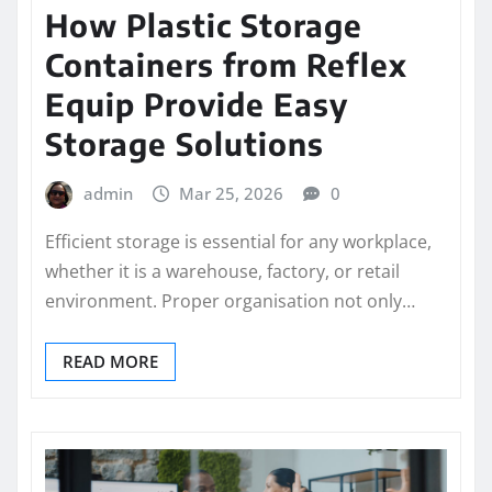
How Plastic Storage
Containers from Reflex
Equip Provide Easy
Storage Solutions
admin
Mar 25, 2026
0
Efficient storage is essential for any workplace,
whether it is a warehouse, factory, or retail
environment. Proper organisation not only…
READ MORE