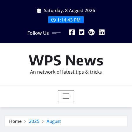
Skip
Saturday, 8 August 2026
to
content
1:14:45 PM
Follow Us
WPS News
An network of latest tips & tricks
Home
2025
August