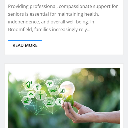
Providing professional, compassionate support for
seniors is essential for maintaining health,
independence, and overall well-being. In
Broomfield, families increasingly rely…
READ MORE