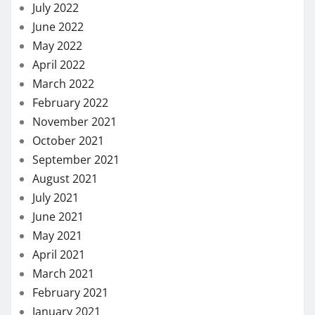
July 2022
June 2022
May 2022
April 2022
March 2022
February 2022
November 2021
October 2021
September 2021
August 2021
July 2021
June 2021
May 2021
April 2021
March 2021
February 2021
January 2021