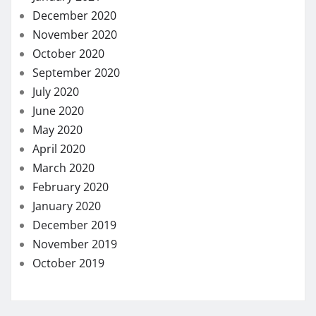
December 2020
November 2020
October 2020
September 2020
July 2020
June 2020
May 2020
April 2020
March 2020
February 2020
January 2020
December 2019
November 2019
October 2019