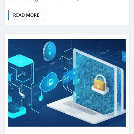
READ MORE