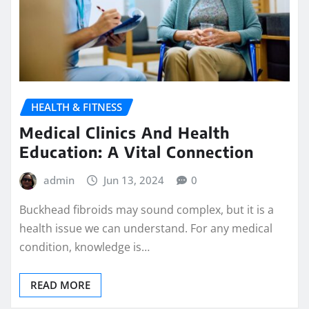
HEALTH & FITNESS
Medical Clinics And Health
Education: A Vital Connection
admin
Jun 13, 2024
0
Buckhead fibroids may sound complex, but it is a
health issue we can understand. For any medical
condition, knowledge is…
READ MORE