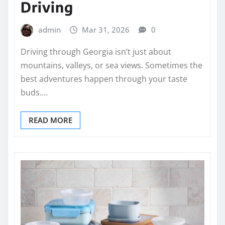
Driving
admin
Mar 31, 2026
0
Driving through Georgia isn’t just about
mountains, valleys, or sea views. Sometimes the
best adventures happen through your taste
buds.…
READ MORE