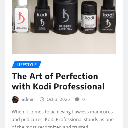
LIFESTYLE
The Art of Perfection
with Kodi Professional
admin
Oct 3, 2025
0
When it comes to achieving flawless manicures
and pedicures, Kodi Professional stands as one
of the most recognized and trusted…