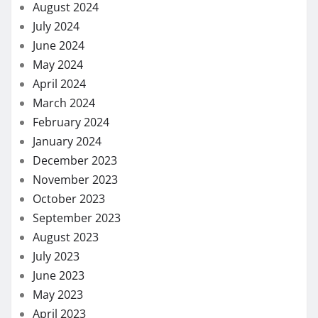
August 2024
July 2024
June 2024
May 2024
April 2024
March 2024
February 2024
January 2024
December 2023
November 2023
October 2023
September 2023
August 2023
July 2023
June 2023
May 2023
April 2023