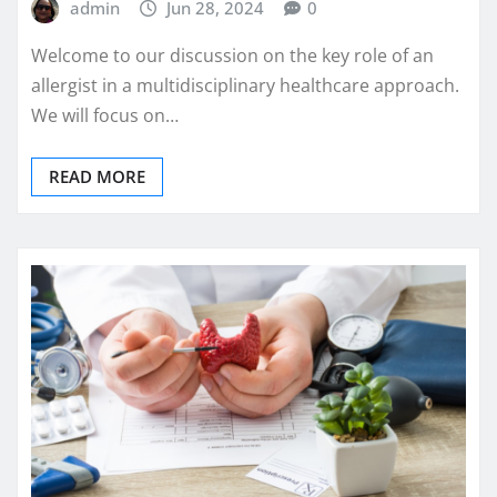
admin
Jun 28, 2024
0
Welcome to our discussion on the key role of an
allergist in a multidisciplinary healthcare approach.
We will focus on…
READ MORE