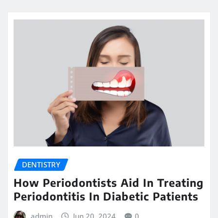
DENTISTRY
How Periodontists Aid In Treating
Periodontitis In Diabetic Patients
admin
Jun 20, 2024
0