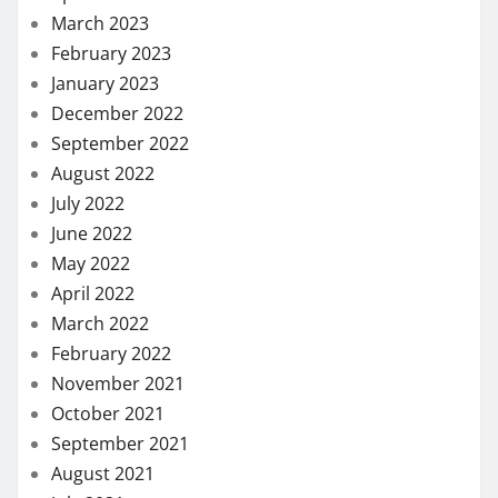
March 2023
February 2023
January 2023
December 2022
September 2022
August 2022
July 2022
June 2022
May 2022
April 2022
March 2022
February 2022
November 2021
October 2021
September 2021
August 2021