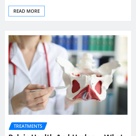
READ MORE
TREATMENTS