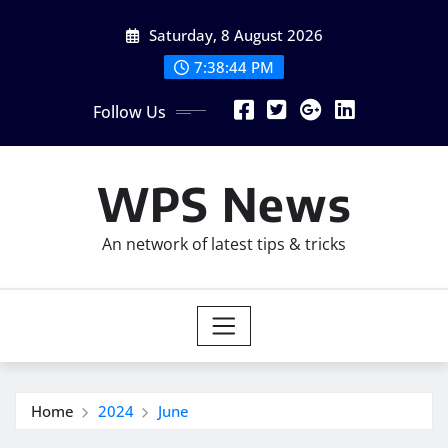
Skip
Saturday, 8 August 2026
to
content
7:38:45 PM
Follow Us
WPS News
An network of latest tips & tricks
Home
2024
June