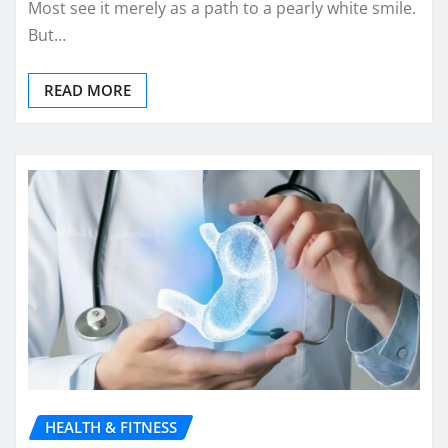
Most see it merely as a path to a pearly white smile.
But…
READ MORE
HEALTH & FITNESS