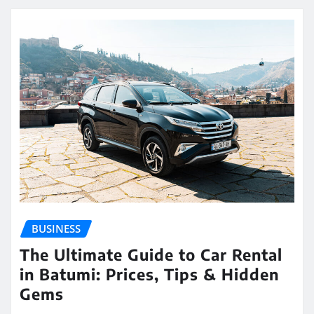
BUSINESS
The Ultimate Guide to Car Rental
in Batumi: Prices, Tips & Hidden
Gems