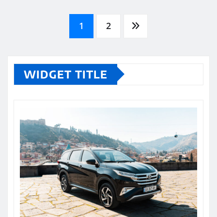
Posts
1
2
pagination
WIDGET TITLE