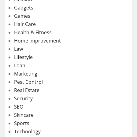
Gadgets
Games
Hair Care
Health & Fitness
Home Improvement
Law
Lifestyle
Loan
Marketing
Pest Control
Real Estate
Security
SEO
Skincare
Sports
Technology