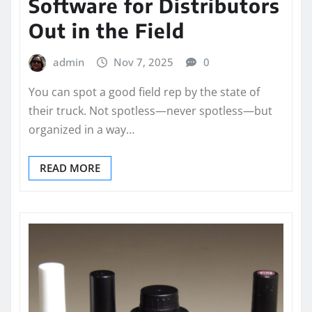
Software for Distributors
Out in the Field
admin
Nov 7, 2025
0
You can spot a good field rep by the state of
their truck. Not spotless—never spotless—but
organized in a way…
READ MORE