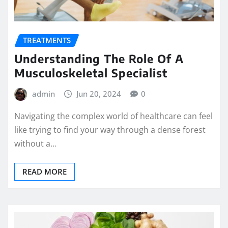
TREATMENTS
Understanding The Role Of A
Musculoskeletal Specialist
admin
Jun 20, 2024
0
Navigating the complex world of healthcare can feel
like trying to find your way through a dense forest
without a…
READ MORE