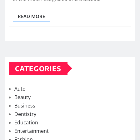
READ MORE
CATEGORIES
Auto
Beauty
Business
Dentistry
Education
Entertainment
Fashion