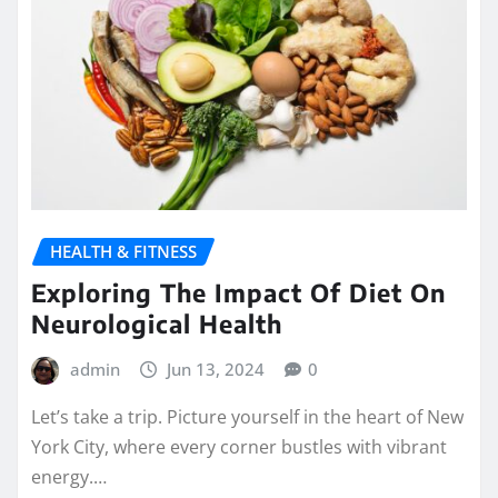
HEALTH & FITNESS
Exploring The Impact Of Diet On
Neurological Health
admin
Jun 13, 2024
0
Let’s take a trip. Picture yourself in the heart of New
York City, where every corner bustles with vibrant
energy.…