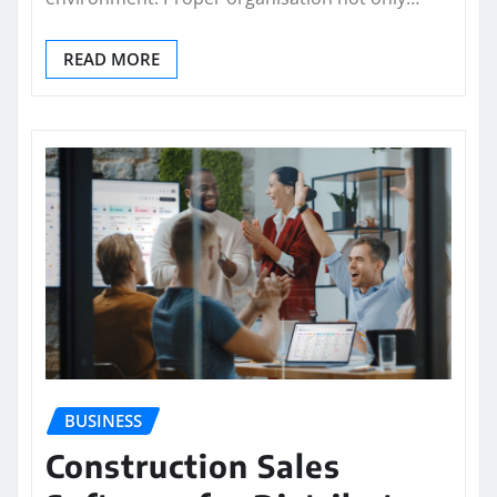
READ MORE
BUSINESS
Construction Sales