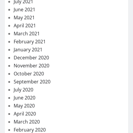
July 2021
June 2021
May 2021
April 2021
March 2021
February 2021
January 2021
December 2020
November 2020
October 2020
September 2020
July 2020
June 2020
May 2020
April 2020
March 2020
February 2020