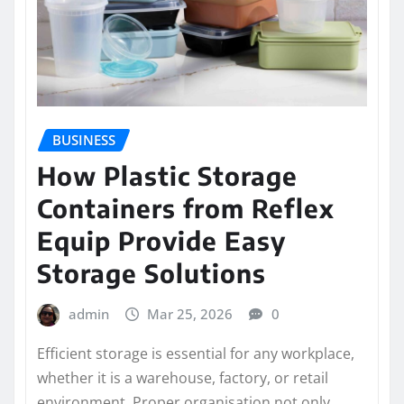
BUSINESS
How Plastic Storage
Containers from Reflex
Equip Provide Easy
Storage Solutions
admin
Mar 25, 2026
0
Efficient storage is essential for any workplace,
whether it is a warehouse, factory, or retail
environment. Proper organisation not only…