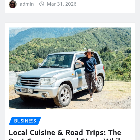
admin
Mar 31, 2026
BUSINESS
Local Cuisine & Road Trips: The