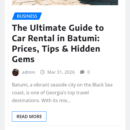
BUSINESS
The Ultimate Guide to
Car Rental in Batumi:
Prices, Tips & Hidden
Gems
admin
Mar 31, 2026
0
Batumi, a vibrant seaside city on the Black Sea
coast, is one of Georgia’s top travel
destinations. With its mix…
READ MORE