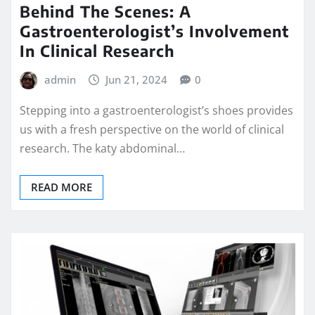
Behind The Scenes: A
Gastroenterologist’s Involvement
In Clinical Research
admin
Jun 21, 2024
0
Stepping into a gastroenterologist’s shoes provides
us with a fresh perspective on the world of clinical
research. The katy abdominal…
READ MORE