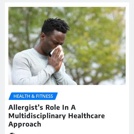
HEALTH & FITNESS
Allergist’s Role In A
Multidisciplinary Healthcare
Approach