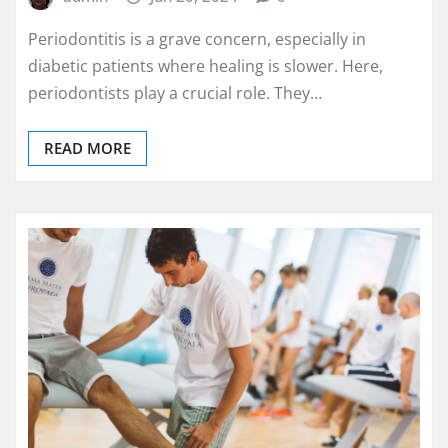
Periodontitis is a grave concern, especially in
diabetic patients where healing is slower. Here,
periodontists play a crucial role. They…
READ MORE