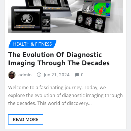
HEALTH & FITNESS
The Evolution Of Diagnostic
Imaging Through The Decades
admin
Jun 21, 2024
0
Welcome to a fascinating journey. Today, we
explore the evolution of diagnostic imaging through
the decades. This world of discovery…
READ MORE