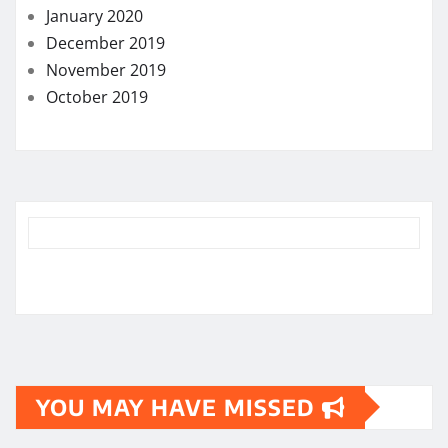
January 2020
December 2019
November 2019
October 2019
YOU MAY HAVE MISSED