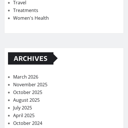
Travel
Treatments
Women's Health
ARCHIVES
March 2026
November 2025
October 2025
August 2025
July 2025
April 2025
October 2024