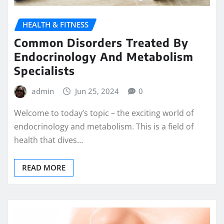
HEALTH & FITNESS
Common Disorders Treated By
Endocrinology And Metabolism
Specialists
admin
Jun 25, 2024
0
Welcome to today’s topic – the exciting world of
endocrinology and metabolism. This is a field of
health that dives…
READ MORE