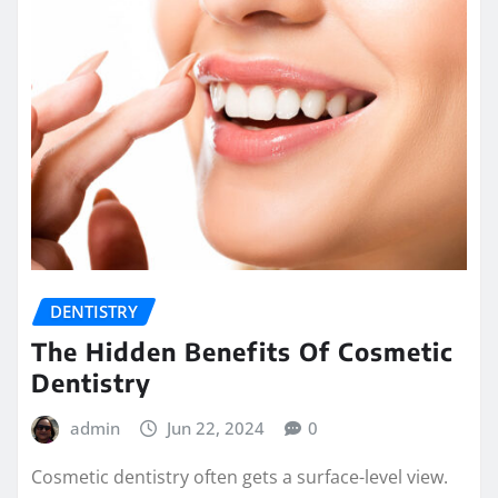
DENTISTRY
The Hidden Benefits Of Cosmetic
Dentistry
admin
Jun 22, 2024
0
Cosmetic dentistry often gets a surface-level view.