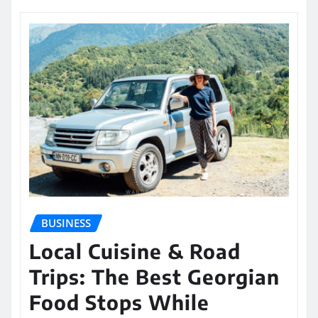
BUSINESS
Local Cuisine & Road
Trips: The Best Georgian
Food Stops While