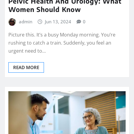
Pelvic Health And Urology: What
Women Should Know
admin
Jun 13, 2024
0
Picture this. It’s a busy Monday morning. You’re
rushing to catch a train. Suddenly, you feel an
urgent need to…
READ MORE