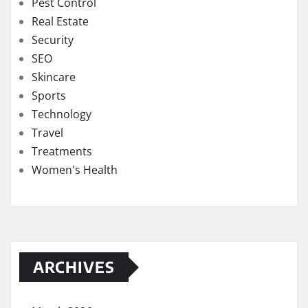
Pest Control
Real Estate
Security
SEO
Skincare
Sports
Technology
Travel
Treatments
Women's Health
ARCHIVES