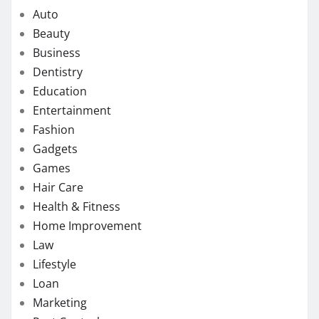
Auto
Beauty
Business
Dentistry
Education
Entertainment
Fashion
Gadgets
Games
Hair Care
Health & Fitness
Home Improvement
Law
Lifestyle
Loan
Marketing