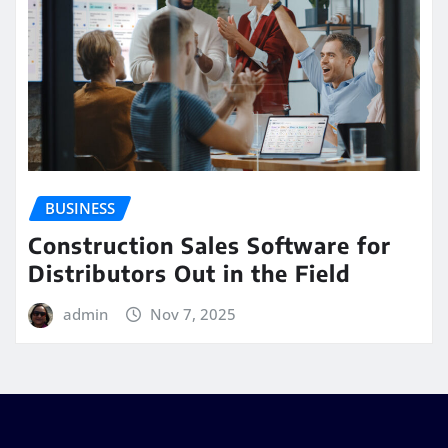
BUSINESS
Construction Sales Software for
Distributors Out in the Field
admin
Nov 7, 2025