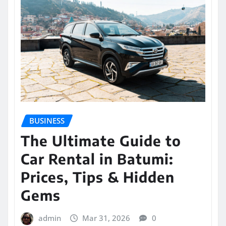
BUSINESS
The Ultimate Guide to
Car Rental in Batumi:
Prices, Tips & Hidden
Gems
admin
Mar 31, 2026
0