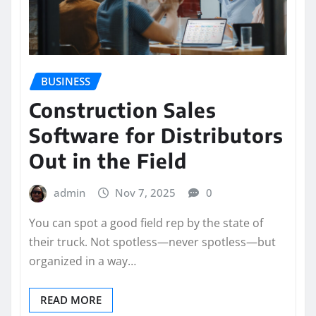
BUSINESS
Construction Sales
Software for Distributors
Out in the Field
admin
Nov 7, 2025
0
You can spot a good field rep by the state of
their truck. Not spotless—never spotless—but
organized in a way…
READ MORE