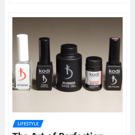
LIFESTYLE