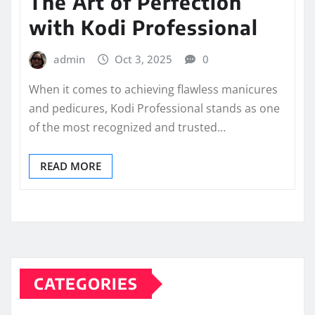
The Art of Perfection
with Kodi Professional
admin
Oct 3, 2025
0
When it comes to achieving flawless manicures
and pedicures, Kodi Professional stands as one
of the most recognized and trusted…
READ MORE
CATEGORIES