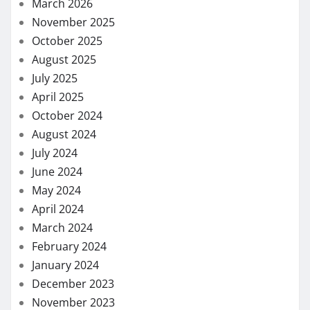
March 2026
November 2025
October 2025
August 2025
July 2025
April 2025
October 2024
August 2024
July 2024
June 2024
May 2024
April 2024
March 2024
February 2024
January 2024
December 2023
November 2023