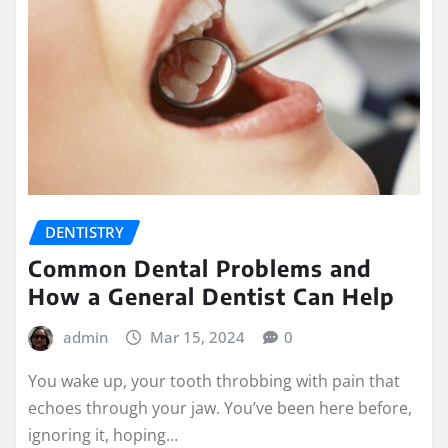
DENTISTRY
Common Dental Problems and
How a General Dentist Can Help
admin
Mar 15, 2024
0
You wake up, your tooth throbbing with pain that
echoes through your jaw. You’ve been here before,
ignoring it, hoping…