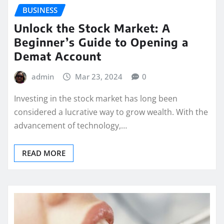
BUSINESS
Unlock the Stock Market: A
Beginner’s Guide to Opening a
Demat Account
admin
Mar 23, 2024
0
Investing in the stock market has long been
considered a lucrative way to grow wealth. With the
advancement of technology,…
READ MORE