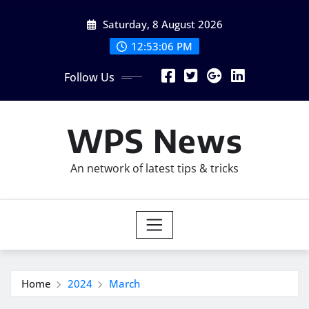
Skip
Saturday, 8 August 2026
to
content
12:53:08 PM
Follow Us
WPS News
An network of latest tips & tricks
Home
2024
March