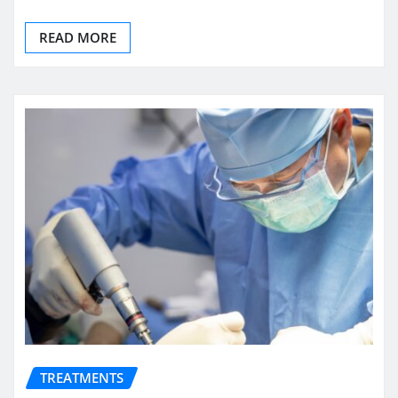
READ MORE
TREATMENTS