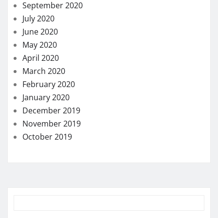
September 2020
July 2020
June 2020
May 2020
April 2020
March 2020
February 2020
January 2020
December 2019
November 2019
October 2019