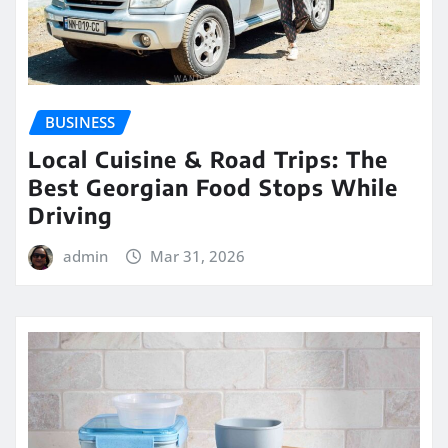
BUSINESS
Local Cuisine & Road Trips: The
Best Georgian Food Stops While
Driving
admin
Mar 31, 2026