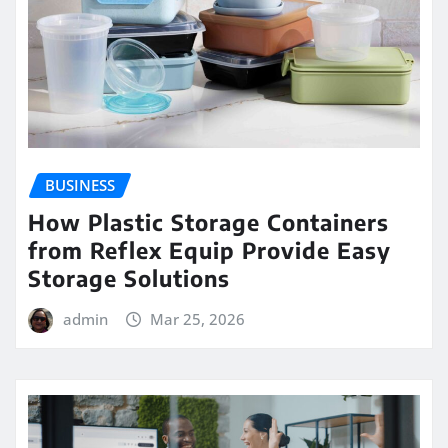
BUSINESS
How Plastic Storage Containers
from Reflex Equip Provide Easy
Storage Solutions
admin
Mar 25, 2026