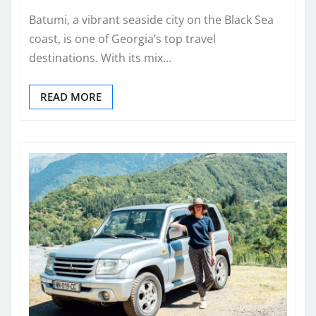
Batumi, a vibrant seaside city on the Black Sea
coast, is one of Georgia’s top travel
destinations. With its mix…
READ MORE