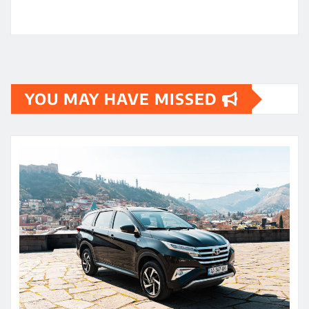
YOU MAY HAVE MISSED