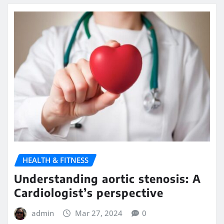
HEALTH & FITNESS
Understanding aortic stenosis: A
Cardiologist’s perspective
admin
Mar 27, 2024
0