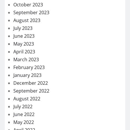
October 2023
September 2023
August 2023
July 2023
June 2023
May 2023
April 2023
March 2023
February 2023
January 2023
December 2022
September 2022
August 2022
July 2022
June 2022
May 2022