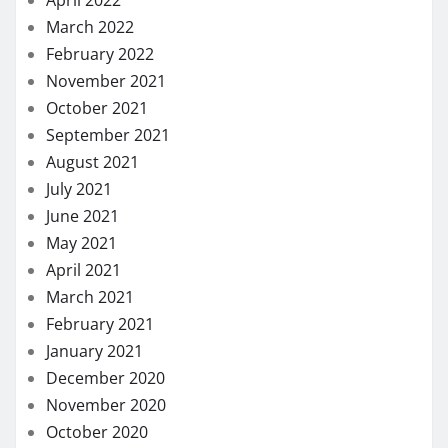
April 2022
March 2022
February 2022
November 2021
October 2021
September 2021
August 2021
July 2021
June 2021
May 2021
April 2021
March 2021
February 2021
January 2021
December 2020
November 2020
October 2020