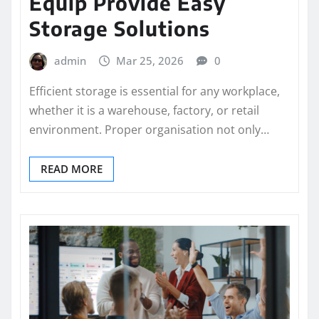
Equip Provide Easy
Storage Solutions
admin
Mar 25, 2026
0
Efficient storage is essential for any workplace,
whether it is a warehouse, factory, or retail
environment. Proper organisation not only…
READ MORE