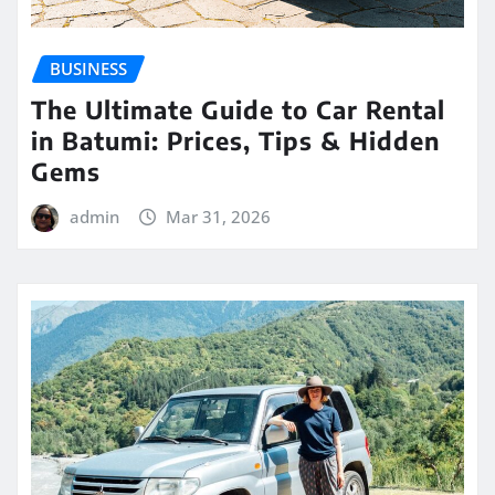
BUSINESS
The Ultimate Guide to Car Rental
in Batumi: Prices, Tips & Hidden
Gems
admin
Mar 31, 2026