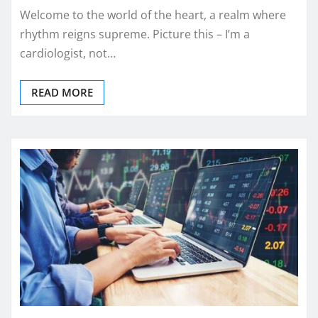
Welcome to the world of the heart, a realm where
rhythm reigns supreme. Picture this – I’m a
cardiologist, not…
READ MORE