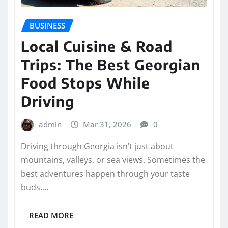
BUSINESS
Local Cuisine & Road
Trips: The Best Georgian
Food Stops While
Driving
admin
Mar 31, 2026
0
Driving through Georgia isn’t just about
mountains, valleys, or sea views. Sometimes the
best adventures happen through your taste
buds.…
READ MORE