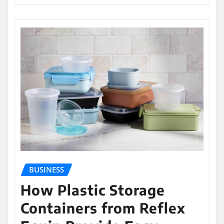
BUSINESS
How Plastic Storage
Containers from Reflex