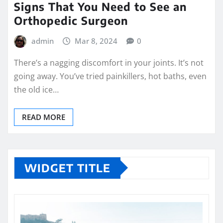
Signs That You Need to See an
Orthopedic Surgeon
admin
Mar 8, 2024
0
There’s a nagging discomfort in your joints. It’s not
going away. You’ve tried painkillers, hot baths, even
the old ice…
READ MORE
WIDGET TITLE