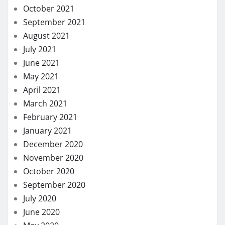
October 2021
September 2021
August 2021
July 2021
June 2021
May 2021
April 2021
March 2021
February 2021
January 2021
December 2020
November 2020
October 2020
September 2020
July 2020
June 2020