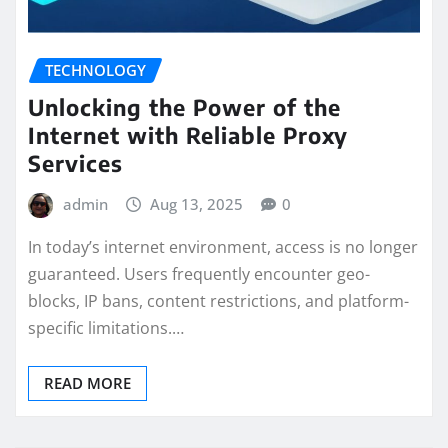
TECHNOLOGY
Unlocking the Power of the
Internet with Reliable Proxy
Services
admin
Aug 13, 2025
0
In today’s internet environment, access is no longer
guaranteed. Users frequently encounter geo-
blocks, IP bans, content restrictions, and platform-
specific limitations.…
READ MORE