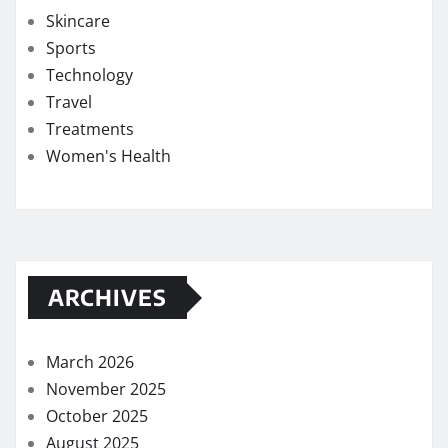
Skincare
Sports
Technology
Travel
Treatments
Women's Health
ARCHIVES
March 2026
November 2025
October 2025
August 2025