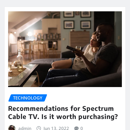
TECHNOLOGY
Recommendations for Spectrum
Cable TV. Is it worth purchasing?
admin
Jun 13, 2022
0