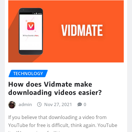
TECHNOLOGY
How does Vidmate make
downloading videos easier?
admin
Nov 27, 2021
0
If you believe that downloading a video from
YouTube for free is difficult, think again. YouTube