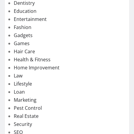
Dentistry
Education
Entertainment
Fashion
Gadgets
Games
Hair Care
Health & Fitness
Home Improvement
Law
Lifestyle
Loan
Marketing
Pest Control
Real Estate
Security
SEO