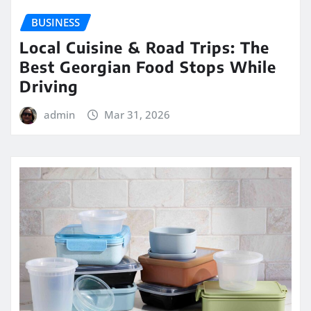
BUSINESS
Local Cuisine & Road Trips: The
Best Georgian Food Stops While
Driving
admin
Mar 31, 2026