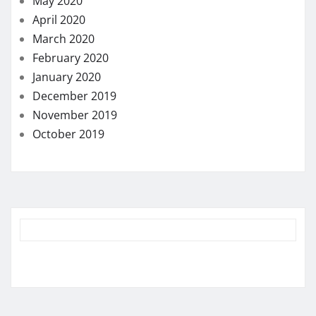
May 2020
April 2020
March 2020
February 2020
January 2020
December 2019
November 2019
October 2019