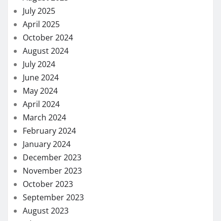
July 2025
April 2025
October 2024
August 2024
July 2024
June 2024
May 2024
April 2024
March 2024
February 2024
January 2024
December 2023
November 2023
October 2023
September 2023
August 2023