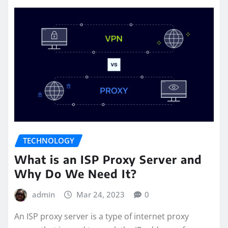
TECHNOLOGY
What is an ISP Proxy Server and
Why Do We Need It?
admin
Mar 24, 2023
0
An ISP proxy server is a type of internet proxy