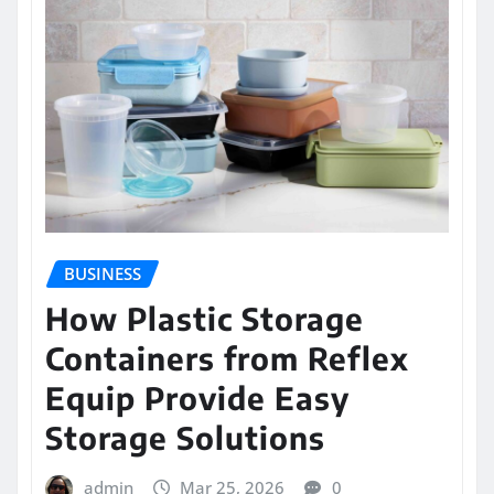
BUSINESS
How Plastic Storage
Containers from Reflex
Equip Provide Easy
Storage Solutions
admin
Mar 25, 2026
0