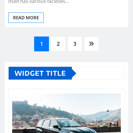
itself has various facilities…
READ MORE
Posts
1
2
3
pagination
WIDGET TITLE