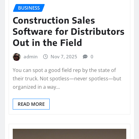
BUSINESS
Construction Sales
Software for Distributors
Out in the Field
admin
Nov 7, 2025
0
You can spot a good field rep by the state of
their truck. Not spotless—never spotless—but
organized in a way…
READ MORE