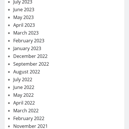
July 2023
June 2023
May 2023
April 2023
March 2023
February 2023
January 2023
December 2022
September 2022
August 2022
July 2022
June 2022
May 2022
April 2022
March 2022
February 2022
November 2021