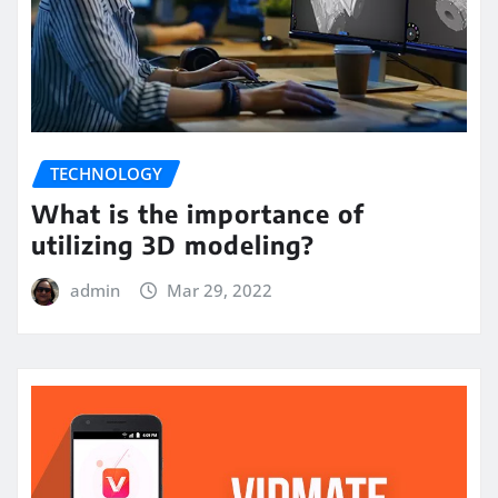
TECHNOLOGY
What is the importance of
utilizing 3D modeling?
admin
Mar 29, 2022