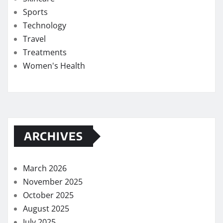
Sports
Technology
Travel
Treatments
Women's Health
ARCHIVES
March 2026
November 2025
October 2025
August 2025
July 2025