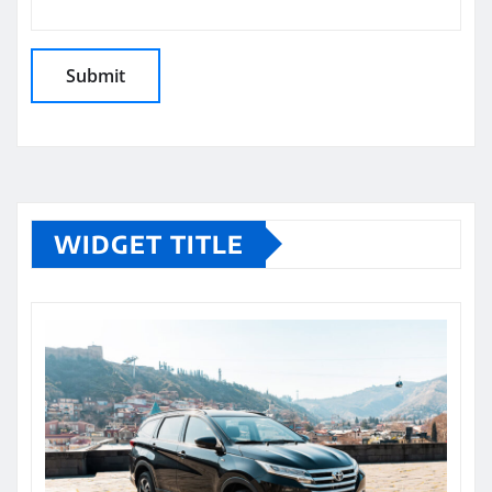
WIDGET TITLE