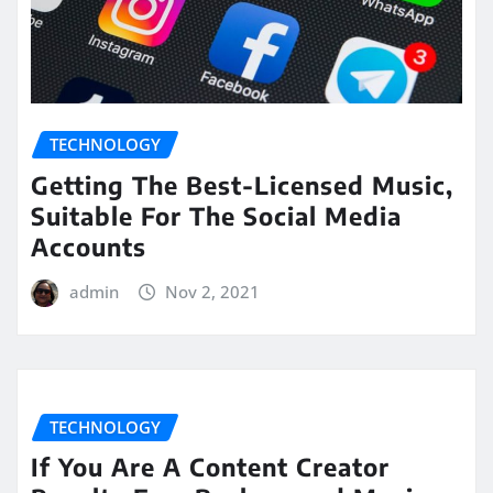
TECHNOLOGY
Getting The Best-Licensed Music,
Suitable For The Social Media
Accounts
admin
Nov 2, 2021
TECHNOLOGY
If You Are A Content Creator