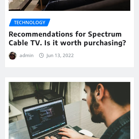
TECHNOLOGY
Recommendations for Spectrum
Cable TV. Is it worth purchasing?
admin
Jun 13, 2022