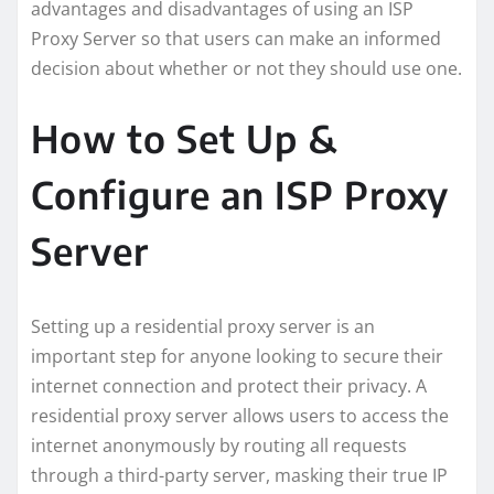
advantages and disadvantages of using an ISP
Proxy Server so that users can make an informed
decision about whether or not they should use one.
How to Set Up &
Configure an ISP Proxy
Server
Setting up a residential proxy server is an
important step for anyone looking to secure their
internet connection and protect their privacy. A
residential proxy server allows users to access the
internet anonymously by routing all requests
through a third-party server, masking their true IP