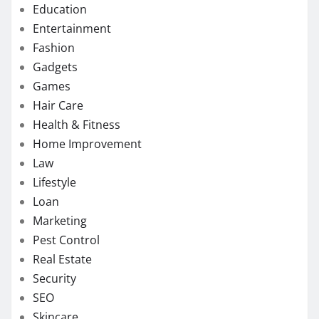
Education
Entertainment
Fashion
Gadgets
Games
Hair Care
Health & Fitness
Home Improvement
Law
Lifestyle
Loan
Marketing
Pest Control
Real Estate
Security
SEO
Skincare