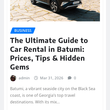
BUSINESS
The Ultimate Guide to
Car Rental in Batumi:
Prices, Tips & Hidden
Gems
admin
Mar 31, 2026
0
Batumi, a vibrant seaside city on the Black Sea
coast, is one of Georgia’s top travel
destinations. With its mix…