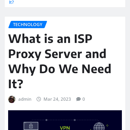
It?
TECHNOLOGY
What is an ISP
Proxy Server and
Why Do We Need
It?
admin
Mar 24, 2023
0