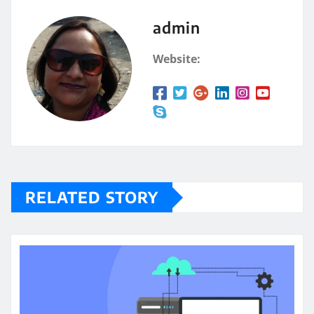
admin
Website:
RELATED STORY