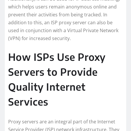
which helps users remain anonymous online and
prevent their activities from being tracked. In
addition to this, an ISP proxy server can also be
used in conjunction with a Virtual Private Network
(VPN) for increased security.
How ISPs Use Proxy
Servers to Provide
Quality Internet
Services
Proxy servers are an integral part of the Internet
Service Provider (ISP) network infrastructure. They