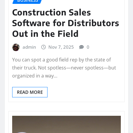
BUSINESS
Construction Sales
Software for Distributors
Out in the Field
admin
Nov 7, 2025
0
You can spot a good field rep by the state of
their truck. Not spotless—never spotless—but
organized in a way…
READ MORE