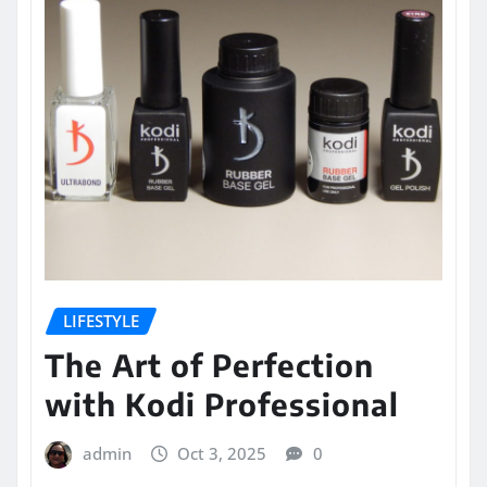
LIFESTYLE
The Art of Perfection
with Kodi Professional
admin
Oct 3, 2025
0