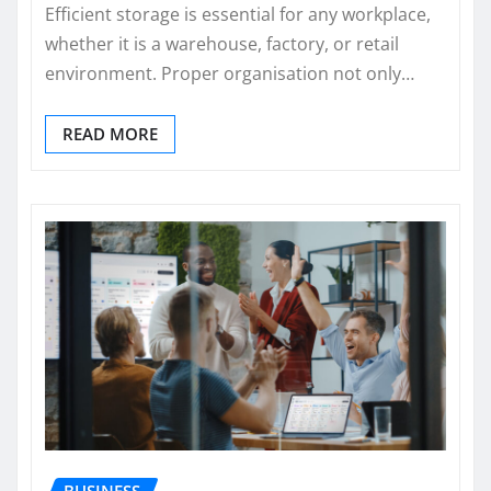
Efficient storage is essential for any workplace,
whether it is a warehouse, factory, or retail
environment. Proper organisation not only…
READ MORE