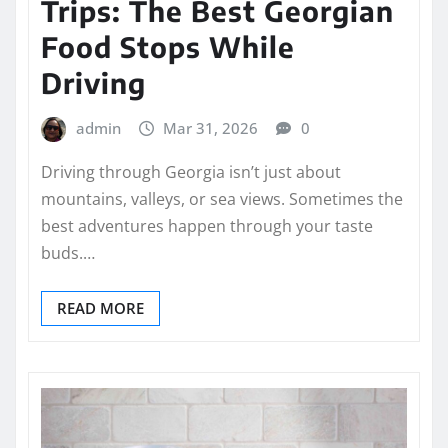
Trips: The Best Georgian
Food Stops While
Driving
admin
Mar 31, 2026
0
Driving through Georgia isn’t just about
mountains, valleys, or sea views. Sometimes the
best adventures happen through your taste
buds.…
READ MORE