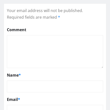
Your email address will not be published.
Required fields are marked
*
Comment
Name
*
Email
*