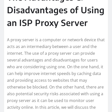
Disadvantages of Using
an ISP Proxy Server
A proxy server is a computer or network device that
acts as an intermediary between a user and the
internet. The use of a proxy server can provide
several advantages and disadvantages for users
who are considering using one. On the one hand, it
can help improve internet speeds by caching data
and providing access to websites that may
otherwise be blocked. On the other hand, there are
also potential security risks associated with using a
proxy server as it can be used to monitor user
activity online. In this article, we will discuss the