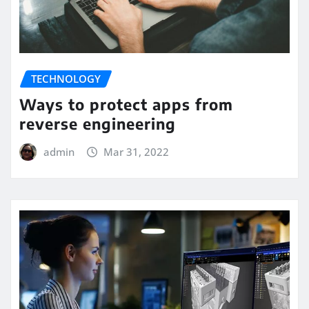
TECHNOLOGY
Ways to protect apps from
reverse engineering
admin
Mar 31, 2022