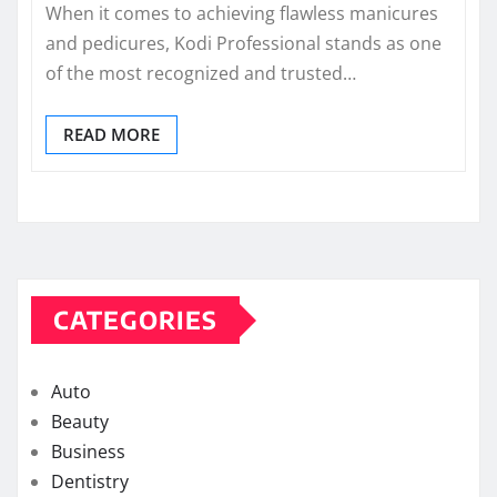
When it comes to achieving flawless manicures
and pedicures, Kodi Professional stands as one
of the most recognized and trusted…
READ MORE
CATEGORIES
Auto
Beauty
Business
Dentistry