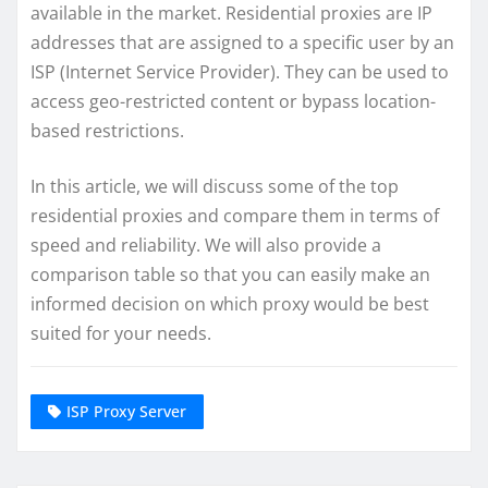
available in the market. Residential proxies are IP
addresses that are assigned to a specific user by an
ISP (Internet Service Provider). They can be used to
access geo-restricted content or bypass location-
based restrictions.
In this article, we will discuss some of the top
residential proxies and compare them in terms of
speed and reliability. We will also provide a
comparison table so that you can easily make an
informed decision on which proxy would be best
suited for your needs.
ISP Proxy Server