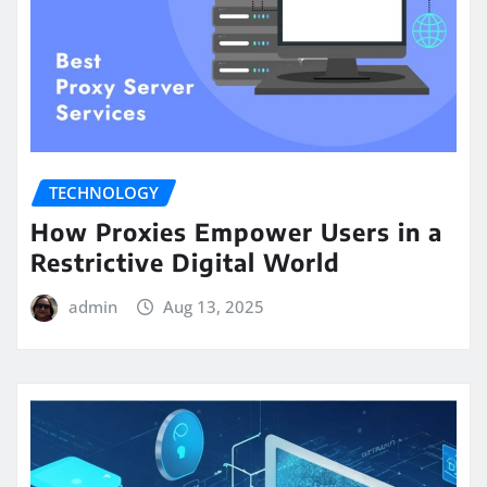
TECHNOLOGY
How Proxies Empower Users in a
Restrictive Digital World
admin
Aug 13, 2025