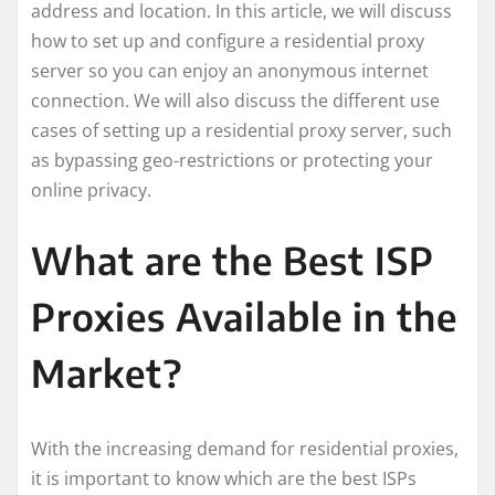
address and location. In this article, we will discuss
how to set up and configure a residential proxy
server so you can enjoy an anonymous internet
connection. We will also discuss the different use
cases of setting up a residential proxy server, such
as bypassing geo-restrictions or protecting your
online privacy.
What are the Best ISP
Proxies Available in the
Market?
With the increasing demand for residential proxies,
it is important to know which are the best ISPs