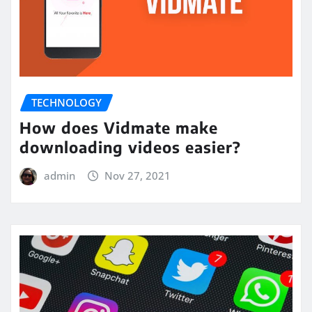
TECHNOLOGY
How does Vidmate make
downloading videos easier?
admin
Nov 27, 2021