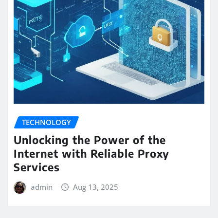
TECHNOLOGY
Unlocking the Power of the
Internet with Reliable Proxy
Services
admin
Aug 13, 2025