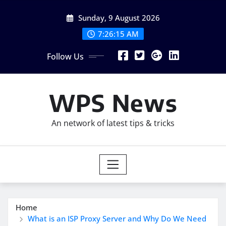
Skip
Sunday, 9 August 2026
to
content
7:26:17 AM
Follow Us
WPS News
An network of latest tips & tricks
Home
What is an ISP Proxy Server and Why Do We Need