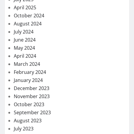
April 2025
October 2024
August 2024
July 2024
June 2024
May 2024
April 2024
March 2024
February 2024
January 2024
December 2023
November 2023
October 2023
September 2023
August 2023
July 2023