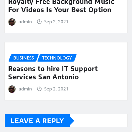
Royalty Free Background Music
For Videos Is Your Best Option
admin
Sep 2, 2021
BUSINESS
TECHNOLOGY
Reasons to hire IT Support
Services San Antonio
admin
Sep 2, 2021
LEAVE A REPLY