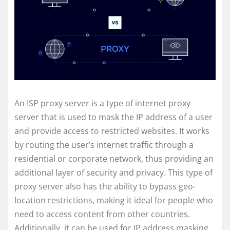
An ISP proxy server is a type of internet proxy
server that is used to mask the IP address of a user
and provide access to restricted websites. It works
by routing the user’s internet traffic through a
residential or corporate network, thus providing an
additional layer of security and privacy. This type of
proxy server also has the ability to bypass geo-
location restrictions, making it ideal for people who
need to access content from other countries.
Additionally, it can be used for IP address masking,