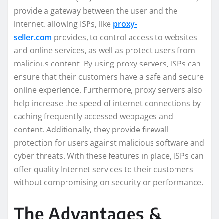
provide a gateway between the user and the
internet, allowing ISPs, like
proxy-
seller.com
provides, to control access to websites
and online services, as well as protect users from
malicious content. By using proxy servers, ISPs can
ensure that their customers have a safe and secure
online experience. Furthermore, proxy servers also
help increase the speed of internet connections by
caching frequently accessed webpages and
content. Additionally, they provide firewall
protection for users against malicious software and
cyber threats. With these features in place, ISPs can
offer quality Internet services to their customers
without compromising on security or performance.
The Advantages &