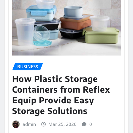
BUSINESS
How Plastic Storage
Containers from Reflex
Equip Provide Easy
Storage Solutions
admin
Mar 25, 2026
0