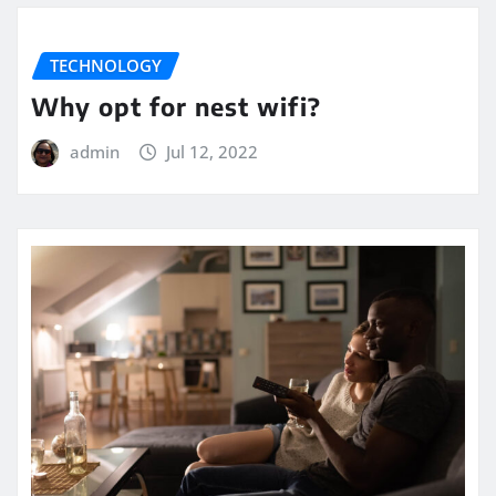
TECHNOLOGY
Why opt for nest wifi?
admin
Jul 12, 2022