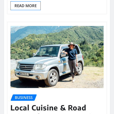
READ MORE
BUSINESS
Local Cuisine & Road