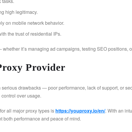
k tasks.
ng high legitimacy.
rely on mobile network behavior.
h the trust of residential IPs.
— whether it’s managing ad campaigns, testing SEO positions, 
Proxy Provider
 serious drawbacks — poor performance, lack of support, or secu
l control over usage.
or all major proxy types is
https://youproxy.io/en/
. With an int
ant both performance and peace of mind.