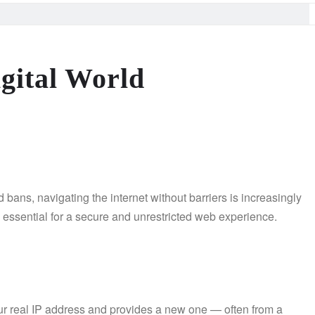
gital World
 bans, navigating the internet without barriers is increasingly
e essential for a secure and unrestricted web experience.
ur real IP address and provides a new one — often from a