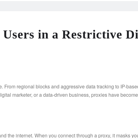
sers in a Restrictive Di
ce. From regional blocks and aggressive data tracking to IP-based
 digital marketer, or a data-driven business, proxies have becom
nd the internet. When you connect through a proxy, it masks yo