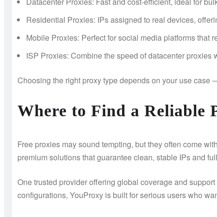
Datacenter Proxies: Fast and cost-efficient, ideal for bul
Residential Proxies: IPs assigned to real devices, offeri
Mobile Proxies: Perfect for social media platforms that 
ISP Proxies: Combine the speed of datacenter proxies wit
Choosing the right proxy type depends on your use case 
Where to Find a Reliable 
Free proxies may sound tempting, but they often come with
premium solutions that guarantee clean, stable IPs and ful
One trusted provider offering global coverage and support f
configurations, YouProxy is built for serious users who w