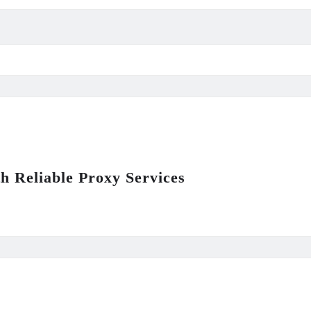
th Reliable Proxy Services