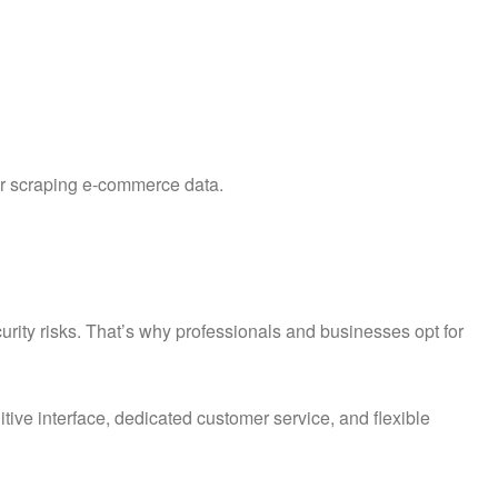
or scraping e-commerce data.
rity risks. That’s why professionals and businesses opt for
uitive interface, dedicated customer service, and flexible