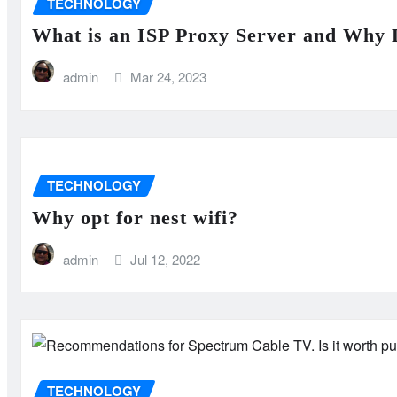
TECHNOLOGY
What is an ISP Proxy Server and Why 
admin
Mar 24, 2023
TECHNOLOGY
Why opt for nest wifi?
admin
Jul 12, 2022
TECHNOLOGY