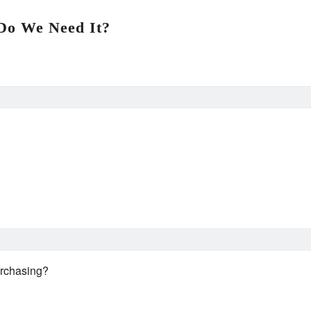
Do We Need It?