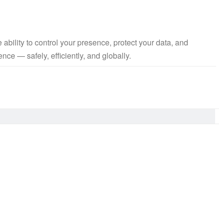
bility to control your presence, protect your data, and
nce — safely, efficiently, and globally.