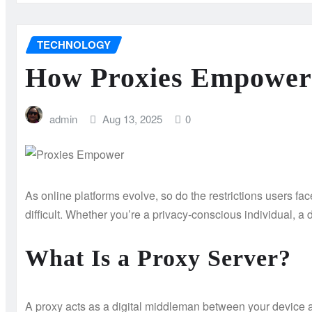
TECHNOLOGY
How Proxies Empower U
admin
Aug 13, 2025
0
As online platforms evolve, so do the restrictions users fa
difficult. Whether you’re a privacy-conscious individual, a
What Is a Proxy Server?
A proxy acts as a digital middleman between your device a