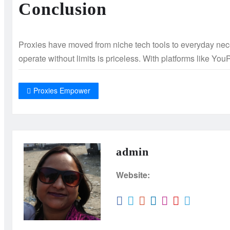
Conclusion
Proxies have moved from niche tech tools to everyday neces
operate without limits is priceless. With platforms like You
Proxies Empower
admin
Website: