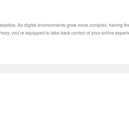
sities. As digital environments grow more complex, having the a
Proxy, you’re equipped to take back control of your online experie