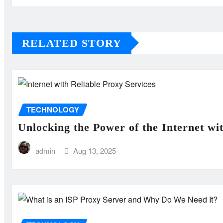
RELATED STORY
TECHNOLOGY
Unlocking the Power of the Internet wi
admin
Aug 13, 2025