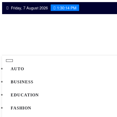
Skip
Friday, 7 August 2026
1:30:15 PM
to
content
AUTO
BUSINESS
EDUCATION
FASHION