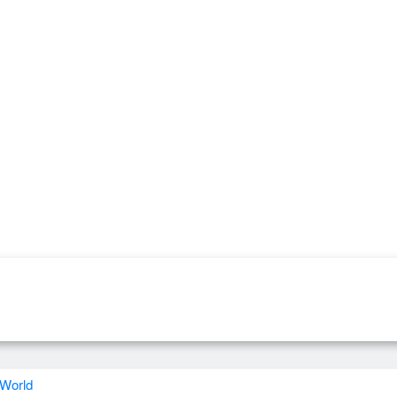
 World