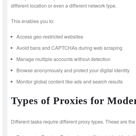
different location or even a different network type.
This enables you to:
Access geo-restricted websites
Avoid bans and CAPTCHAs during web scraping
Manage multiple accounts without detection
Browse anonymously and protect your digital identity
Monitor global content like ads and search results
Types of Proxies for Mode
Different tasks require different proxy types. These are th