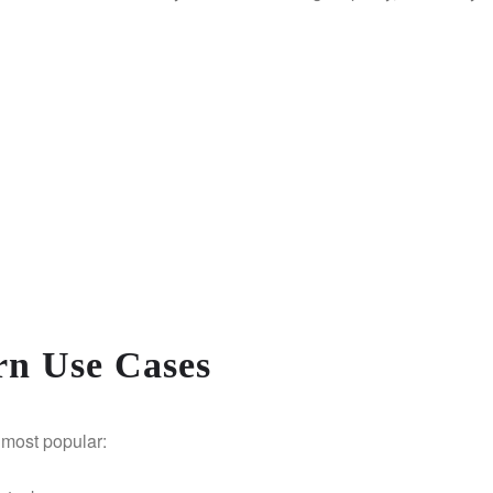
rn Use Cases
e most popular: