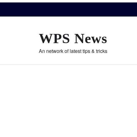
WPS News
An network of latest tips & tricks