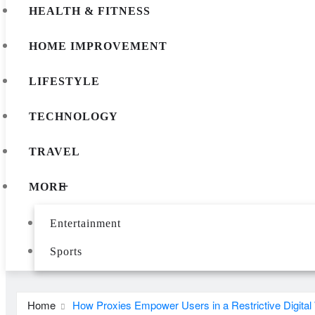
HEALTH & FITNESS
HOME IMPROVEMENT
LIFESTYLE
TECHNOLOGY
TRAVEL
MORE
Entertainment
Sports
Home
How Proxies Empower Users in a Restrictive Digital