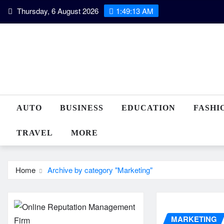
Skip
Thursday, 6 August 2026
1:49:14 AM
to
content
AUTO
BUSINESS
EDUCATION
FASHI
TRAVEL
MORE
Home
Archive by category "Marketing"
MARKETING