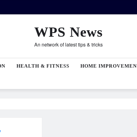
WPS News
An network of latest tips & tricks
ON
HEALTH & FITNESS
HOME IMPROVEMEN