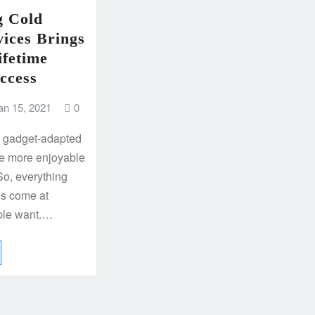
g Cold
vices Brings
ifetime
ccess
an 15, 2021
0
d gadget-adapted
ife more enjoyable
So, everything
es come at
ple want.…