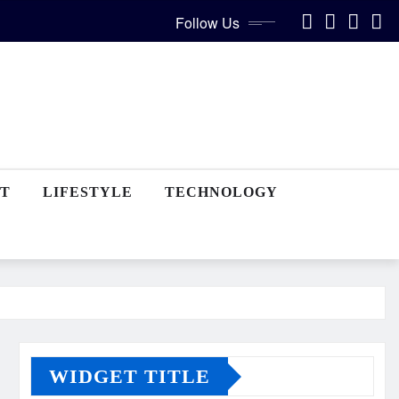
Follow Us
T
LIFESTYLE
TECHNOLOGY
WIDGET TITLE