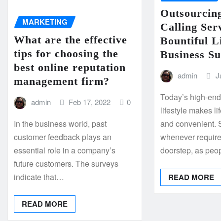
Outsourcin
MARKETING
Calling Ser
What are the effective
Bountiful L
tips for choosing the
Business Su
best online reputation
admin
J
management firm?
Today’s high-en
admin
Feb 17, 2022
0
lifestyle makes l
In the business world, past
and convenient. 
customer feedback plays an
whenever requir
essential role in a company’s
doorstep, as peo
future customers. The surveys
indicate that…
READ MORE
READ MORE