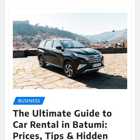
BUSINESS
The Ultimate Guide to
Car Rental in Batumi:
Prices, Tips & Hidden