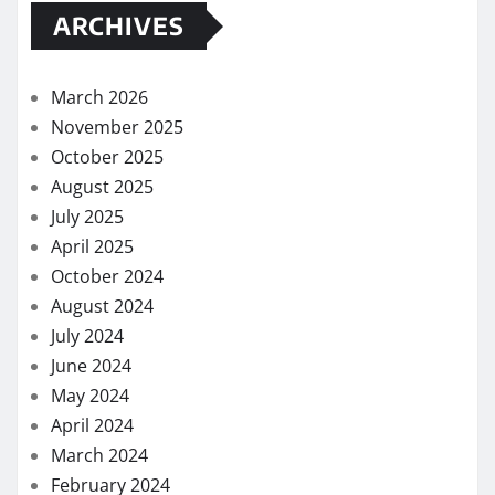
ARCHIVES
March 2026
November 2025
October 2025
August 2025
July 2025
April 2025
October 2024
August 2024
July 2024
June 2024
May 2024
April 2024
March 2024
February 2024