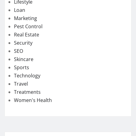
Lifestyle
Loan
Marketing
Pest Control
Real Estate
Security
SEO
Skincare
Sports
Technology
Travel
Treatments
Women's Health