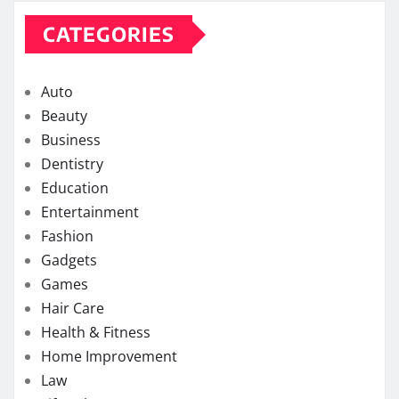
CATEGORIES
Auto
Beauty
Business
Dentistry
Education
Entertainment
Fashion
Gadgets
Games
Hair Care
Health & Fitness
Home Improvement
Law