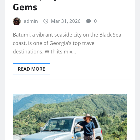
Gems
admin
Mar 31, 2026
0
Batumi, a vibrant seaside city on the Black Sea
coast, is one of Georgia’s top travel
destinations. With its mix…
READ MORE