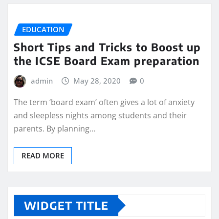
EDUCATION
Short Tips and Tricks to Boost up
the ICSE Board Exam preparation
admin
May 28, 2020
0
The term ‘board exam’ often gives a lot of anxiety
and sleepless nights among students and their
parents. By planning…
READ MORE
WIDGET TITLE