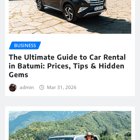
BUSINESS
The Ultimate Guide to Car Rental
in Batumi: Prices, Tips & Hidden
Gems
admin
Mar 31, 2026