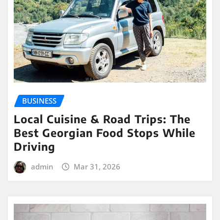
BUSINESS
Local Cuisine & Road Trips: The
Best Georgian Food Stops While
Driving
admin
Mar 31, 2026