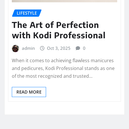
LIFESTYLE
The Art of Perfection
with Kodi Professional
admin
Oct 3, 2025
0
When it comes to achieving flawless manicures
and pedicures, Kodi Professional stands as one
of the most recognized and trusted…
READ MORE