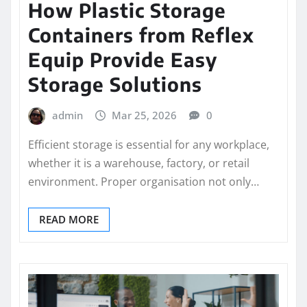
How Plastic Storage
Containers from Reflex
Equip Provide Easy
Storage Solutions
admin
Mar 25, 2026
0
Efficient storage is essential for any workplace,
whether it is a warehouse, factory, or retail
environment. Proper organisation not only…
READ MORE