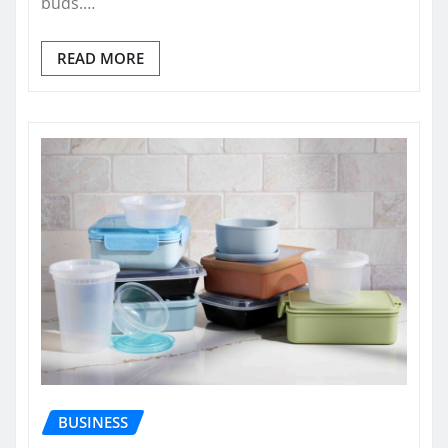
buds.…
READ MORE
BUSINESS