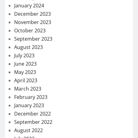
January 2024
December 2023
November 2023
October 2023
September 2023
August 2023
July 2023
June 2023
May 2023
April 2023
March 2023
February 2023
January 2023
December 2022
September 2022
August 2022