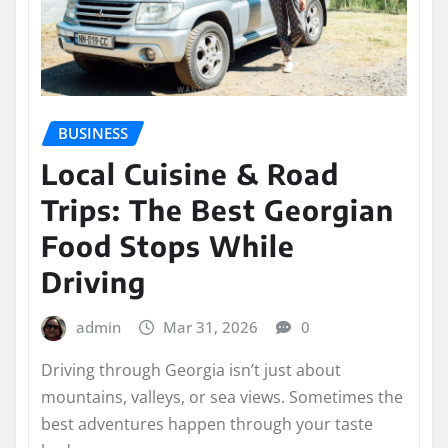
BUSINESS
Local Cuisine & Road
Trips: The Best Georgian
Food Stops While
Driving
admin
Mar 31, 2026
0
Driving through Georgia isn’t just about
mountains, valleys, or sea views. Sometimes the
best adventures happen through your taste