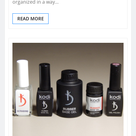
organized in a way…
READ MORE