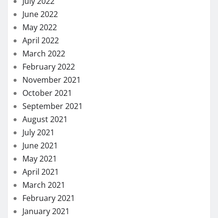
July 2022
June 2022
May 2022
April 2022
March 2022
February 2022
November 2021
October 2021
September 2021
August 2021
July 2021
June 2021
May 2021
April 2021
March 2021
February 2021
January 2021