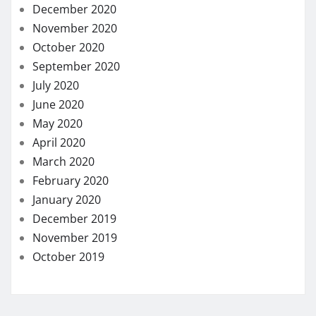
December 2020
November 2020
October 2020
September 2020
July 2020
June 2020
May 2020
April 2020
March 2020
February 2020
January 2020
December 2019
November 2019
October 2019