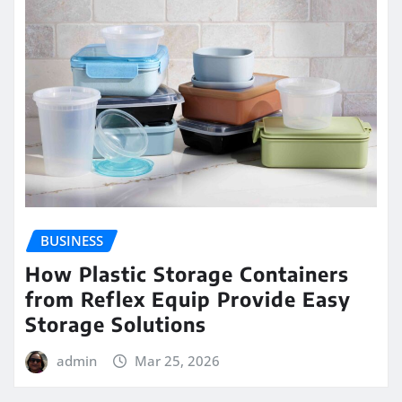
BUSINESS
How Plastic Storage Containers
from Reflex Equip Provide Easy
Storage Solutions
admin
Mar 25, 2026