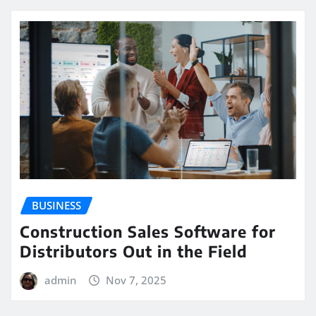
BUSINESS
Construction Sales Software for
Distributors Out in the Field
admin
Nov 7, 2025