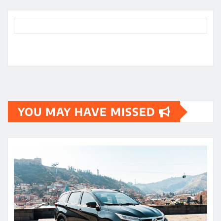
YOU MAY HAVE MISSED