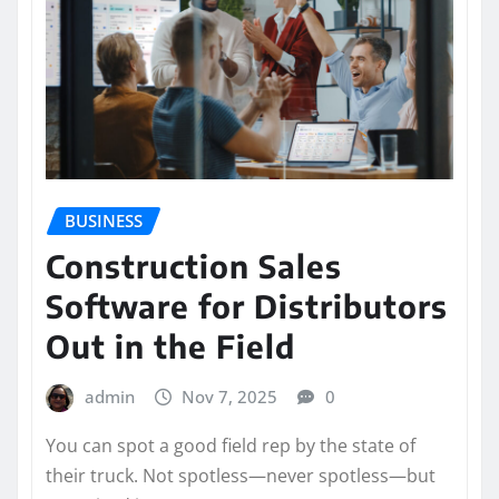
BUSINESS
Construction Sales
Software for Distributors
Out in the Field
admin
Nov 7, 2025
0
You can spot a good field rep by the state of
their truck. Not spotless—never spotless—but