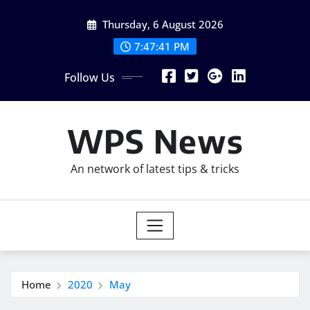
Skip
Thursday, 6 August 2026
to
content
7:47:42 PM
Follow Us
WPS News
An network of latest tips & tricks
Home
2020
May