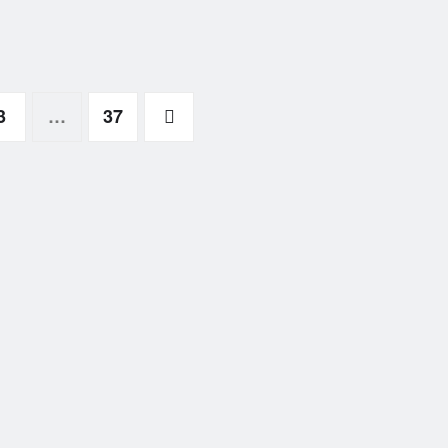
3
…
37