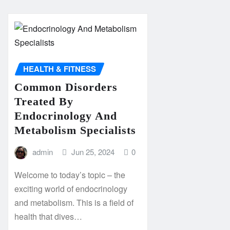
HEALTH & FITNESS
Common Disorders
Treated By
Endocrinology And
Metabolism Specialists
admin
Jun 25, 2024
0
Welcome to today’s topic – the
exciting world of endocrinology
and metabolism. This is a field of
health that dives…