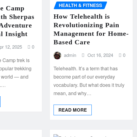
HEALTH & FITNESS
se Camp
How Telehealth is
ith Sherpas
Revolutionizing Pain
Adventure
Management for Home-
l Insight
Based Care
pr 12, 2025
0
admin
Oct 16, 2024
0
 Camp trek is
popular trekking
Telehealth. It’s a term that has
e world — and
become part of our everyday
n.…
vocabulary. But what does it truly
mean, and why…
READ MORE