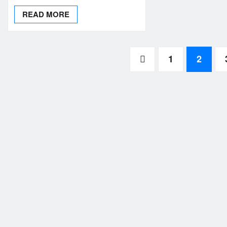
READ MORE
Posts
1
2
pagination