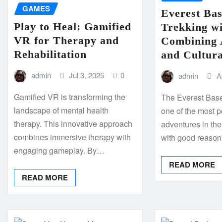
GAMES
Everest Ba
Play to Heal: Gamified
Trekking w
VR for Therapy and
Combining 
Rehabilitation
and Cultura
admin
Jul 3, 2025
0
admin
A
Gamified VR is transforming the
The Everest Base
landscape of mental health
one of the most 
therapy. This innovative approach
adventures in th
combines immersive therapy with
with good reaso
engaging gameplay. By…
READ MORE
READ MORE