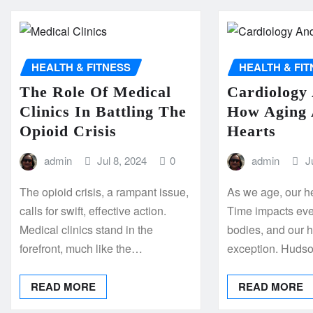
HEALTH & FITNESS
HEALTH & FI
The Role Of Medical
Cardiology
Clinics In Battling The
How Aging 
Opioid Crisis
Hearts
admin
Jul 8, 2024
0
admin
J
The opioid crisis, a rampant issue,
As we age, our h
calls for swift, effective action.
Time impacts ever
Medical clinics stand in the
bodies, and our h
forefront, much like the…
exception. Huds
READ MORE
READ MORE