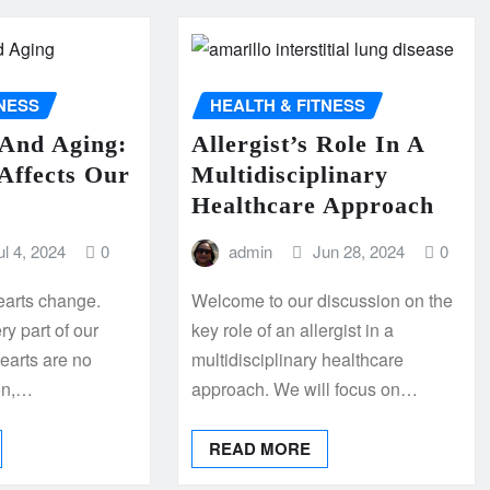
TNESS
HEALTH & FITNESS
 And Aging:
Allergist’s Role In A
Affects Our
Multidisciplinary
Healthcare Approach
ul 4, 2024
0
admin
Jun 28, 2024
0
earts change.
Welcome to our discussion on the
y part of our
key role of an allergist in a
earts are no
multidisciplinary healthcare
on,…
approach. We will focus on…
READ MORE