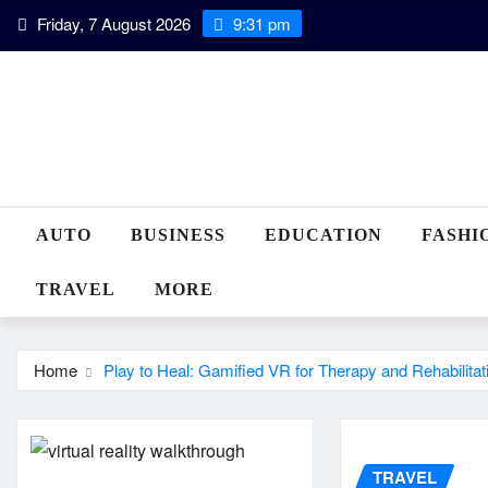
Skip
Friday, 7 August 2026
9:31 pm
to
content
AUTO
BUSINESS
EDUCATION
FASHI
TRAVEL
MORE
Home
Play to Heal: Gamified VR for Therapy and Rehabilitat
TRAVEL