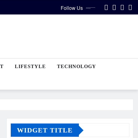
Follow Us
T
LIFESTYLE
TECHNOLOGY
WIDGET TITLE