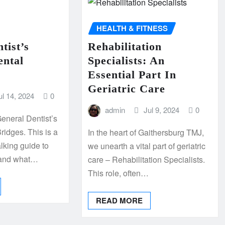
HEALTH & FITNESS
tist’s
Rehabilitation
ental
Specialists: An
Essential Part In
Geriatric Care
ul 14, 2024
0
admin
Jul 9, 2024
0
eneral Dentist’s
ridges. This is a
In the heart of Gaithersburg TMJ,
alking guide to
we unearth a vital part of geriatric
tand what…
care – Rehabilitation Specialists.
This role, often…
READ MORE