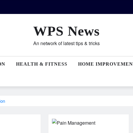
WPS News
An network of latest tips & tricks
ON
HEALTH & FITNESS
HOME IMPROVEMEN
ion