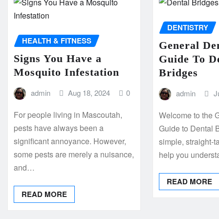
DENTISTRY
HEALTH & FITNESS
General Den
Signs You Have a
Guide To D
Mosquito Infestation
Bridges
admin
Aug 18, 2024
0
admin
J
For people living in Mascoutah,
Welcome to the G
pests have always been a
Guide to Dental B
significant annoyance. However,
simple, straight-t
some pests are merely a nuisance,
help you unders
and…
READ MORE
READ MORE