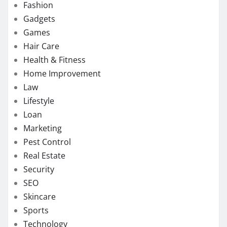
Fashion
Gadgets
Games
Hair Care
Health & Fitness
Home Improvement
Law
Lifestyle
Loan
Marketing
Pest Control
Real Estate
Security
SEO
Skincare
Sports
Technology