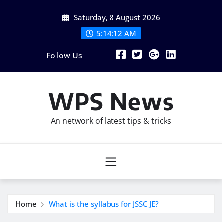
Skip
Saturday, 8 August 2026
to
content
5:14:13 AM
Follow Us
WPS News
An network of latest tips & tricks
Home
What is the syllabus for JSSC JE?