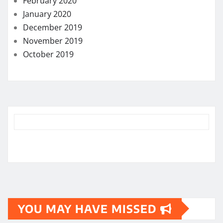
February 2020
January 2020
December 2019
November 2019
October 2019
YOU MAY HAVE MISSED