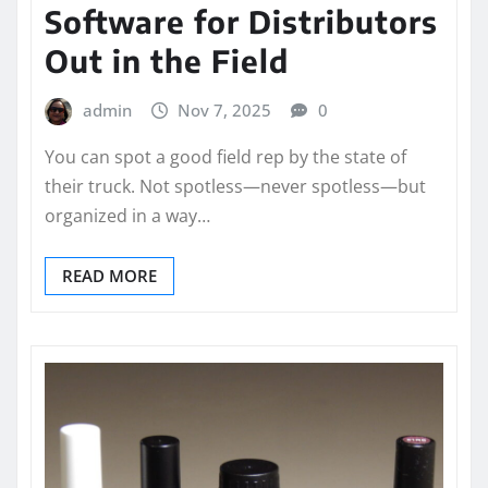
Software for Distributors
Out in the Field
admin
Nov 7, 2025
0
You can spot a good field rep by the state of
their truck. Not spotless—never spotless—but
organized in a way…
READ MORE