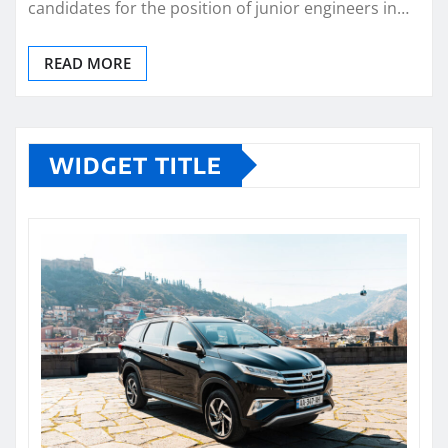
candidates for the position of junior engineers in…
READ MORE
WIDGET TITLE