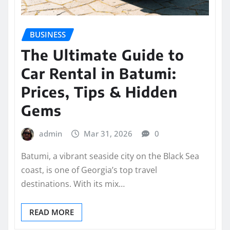
BUSINESS
The Ultimate Guide to
Car Rental in Batumi:
Prices, Tips & Hidden
Gems
admin
Mar 31, 2026
0
Batumi, a vibrant seaside city on the Black Sea
coast, is one of Georgia’s top travel
destinations. With its mix…
READ MORE