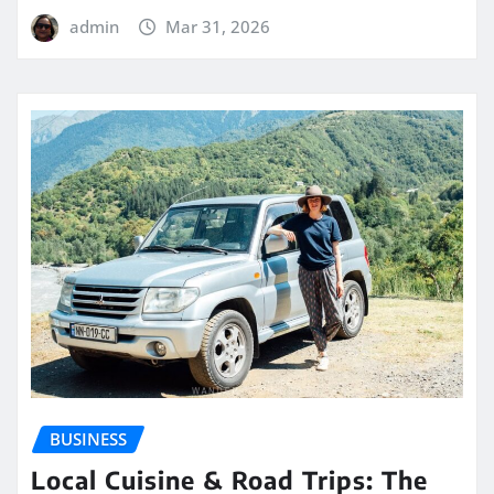
admin
Mar 31, 2026
BUSINESS
Local Cuisine & Road Trips: The