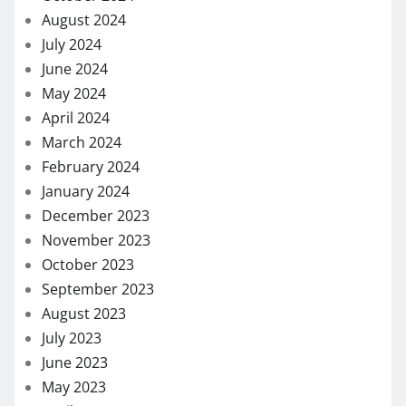
August 2024
July 2024
June 2024
May 2024
April 2024
March 2024
February 2024
January 2024
December 2023
November 2023
October 2023
September 2023
August 2023
July 2023
June 2023
May 2023