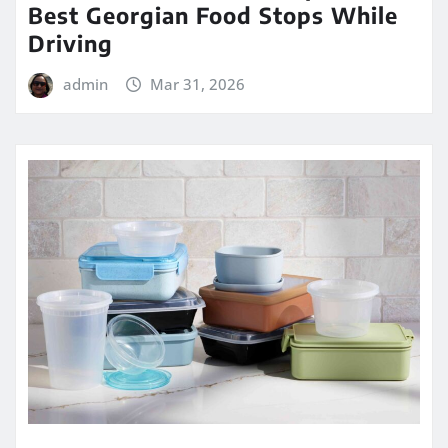
Best Georgian Food Stops While
Driving
admin
Mar 31, 2026