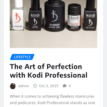
LIFESTYLE
The Art of Perfection
with Kodi Professional
admin
Oct 3, 2025
0
When it comes to achieving flawless manicures
and pedicures, Kodi Professional stands as one