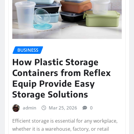
BUSINESS
How Plastic Storage
Containers from Reflex
Equip Provide Easy
Storage Solutions
admin
Mar 25, 2026
0
Efficient storage is essential for any workplace,
whether it is a warehouse, factory, or retail