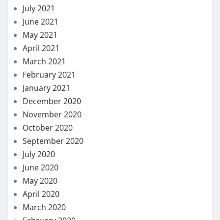
July 2021
June 2021
May 2021
April 2021
March 2021
February 2021
January 2021
December 2020
November 2020
October 2020
September 2020
July 2020
June 2020
May 2020
April 2020
March 2020