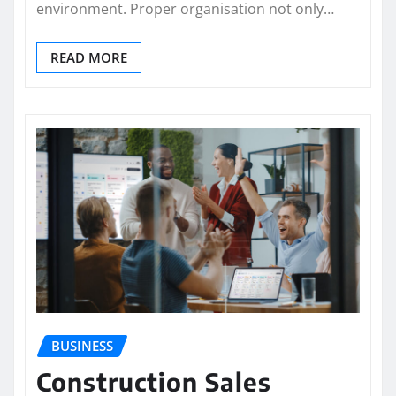
environment. Proper organisation not only…
READ MORE
BUSINESS
Construction Sales