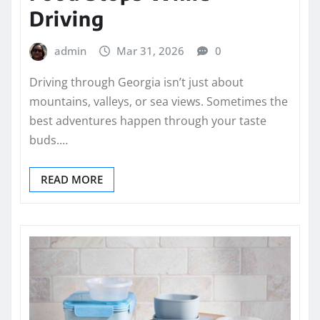
Driving
admin
Mar 31, 2026
0
Driving through Georgia isn’t just about
mountains, valleys, or sea views. Sometimes the
best adventures happen through your taste
buds.…
READ MORE