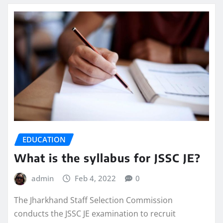
EDUCATION
What is the syllabus for JSSC JE?
admin
Feb 4, 2022
0
The Jharkhand Staff Selection Commission
conducts the JSSC JE examination to recruit