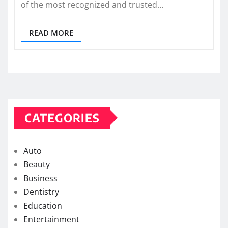
of the most recognized and trusted…
READ MORE
CATEGORIES
Auto
Beauty
Business
Dentistry
Education
Entertainment