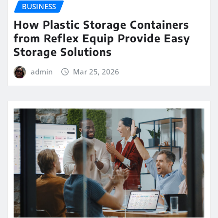
BUSINESS
How Plastic Storage Containers
from Reflex Equip Provide Easy
Storage Solutions
admin
Mar 25, 2026