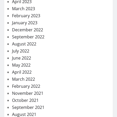
April 2023
March 2023
February 2023
January 2023
December 2022
September 2022
August 2022
July 2022
June 2022
May 2022
April 2022
March 2022
February 2022
November 2021
October 2021
September 2021
August 2021