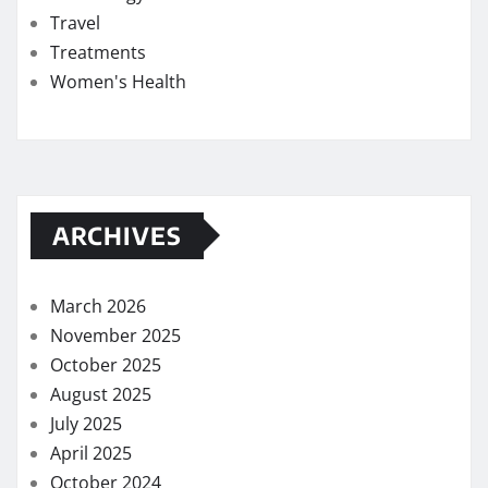
Travel
Treatments
Women's Health
ARCHIVES
March 2026
November 2025
October 2025
August 2025
July 2025
April 2025
October 2024