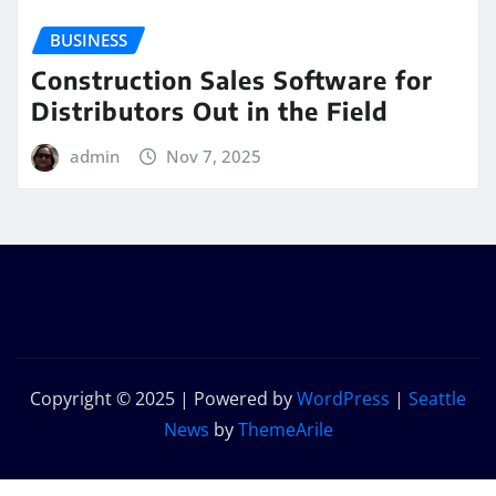
BUSINESS
Construction Sales Software for
Distributors Out in the Field
admin
Nov 7, 2025
Copyright © 2025 | Powered by
WordPress
|
Seattle
News
by
ThemeArile
Home
Privacy
Contact
Get In
Our