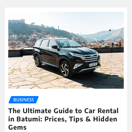
BUSINESS
The Ultimate Guide to Car Rental
in Batumi: Prices, Tips & Hidden
Gems