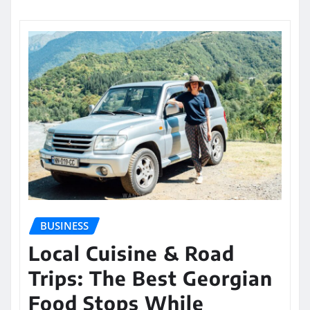
BUSINESS
Local Cuisine & Road
Trips: The Best Georgian
Food Stops While