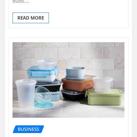
buds.…
READ MORE
BUSINESS