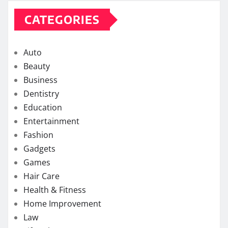
CATEGORIES
Auto
Beauty
Business
Dentistry
Education
Entertainment
Fashion
Gadgets
Games
Hair Care
Health & Fitness
Home Improvement
Law