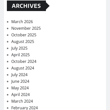
ARCHIVES
March 2026
November 2025
October 2025
August 2025
July 2025
April 2025
October 2024
August 2024
July 2024
June 2024
May 2024
April 2024
March 2024
February 2024