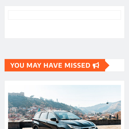
YOU MAY HAVE MISSED