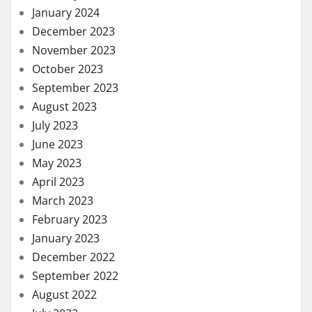
January 2024
December 2023
November 2023
October 2023
September 2023
August 2023
July 2023
June 2023
May 2023
April 2023
March 2023
February 2023
January 2023
December 2022
September 2022
August 2022