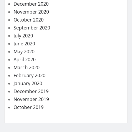
December 2020
November 2020
October 2020
September 2020
July 2020
June 2020
May 2020
April 2020
March 2020
February 2020
January 2020
December 2019
November 2019
October 2019