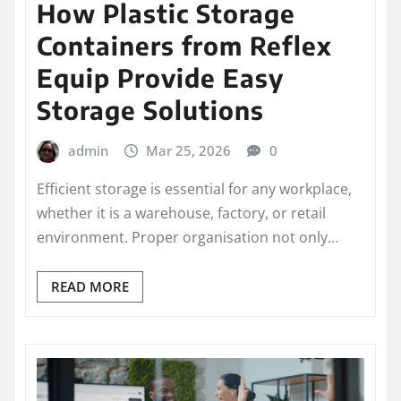
How Plastic Storage
Containers from Reflex
Equip Provide Easy
Storage Solutions
admin
Mar 25, 2026
0
Efficient storage is essential for any workplace,
whether it is a warehouse, factory, or retail
environment. Proper organisation not only…
READ MORE