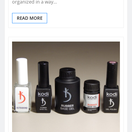
organized in a way…
READ MORE