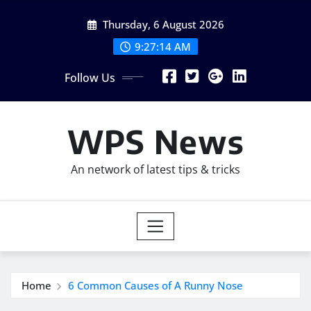
Skip
Thursday, 6 August 2026
to
content
9:27:16 AM
Follow Us
WPS News
An network of latest tips & tricks
Home
6 Common Causes of A Runny Nose