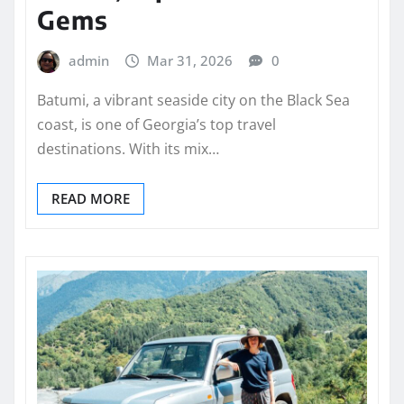
Gems
admin
Mar 31, 2026
0
Batumi, a vibrant seaside city on the Black Sea
coast, is one of Georgia’s top travel
destinations. With its mix…
READ MORE