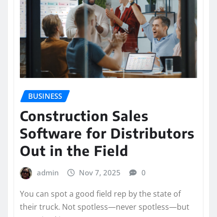
BUSINESS
Construction Sales
Software for Distributors
Out in the Field
admin
Nov 7, 2025
0
You can spot a good field rep by the state of
their truck. Not spotless—never spotless—but