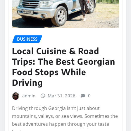
BUSINESS
Local Cuisine & Road
Trips: The Best Georgian
Food Stops While
Driving
admin
Mar 31, 2026
0
Driving through Georgia isn’t just about
mountains, valleys, or sea views. Sometimes the
best adventures happen through your taste