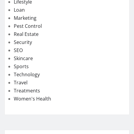
Lifestyle
Loan
Marketing
Pest Control
Real Estate
Security
SEO
Skincare
Sports
Technology
Travel
Treatments
Women's Health