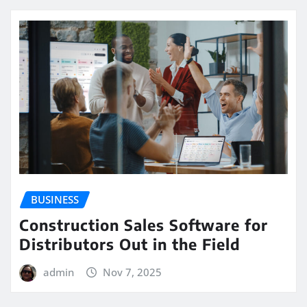
BUSINESS
Construction Sales Software for
Distributors Out in the Field
admin
Nov 7, 2025