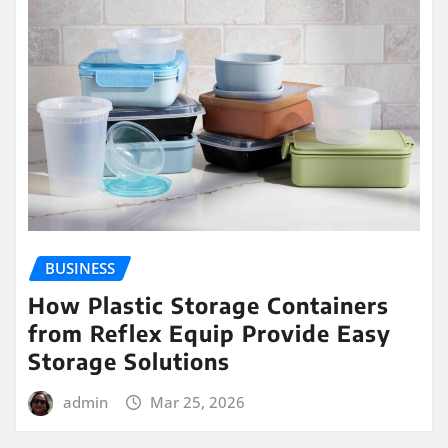
BUSINESS
How Plastic Storage Containers
from Reflex Equip Provide Easy
Storage Solutions
admin
Mar 25, 2026