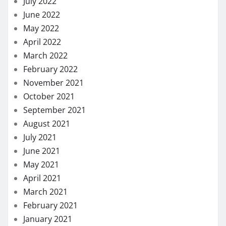
July 2022
June 2022
May 2022
April 2022
March 2022
February 2022
November 2021
October 2021
September 2021
August 2021
July 2021
June 2021
May 2021
April 2021
March 2021
February 2021
January 2021