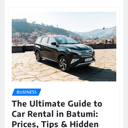
BUSINESS
The Ultimate Guide to
Car Rental in Batumi:
Prices, Tips & Hidden