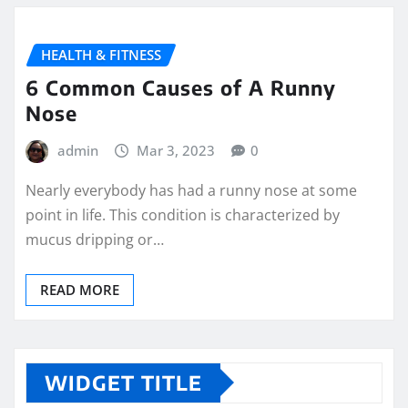
HEALTH & FITNESS
6 Common Causes of A Runny
Nose
admin
Mar 3, 2023
0
Nearly everybody has had a runny nose at some
point in life. This condition is characterized by
mucus dripping or…
READ MORE
WIDGET TITLE