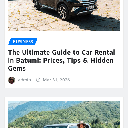
BUSINESS
The Ultimate Guide to Car Rental
in Batumi: Prices, Tips & Hidden
Gems
admin
Mar 31, 2026