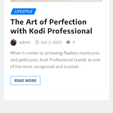
LIFESTYLE
The Art of Perfection
with Kodi Professional
admin
Oct 3, 2025
0
When it comes to achieving flawless manicures
and pedicures, Kodi Professional stands as one
of the most recognized and trusted…
READ MORE