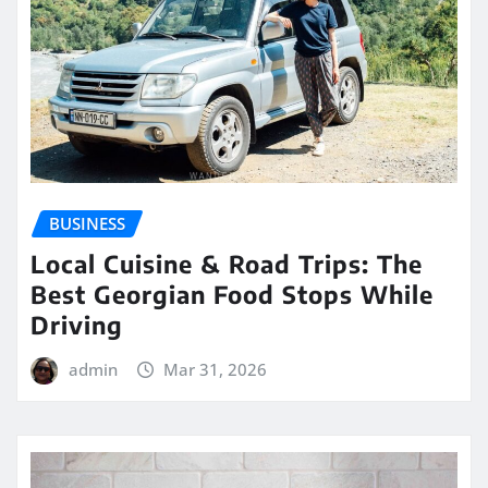
BUSINESS
Local Cuisine & Road Trips: The
Best Georgian Food Stops While
Driving
admin
Mar 31, 2026