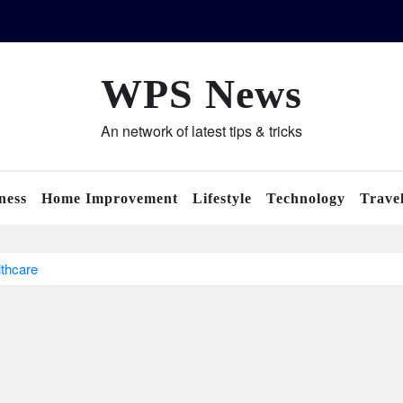
WPS News
An network of latest tips & tricks
ness
Home Improvement
Lifestyle
Technology
Trave
lthcare