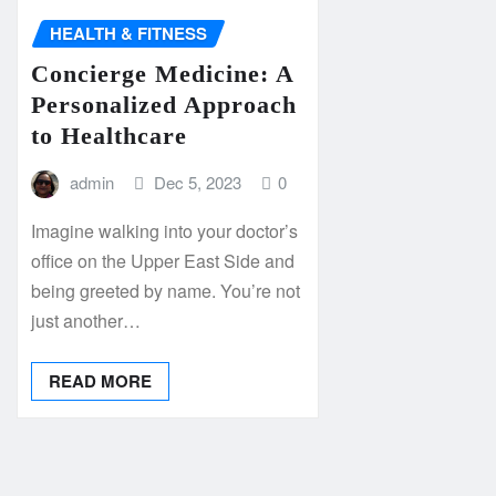
HEALTH & FITNESS
Concierge Medicine: A
Personalized Approach
to Healthcare
admin
Dec 5, 2023
0
Imagine walking into your doctor’s
office on the Upper East Side and
being greeted by name. You’re not
just another…
READ MORE