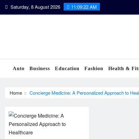
Skip
Saturday, 8 August 2026
11:09:22 AM
to
content
Auto
Business
Education
Fashion
Health & Fit
Home
Concierge Medicine: A Personalized Approach to Hea