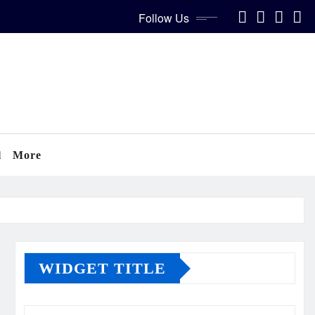
Follow Us
l
More
WIDGET TITLE