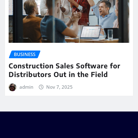
BUSINESS
Construction Sales Software for
Distributors Out in the Field
admin
Nov 7, 2025