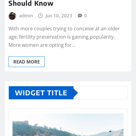
Should Know
admin
Jun 10, 2023
0
With more couples trying to conceive at an older
age, fertility preservation is gaining popularity.
More women are opting for…
READ MORE
WIDGET TITLE