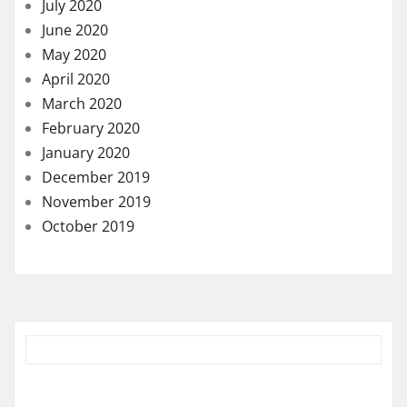
July 2020
June 2020
May 2020
April 2020
March 2020
February 2020
January 2020
December 2019
November 2019
October 2019