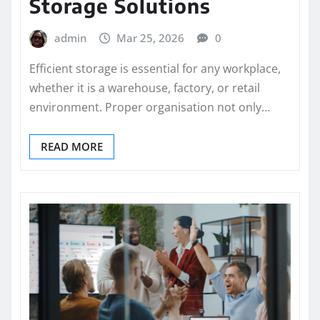
Storage Solutions
admin
Mar 25, 2026
0
Efficient storage is essential for any workplace,
whether it is a warehouse, factory, or retail
environment. Proper organisation not only…
READ MORE