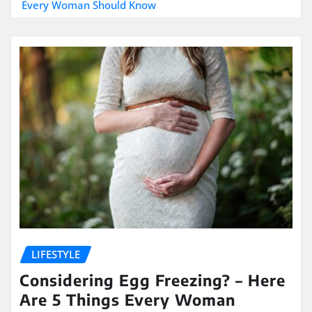
Every Woman Should Know
LIFESTYLE
Considering Egg Freezing? – Here
Are 5 Things Every Woman