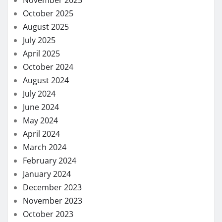
November 2025
October 2025
August 2025
July 2025
April 2025
October 2024
August 2024
July 2024
June 2024
May 2024
April 2024
March 2024
February 2024
January 2024
December 2023
November 2023
October 2023