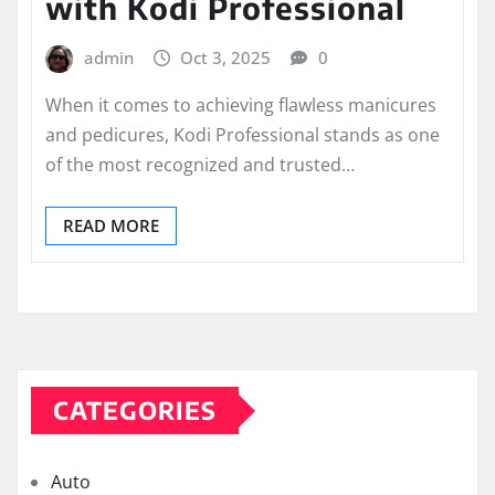
with Kodi Professional
admin
Oct 3, 2025
0
When it comes to achieving flawless manicures
and pedicures, Kodi Professional stands as one
of the most recognized and trusted…
READ MORE
CATEGORIES
Auto