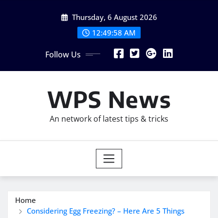
Skip
Thursday, 6 August 2026
to
content
12:49:59 AM
Follow Us
WPS News
An network of latest tips & tricks
Home
Considering Egg Freezing? – Here Are 5 Things