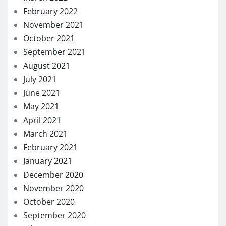
February 2022
November 2021
October 2021
September 2021
August 2021
July 2021
June 2021
May 2021
April 2021
March 2021
February 2021
January 2021
December 2020
November 2020
October 2020
September 2020