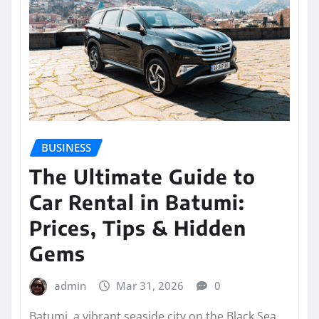
BUSINESS
The Ultimate Guide to
Car Rental in Batumi:
Prices, Tips & Hidden
Gems
admin
Mar 31, 2026
0
Batumi, a vibrant seaside city on the Black Sea