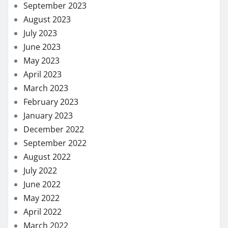
September 2023
August 2023
July 2023
June 2023
May 2023
April 2023
March 2023
February 2023
January 2023
December 2022
September 2022
August 2022
July 2022
June 2022
May 2022
April 2022
March 2022