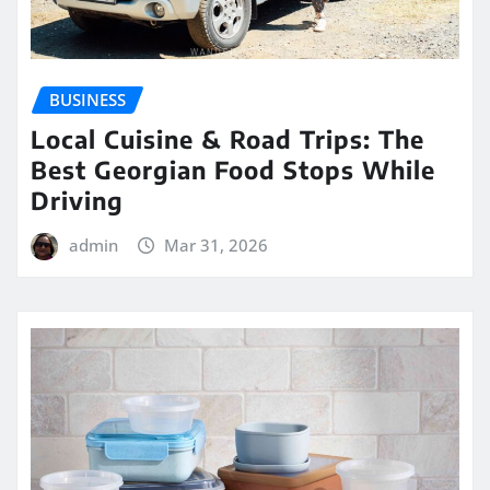
BUSINESS
Local Cuisine & Road Trips: The
Best Georgian Food Stops While
Driving
admin
Mar 31, 2026