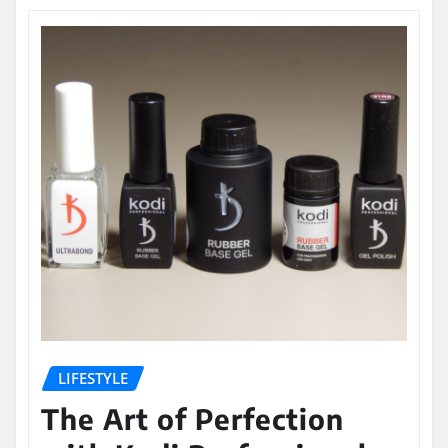
LIFESTYLE
The Art of Perfection