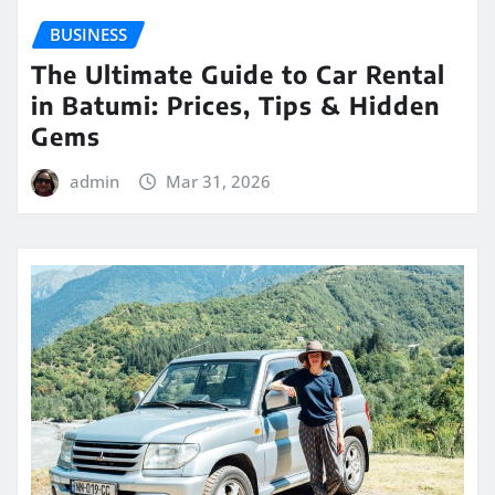
BUSINESS
The Ultimate Guide to Car Rental
in Batumi: Prices, Tips & Hidden
Gems
admin
Mar 31, 2026