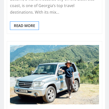
coast, is one of Georgia’s top travel
destinations. With its mix…
READ MORE