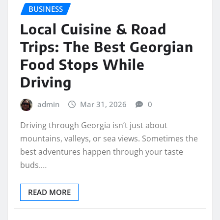
BUSINESS
Local Cuisine & Road
Trips: The Best Georgian
Food Stops While
Driving
admin
Mar 31, 2026
0
Driving through Georgia isn’t just about
mountains, valleys, or sea views. Sometimes the
best adventures happen through your taste
buds.…
READ MORE