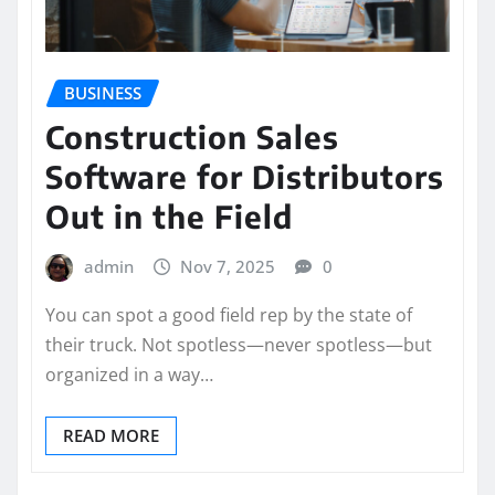
BUSINESS
Construction Sales
Software for Distributors
Out in the Field
admin
Nov 7, 2025
0
You can spot a good field rep by the state of
their truck. Not spotless—never spotless—but
organized in a way…
READ MORE