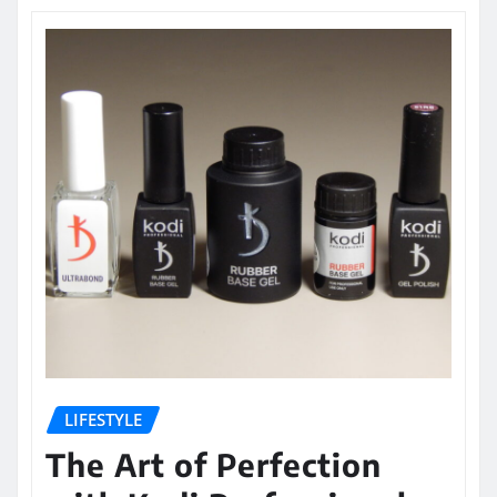
LIFESTYLE
The Art of Perfection