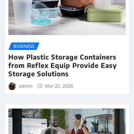
BUSINESS
How Plastic Storage Containers
from Reflex Equip Provide Easy
Storage Solutions
admin
Mar 25, 2026