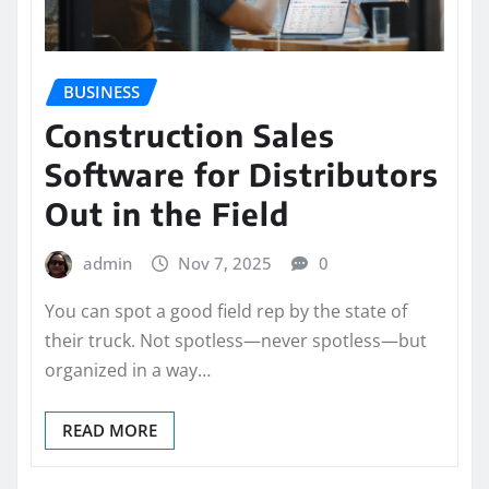
BUSINESS
Construction Sales
Software for Distributors
Out in the Field
admin
Nov 7, 2025
0
You can spot a good field rep by the state of
their truck. Not spotless—never spotless—but
organized in a way…
READ MORE