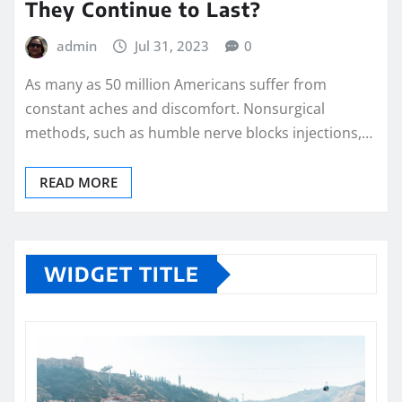
They Continue to Last?
admin
Jul 31, 2023
0
As many as 50 million Americans suffer from
constant aches and discomfort. Nonsurgical
methods, such as humble nerve blocks injections,…
READ MORE
WIDGET TITLE