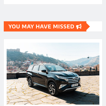
YOU MAY HAVE MISSED