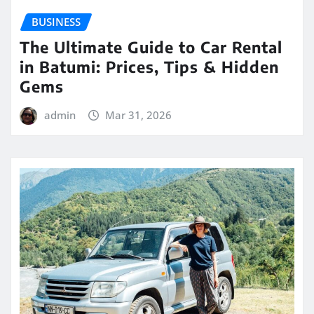
BUSINESS
The Ultimate Guide to Car Rental
in Batumi: Prices, Tips & Hidden
Gems
admin
Mar 31, 2026