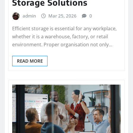
Storage Solutions
admin
Mar 25, 2026
0
Efficient storage is essential for any workplace,
whether it is a warehouse, factory, or retail
environment. Proper organisation not only…
READ MORE