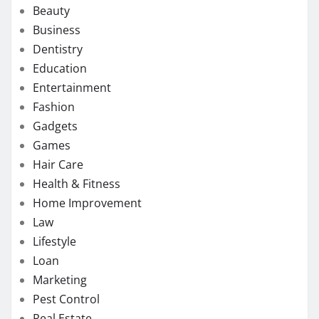
Beauty
Business
Dentistry
Education
Entertainment
Fashion
Gadgets
Games
Hair Care
Health & Fitness
Home Improvement
Law
Lifestyle
Loan
Marketing
Pest Control
Real Estate