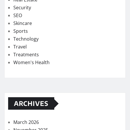
Security
SEO
Skincare
Sports
Technology
Travel
Treatments
Women's Health
ARCHIVES
March 2026