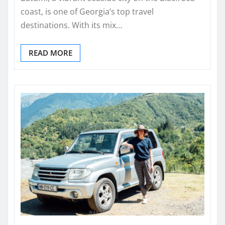
coast, is one of Georgia’s top travel
destinations. With its mix…
READ MORE