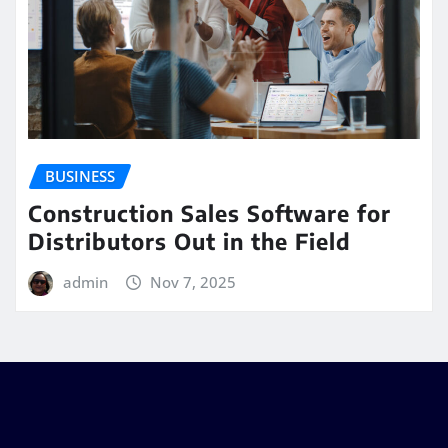
BUSINESS
Construction Sales Software for
Distributors Out in the Field
admin
Nov 7, 2025