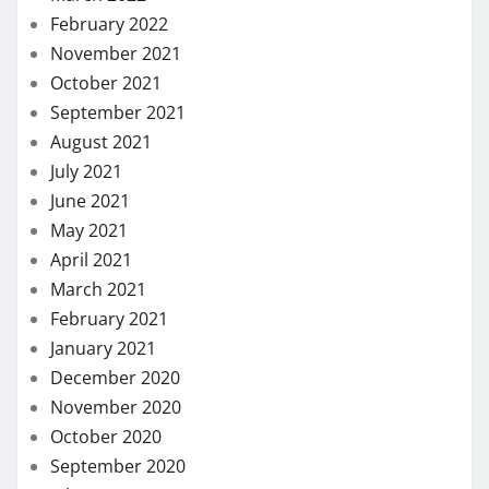
February 2022
November 2021
October 2021
September 2021
August 2021
July 2021
June 2021
May 2021
April 2021
March 2021
February 2021
January 2021
December 2020
November 2020
October 2020
September 2020