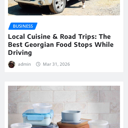
BUSINESS
Local Cuisine & Road Trips: The
Best Georgian Food Stops While
Driving
admin
Mar 31, 2026