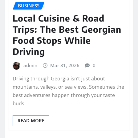
BUSINESS
Local Cuisine & Road
Trips: The Best Georgian
Food Stops While
Driving
admin
Mar 31, 2026
0
Driving through Georgia isn’t just about
mountains, valleys, or sea views. Sometimes the
best adventures happen through your taste
buds.…
READ MORE