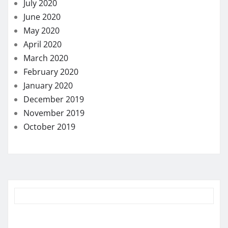
July 2020
June 2020
May 2020
April 2020
March 2020
February 2020
January 2020
December 2019
November 2019
October 2019