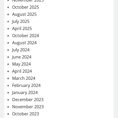
November 2025
October 2025
August 2025
July 2025
April 2025
October 2024
August 2024
July 2024
June 2024
May 2024
April 2024
March 2024
February 2024
January 2024
December 2023
November 2023
October 2023