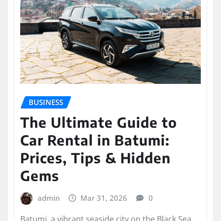
BUSINESS
The Ultimate Guide to
Car Rental in Batumi:
Prices, Tips & Hidden
Gems
admin
Mar 31, 2026
0
Batumi, a vibrant seaside city on the Black Sea