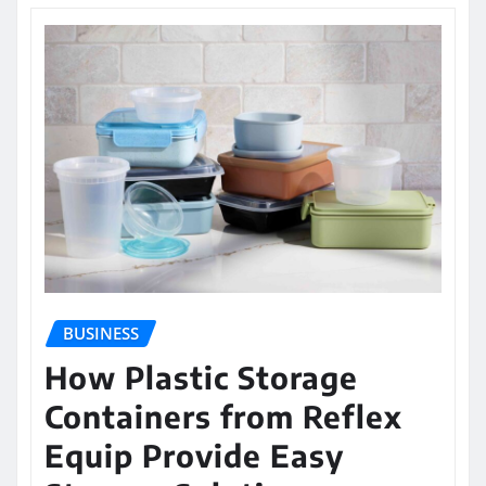
BUSINESS
How Plastic Storage
Containers from Reflex
Equip Provide Easy