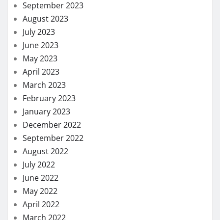
September 2023
August 2023
July 2023
June 2023
May 2023
April 2023
March 2023
February 2023
January 2023
December 2022
September 2022
August 2022
July 2022
June 2022
May 2022
April 2022
March 2022