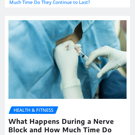
Much Time Do They Continue to Last?
HEALTH & FITNESS
What Happens During a Nerve
Block and How Much Time Do