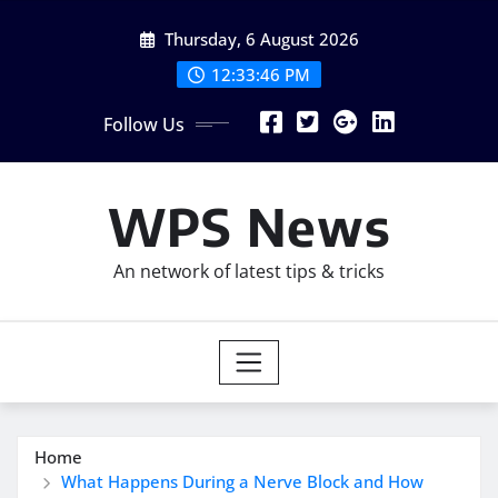
Skip
Thursday, 6 August 2026
to
content
12:33:47 PM
Follow Us
WPS News
An network of latest tips & tricks
Home
What Happens During a Nerve Block and How