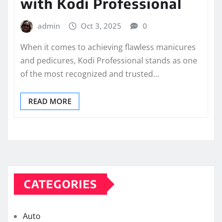
with Kodi Professional
admin
Oct 3, 2025
0
When it comes to achieving flawless manicures
and pedicures, Kodi Professional stands as one
of the most recognized and trusted…
READ MORE
CATEGORIES
Auto