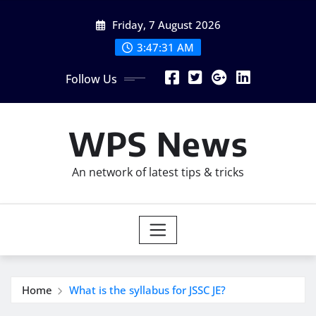
Skip
Friday, 7 August 2026
to
content
3:47:32 AM
Follow Us
WPS News
An network of latest tips & tricks
Home
What is the syllabus for JSSC JE?