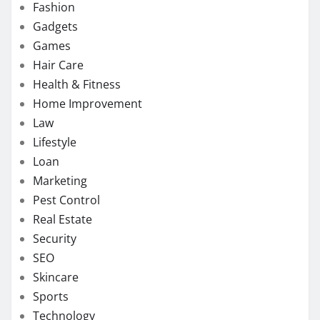
Fashion
Gadgets
Games
Hair Care
Health & Fitness
Home Improvement
Law
Lifestyle
Loan
Marketing
Pest Control
Real Estate
Security
SEO
Skincare
Sports
Technology