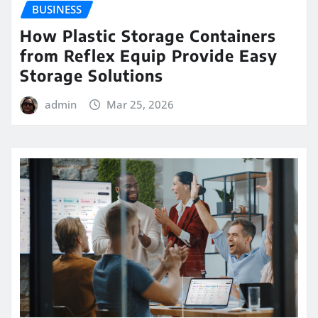
BUSINESS
How Plastic Storage Containers
from Reflex Equip Provide Easy
Storage Solutions
admin
Mar 25, 2026