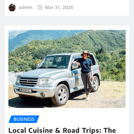
admin
Mar 31, 2026
BUSINESS
Local Cuisine & Road Trips: The