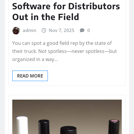
Software for Distributors
Out in the Field
admin
Nov 7, 2025
0
You can spot a good field rep by the state of
their truck. Not spotless—never spotless—but
organized in a way…
READ MORE