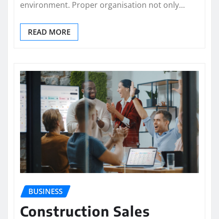
environment. Proper organisation not only…
READ MORE
BUSINESS
Construction Sales