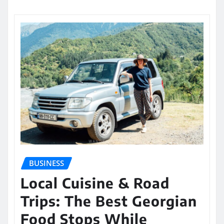
BUSINESS
Local Cuisine & Road
Trips: The Best Georgian
Food Stops While