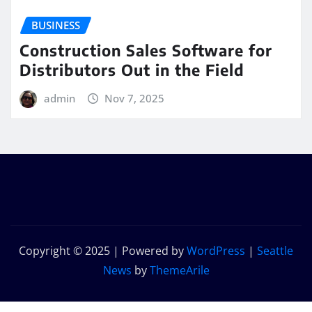
BUSINESS
Construction Sales Software for
Distributors Out in the Field
admin
Nov 7, 2025
Copyright © 2025 | Powered by
WordPress
|
Seattle
News
by
ThemeArile
Home
Privacy
Contact
Get In
Our