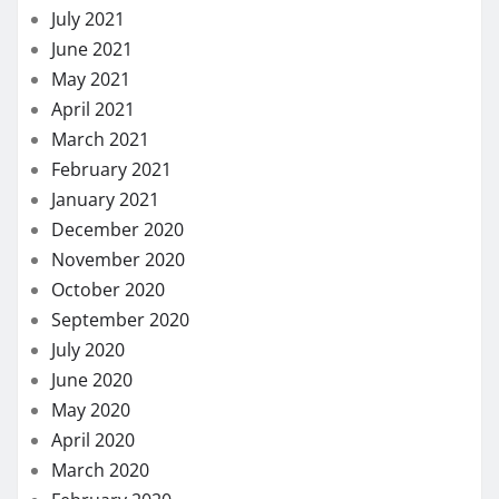
July 2021
June 2021
May 2021
April 2021
March 2021
February 2021
January 2021
December 2020
November 2020
October 2020
September 2020
July 2020
June 2020
May 2020
April 2020
March 2020