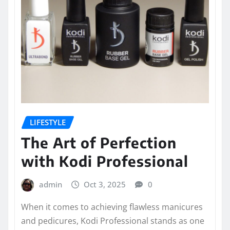
LIFESTYLE
The Art of Perfection
with Kodi Professional
admin
Oct 3, 2025
0
When it comes to achieving flawless manicures
and pedicures, Kodi Professional stands as one