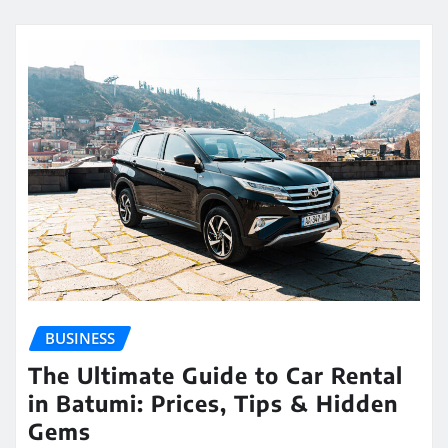
BUSINESS
The Ultimate Guide to Car Rental
in Batumi: Prices, Tips & Hidden
Gems