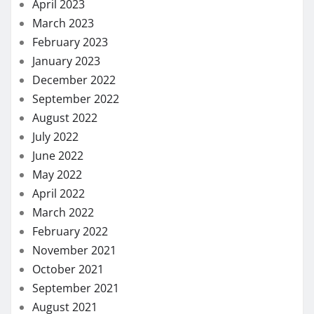
April 2023
March 2023
February 2023
January 2023
December 2022
September 2022
August 2022
July 2022
June 2022
May 2022
April 2022
March 2022
February 2022
November 2021
October 2021
September 2021
August 2021