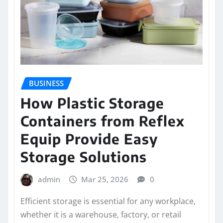
BUSINESS
How Plastic Storage
Containers from Reflex
Equip Provide Easy
Storage Solutions
admin
Mar 25, 2026
0
Efficient storage is essential for any workplace,
whether it is a warehouse, factory, or retail