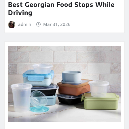
Best Georgian Food Stops While
Driving
admin
Mar 31, 2026