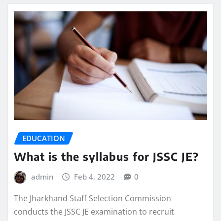
EDUCATION
What is the syllabus for JSSC JE?
admin
Feb 4, 2022
0
The Jharkhand Staff Selection Commission
conducts the JSSC JE examination to recruit