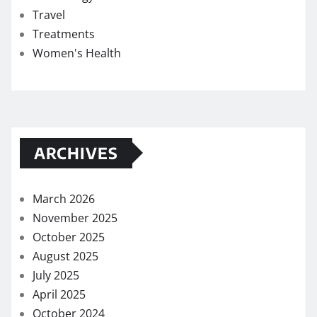
Travel
Treatments
Women's Health
ARCHIVES
March 2026
November 2025
October 2025
August 2025
July 2025
April 2025
October 2024