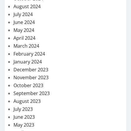
August 2024
July 2024
June 2024
May 2024
April 2024
March 2024
February 2024
January 2024
December 2023
November 2023
October 2023
September 2023
August 2023
July 2023
June 2023
May 2023