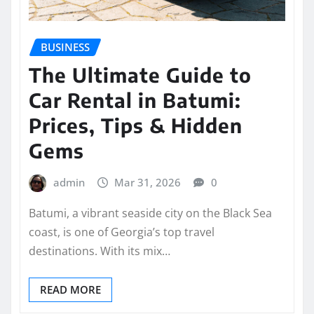
BUSINESS
The Ultimate Guide to
Car Rental in Batumi:
Prices, Tips & Hidden
Gems
admin
Mar 31, 2026
0
Batumi, a vibrant seaside city on the Black Sea
coast, is one of Georgia’s top travel
destinations. With its mix…
READ MORE