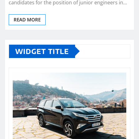
candidates for the position of junior engineers in…
READ MORE
WIDGET TITLE