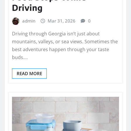
Driving
admin
Mar 31, 2026
0
Driving through Georgia isn’t just about
mountains, valleys, or sea views. Sometimes the
best adventures happen through your taste
buds.…
READ MORE