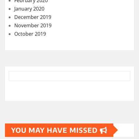
February 2020
January 2020
December 2019
November 2019
October 2019
YOU MAY HAVE MISSED