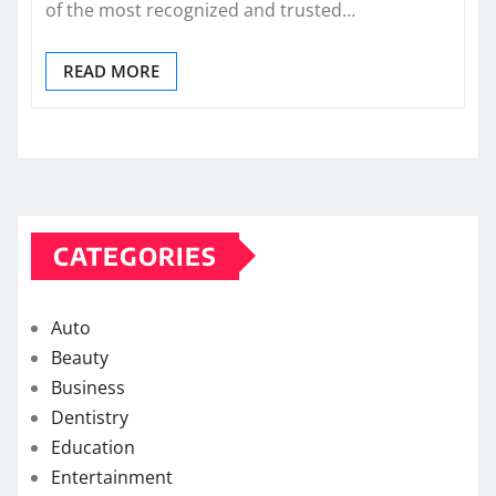
of the most recognized and trusted…
READ MORE
CATEGORIES
Auto
Beauty
Business
Dentistry
Education
Entertainment