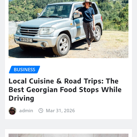
BUSINESS
Local Cuisine & Road Trips: The
Best Georgian Food Stops While
Driving
admin
Mar 31, 2026