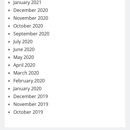
January 2021
December 2020
November 2020
October 2020
September 2020
July 2020
June 2020
May 2020
April 2020
March 2020
February 2020
January 2020
December 2019
November 2019
October 2019