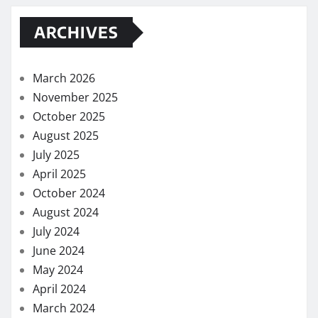
ARCHIVES
March 2026
November 2025
October 2025
August 2025
July 2025
April 2025
October 2024
August 2024
July 2024
June 2024
May 2024
April 2024
March 2024