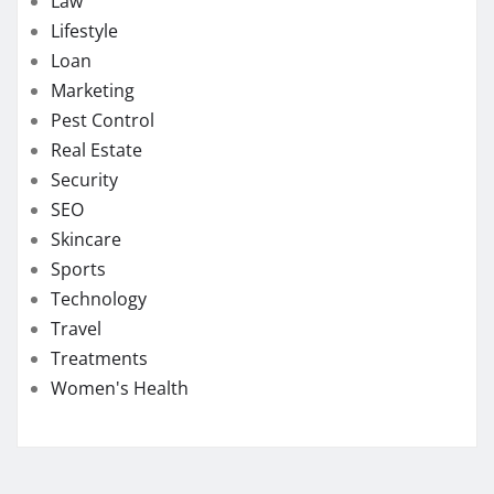
Law
Lifestyle
Loan
Marketing
Pest Control
Real Estate
Security
SEO
Skincare
Sports
Technology
Travel
Treatments
Women's Health