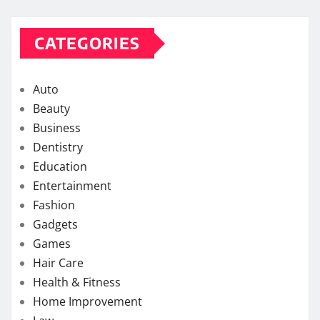
CATEGORIES
Auto
Beauty
Business
Dentistry
Education
Entertainment
Fashion
Gadgets
Games
Hair Care
Health & Fitness
Home Improvement