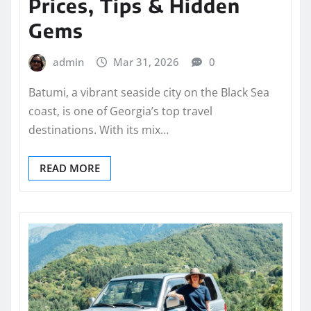
Prices, Tips & Hidden
Gems
admin
Mar 31, 2026
0
Batumi, a vibrant seaside city on the Black Sea
coast, is one of Georgia’s top travel
destinations. With its mix…
READ MORE