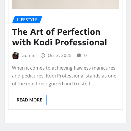
LIFESTYLE
The Art of Perfection
with Kodi Professional
admin
Oct 3, 2025
0
When it comes to achieving flawless manicures
and pedicures, Kodi Professional stands as one
of the most recognized and trusted…
READ MORE