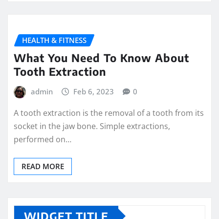
HEALTH & FITNESS
What You Need To Know About
Tooth Extraction
admin
Feb 6, 2023
0
A tooth extraction is the removal of a tooth from its
socket in the jaw bone. Simple extractions,
performed on…
READ MORE
WIDGET TITLE