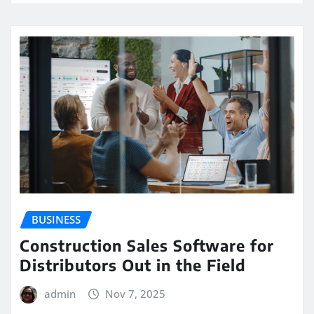
BUSINESS
Construction Sales Software for
Distributors Out in the Field
admin
Nov 7, 2025