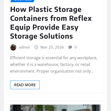
How Plastic Storage
Containers from Reflex
Equip Provide Easy
Storage Solutions
admin
Mar 25, 2026
0
Efficient storage is essential for any workplace,
whether it is a warehouse, factory, or retail
environment. Proper organisation not only…
READ MORE