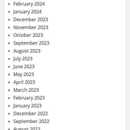
February 2024
January 2024
December 2023
November 2023
October 2023
September 2023
August 2023
July 2023
June 2023
May 2023
April 2023
March 2023
February 2023
January 2023
December 2022
September 2022
August 2022