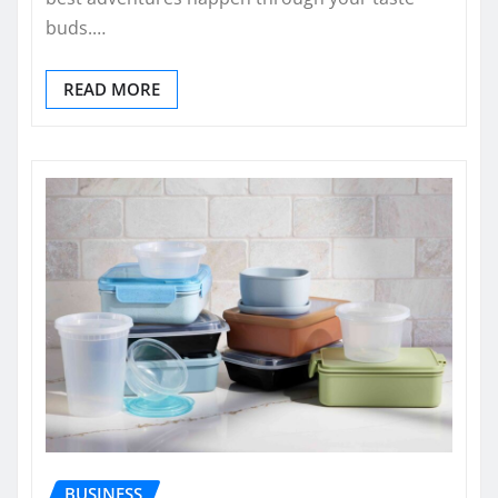
buds.…
READ MORE
BUSINESS