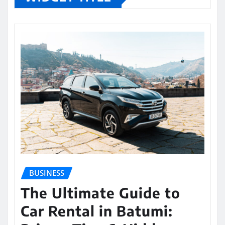
BUSINESS
The Ultimate Guide to
Car Rental in Batumi: