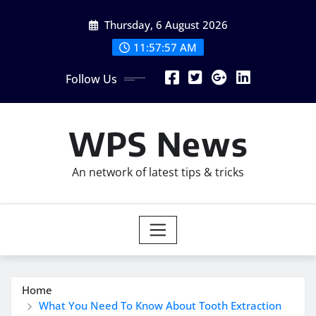
Skip
Thursday, 6 August 2026
to
content
11:57:58 AM
Follow Us
WPS News
An network of latest tips & tricks
Home
What You Need To Know About Tooth Extraction