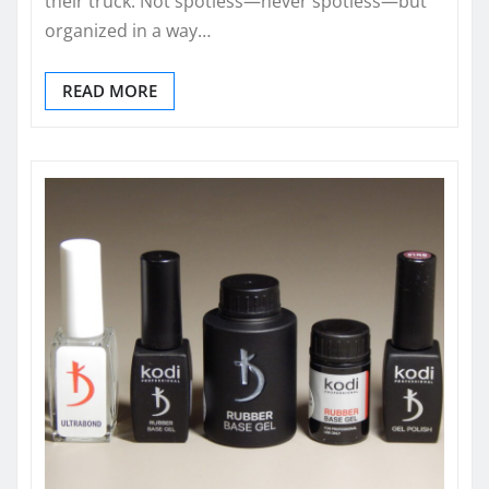
their truck. Not spotless—never spotless—but
organized in a way…
READ MORE