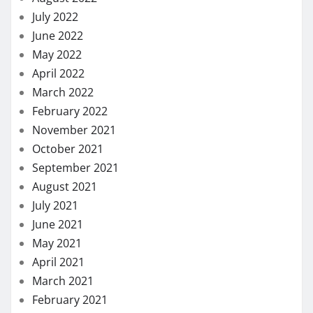
July 2022
June 2022
May 2022
April 2022
March 2022
February 2022
November 2021
October 2021
September 2021
August 2021
July 2021
June 2021
May 2021
April 2021
March 2021
February 2021