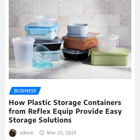
BUSINESS
How Plastic Storage Containers
from Reflex Equip Provide Easy
Storage Solutions
admin
Mar 25, 2026