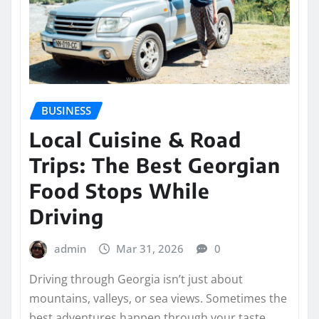
BUSINESS
Local Cuisine & Road
Trips: The Best Georgian
Food Stops While
Driving
admin
Mar 31, 2026
0
Driving through Georgia isn’t just about
mountains, valleys, or sea views. Sometimes the
best adventures happen through your taste