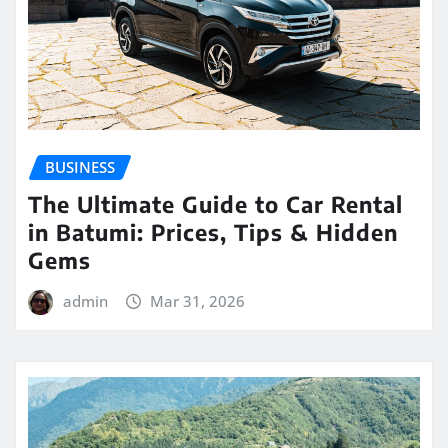
BUSINESS
The Ultimate Guide to Car Rental
in Batumi: Prices, Tips & Hidden
Gems
admin
Mar 31, 2026