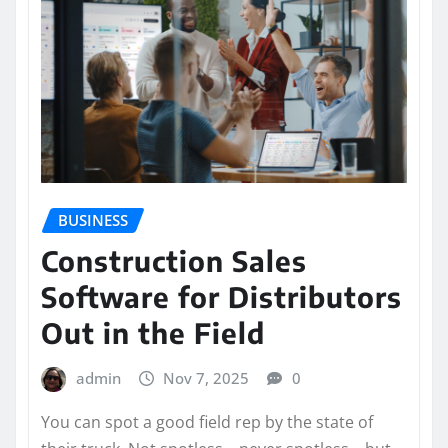
BUSINESS
Construction Sales
Software for Distributors
Out in the Field
admin
Nov 7, 2025
0
You can spot a good field rep by the state of