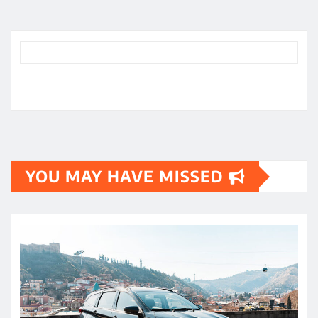
YOU MAY HAVE MISSED