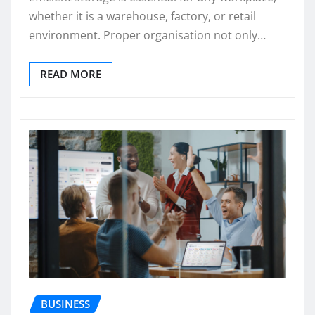
whether it is a warehouse, factory, or retail
environment. Proper organisation not only…
READ MORE
BUSINESS