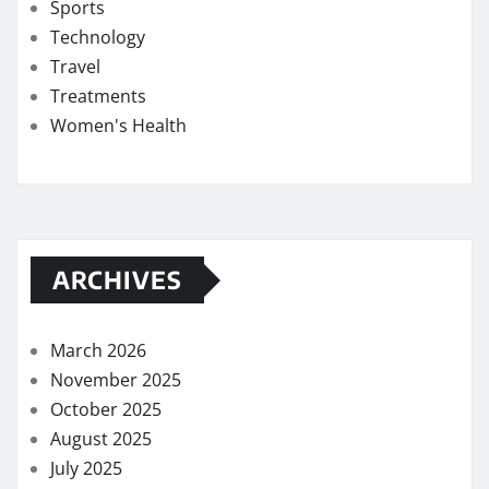
Sports
Technology
Travel
Treatments
Women's Health
ARCHIVES
March 2026
November 2025
October 2025
August 2025
July 2025