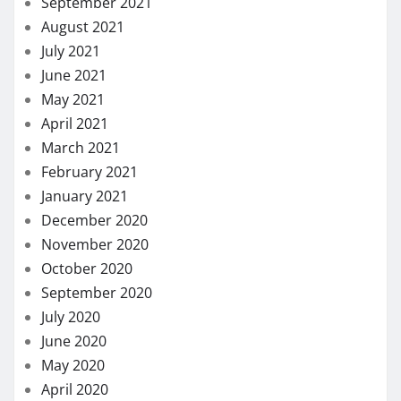
September 2021
August 2021
July 2021
June 2021
May 2021
April 2021
March 2021
February 2021
January 2021
December 2020
November 2020
October 2020
September 2020
July 2020
June 2020
May 2020
April 2020