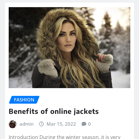
FASHION
Benefits of online jackets
admin
Mar 15, 2022
0
Introduction During the winter season, it is very