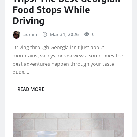
Food Stops While
Driving
admin
Mar 31, 2026
0
Driving through Georgia isn’t just about
mountains, valleys, or sea views. Sometimes the
best adventures happen through your taste
buds.…
READ MORE