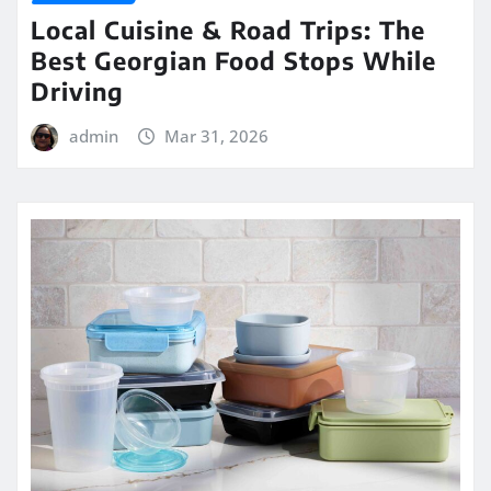
Local Cuisine & Road Trips: The
Best Georgian Food Stops While
Driving
admin
Mar 31, 2026