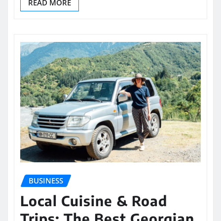
READ MORE
BUSINESS
Local Cuisine & Road
Trips: The Best Georgian