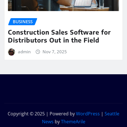
BUSINESS
Construction Sales Software for
Distributors Out in the Field
admin
Nov 7, 2025
Copyright © 2025 | Powered by
WordPress
|
Seattle
News
by
ThemeArile