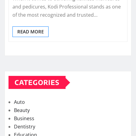
and pedicures, Kodi Professional stands as one
of the most recognized and trusted…
READ MORE
CATEGORIES
Auto
Beauty
Business
Dentistry
Education