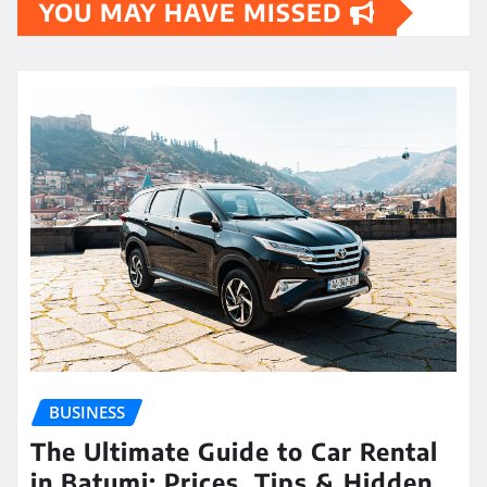
YOU MAY HAVE MISSED
BUSINESS
The Ultimate Guide to Car Rental
in Batumi: Prices, Tips & Hidden