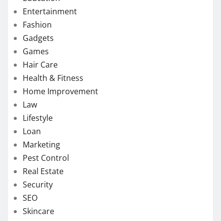
Entertainment
Fashion
Gadgets
Games
Hair Care
Health & Fitness
Home Improvement
Law
Lifestyle
Loan
Marketing
Pest Control
Real Estate
Security
SEO
Skincare