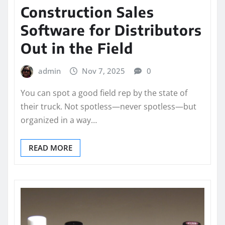
Construction Sales
Software for Distributors
Out in the Field
admin
Nov 7, 2025
0
You can spot a good field rep by the state of
their truck. Not spotless—never spotless—but
organized in a way…
READ MORE