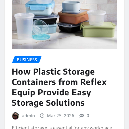
BUSINESS
How Plastic Storage
Containers from Reflex
Equip Provide Easy
Storage Solutions
admin
Mar 25, 2026
0
Efficient storage is essential for any workplace,