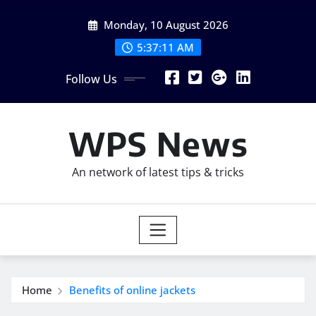
Skip
Monday, 10 August 2026
to
content
5:37:12 AM
Follow Us
WPS News
An network of latest tips & tricks
Home
Benefits of online jackets