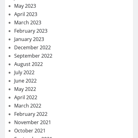
May 2023
April 2023
March 2023
February 2023
January 2023
December 2022
September 2022
August 2022
July 2022
June 2022
May 2022
April 2022
March 2022
February 2022
November 2021
October 2021