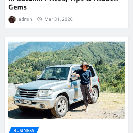
Gems
admin
Mar 31, 2026
BUSINESS