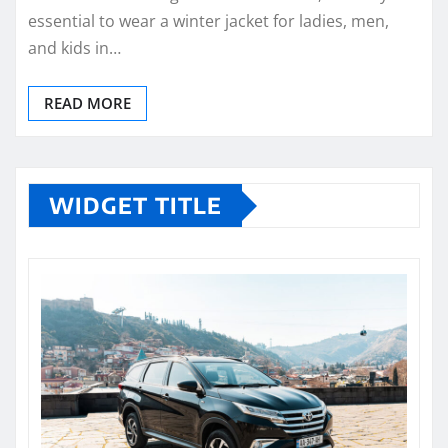
essential to wear a winter jacket for ladies, men,
and kids in…
READ MORE
WIDGET TITLE