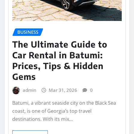
BUSINESS
The Ultimate Guide to
Car Rental in Batumi:
Prices, Tips & Hidden
Gems
admin
Mar 31, 2026
0
Batumi, a vibrant seaside city on the Black Sea
coast, is one of Georgia’s top travel
destinations. With its mix…