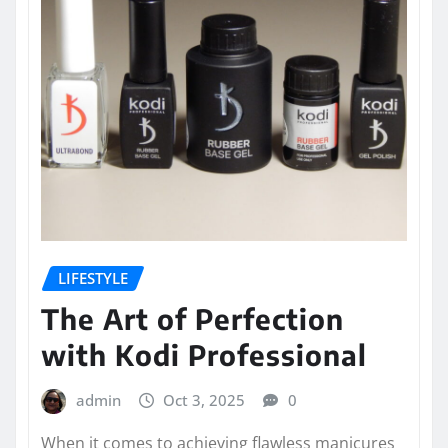
LIFESTYLE
The Art of Perfection
with Kodi Professional
admin
Oct 3, 2025
0
When it comes to achieving flawless manicures