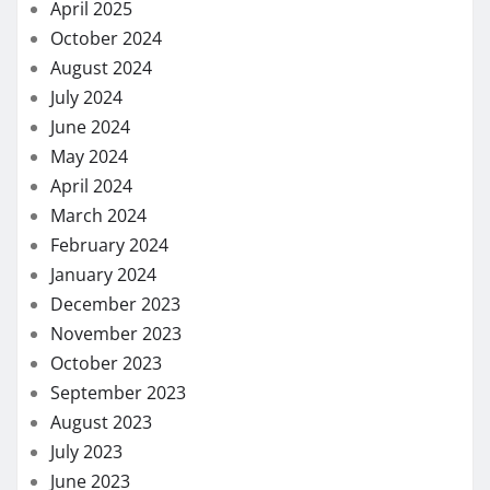
April 2025
October 2024
August 2024
July 2024
June 2024
May 2024
April 2024
March 2024
February 2024
January 2024
December 2023
November 2023
October 2023
September 2023
August 2023
July 2023
June 2023