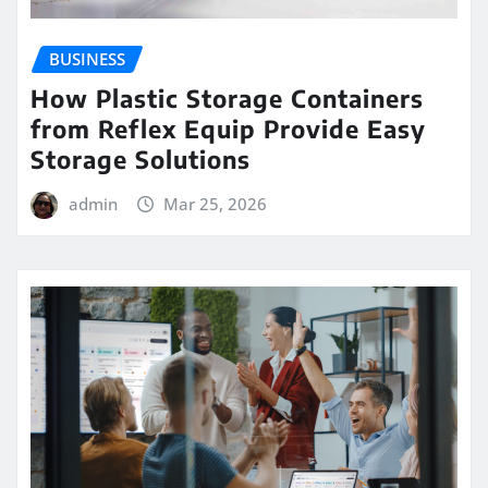
BUSINESS
How Plastic Storage Containers
from Reflex Equip Provide Easy
Storage Solutions
admin
Mar 25, 2026