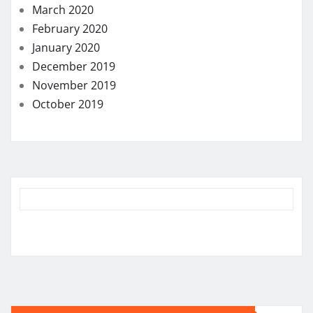
March 2020
February 2020
January 2020
December 2019
November 2019
October 2019