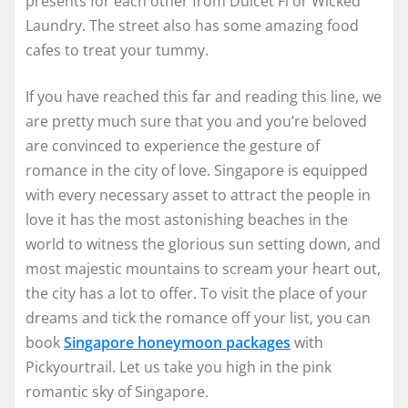
presents for each other from Dulcet Fi or Wicked
Laundry. The street also has some amazing food
cafes to treat your tummy.
If you have reached this far and reading this line, we
are pretty much sure that you and you’re beloved
are convinced to experience the gesture of
romance in the city of love. Singapore is equipped
with every necessary asset to attract the people in
love it has the most astonishing beaches in the
world to witness the glorious sun setting down, and
most majestic mountains to scream your heart out,
the city has a lot to offer. To visit the place of your
dreams and tick the romance off your list, you can
book
Singapore honeymoon packages
with
Pickyourtrail. Let us take you high in the pink
romantic sky of Singapore.