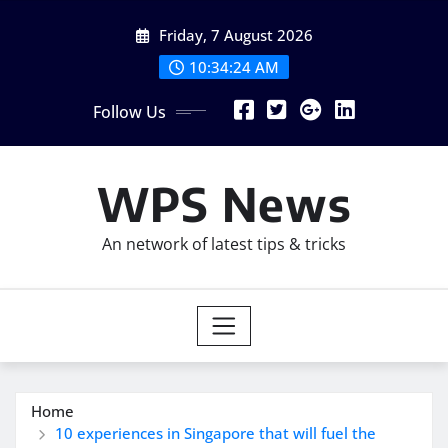
Skip
Friday, 7 August 2026
to
content
10:34:25 AM
Follow Us
WPS News
An network of latest tips & tricks
Home
10 experiences in Singapore that will fuel the