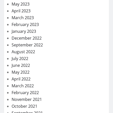
May 2023
April 2023
March 2023
February 2023
January 2023
December 2022
September 2022
August 2022
July 2022
June 2022
May 2022
April 2022
March 2022
February 2022
November 2021
October 2021
September 2021