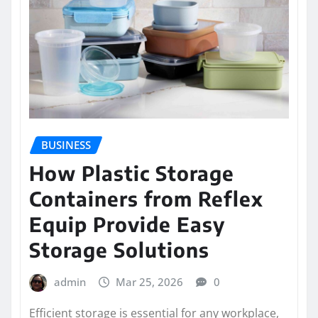
BUSINESS
How Plastic Storage
Containers from Reflex
Equip Provide Easy
Storage Solutions
admin
Mar 25, 2026
0
Efficient storage is essential for any workplace,