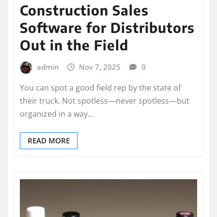
Construction Sales
Software for Distributors
Out in the Field
admin
Nov 7, 2025
0
You can spot a good field rep by the state of
their truck. Not spotless—never spotless—but
organized in a way…
READ MORE