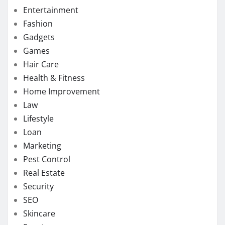
Entertainment
Fashion
Gadgets
Games
Hair Care
Health & Fitness
Home Improvement
Law
Lifestyle
Loan
Marketing
Pest Control
Real Estate
Security
SEO
Skincare