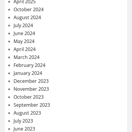
April 2025
October 2024
August 2024
July 2024
June 2024
May 2024
April 2024
March 2024
February 2024
January 2024
December 2023
November 2023
October 2023
September 2023
August 2023
July 2023
June 2023