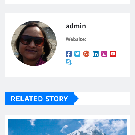
admin
Website:
RELATED STORY