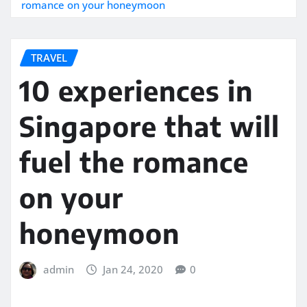
romance on your honeymoon
TRAVEL
10 experiences in
Singapore that will
fuel the romance
on your
honeymoon
admin
Jan 24, 2020
0