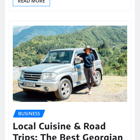
READ MORE
BUSINESS
Local Cuisine & Road
Trips: The Best Georgian