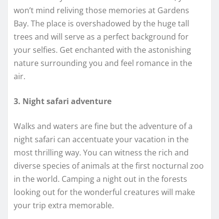
won’t mind reliving those memories at Gardens
Bay. The place is overshadowed by the huge tall
trees and will serve as a perfect background for
your selfies. Get enchanted with the astonishing
nature surrounding you and feel romance in the
air.
3. Night safari adventure
Walks and waters are fine but the adventure of a
night safari can accentuate your vacation in the
most thrilling way. You can witness the rich and
diverse species of animals at the first nocturnal zoo
in the world. Camping a night out in the forests
looking out for the wonderful creatures will make
your trip extra memorable.