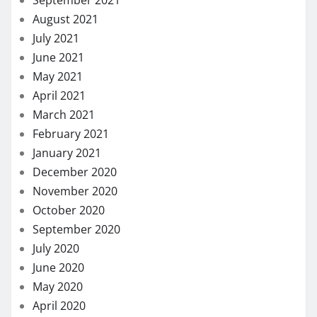
August 2021
July 2021
June 2021
May 2021
April 2021
March 2021
February 2021
January 2021
December 2020
November 2020
October 2020
September 2020
July 2020
June 2020
May 2020
April 2020