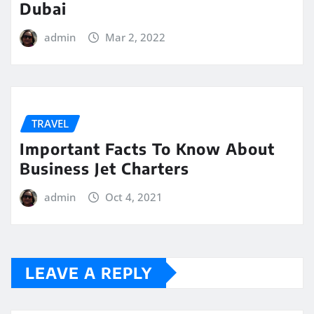
Dubai
admin
Mar 2, 2022
TRAVEL
Important Facts To Know About
Business Jet Charters
admin
Oct 4, 2021
LEAVE A REPLY