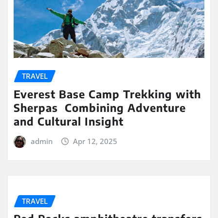
TRAVEL
Everest Base Camp Trekking with
Sherpas Combining Adventure
and Cultural Insight
admin
Apr 12, 2025
TRAVEL