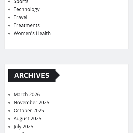
Sports
Technology
Travel
Treatments
Women's Health
ARCHIVES
March 2026
November 2025
October 2025
August 2025
July 2025