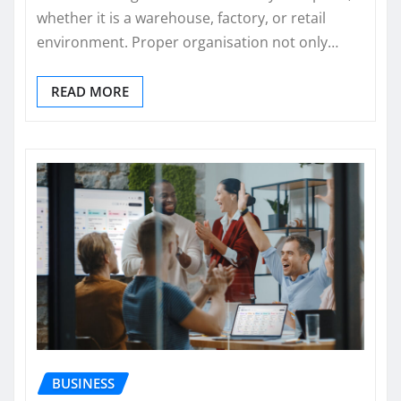
whether it is a warehouse, factory, or retail
environment. Proper organisation not only…
READ MORE
BUSINESS