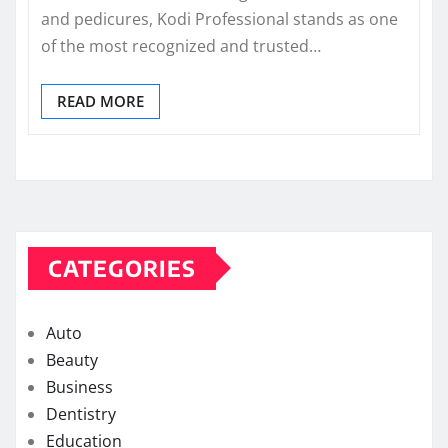
and pedicures, Kodi Professional stands as one
of the most recognized and trusted…
READ MORE
CATEGORIES
Auto
Beauty
Business
Dentistry
Education