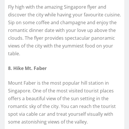
Fly high with the amazing Singapore flyer and
discover the city while having your favourite cuisine.
Sip on some coffee and champagne and enjoy the
romantic dinner date with your love up above the
clouds. The flyer provides spectacular panoramic
views of the city with the yummiest food on your
table.
8. Hike Mt. Faber
Mount Faber is the most popular hill station in
Singapore. One of the most visited tourist places
offers a beautiful view of the sun setting in the
romantic sky of the city. You can reach the tourist
spot via cable car and treat yourself visually with
some astonishing views of the valley.