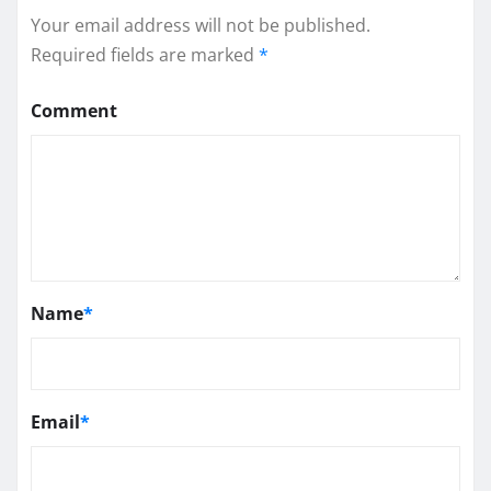
Your email address will not be published.
Required fields are marked
*
Comment
Name
*
Email
*