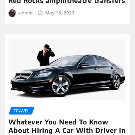
Red Rocks amphitheatre transfers
admin
May 18, 2023
TRAVEL
Whatever You Need To Know
About Hiring A Car With Driver In