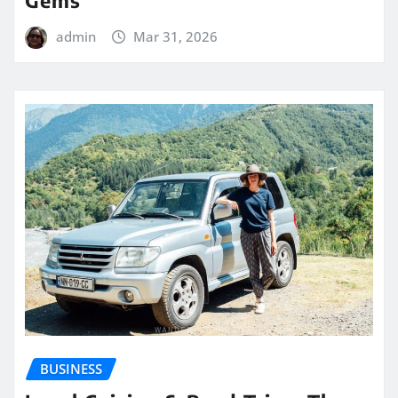
admin
Mar 31, 2026
BUSINESS