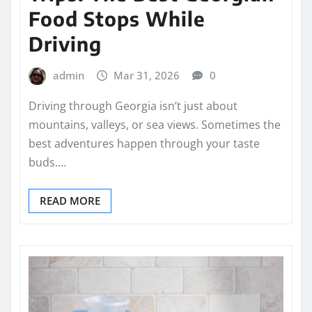
Food Stops While
Driving
admin
Mar 31, 2026
0
Driving through Georgia isn’t just about
mountains, valleys, or sea views. Sometimes the
best adventures happen through your taste
buds.…
READ MORE