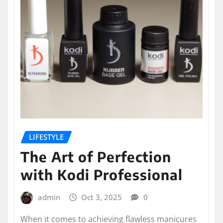
LIFESTYLE
The Art of Perfection
with Kodi Professional
admin
Oct 3, 2025
0
When it comes to achieving flawless manicures