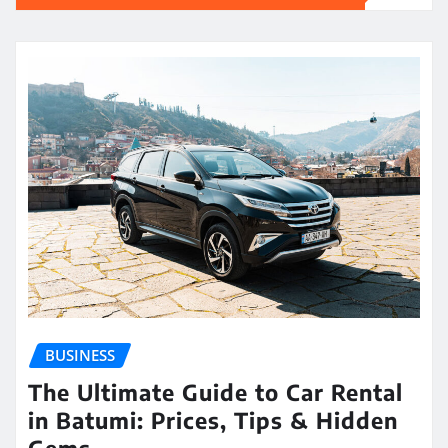
BUSINESS
The Ultimate Guide to Car Rental
in Batumi: Prices, Tips & Hidden
Gems