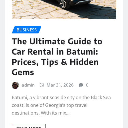
BUSINESS
The Ultimate Guide to
Car Rental in Batumi:
Prices, Tips & Hidden
Gems
admin
Mar 31, 2026
0
Batumi, a vibrant seaside city on the Black Sea
coast, is one of Georgia’s top travel
destinations. With its mix…