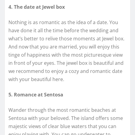
4. The date at Jewel box
Nothing is as romantic as the idea of a date. You
have done it all the time before the wedding and
what’s better to relive those moments at Jewel box.
And now that you are married, you will enjoy this
tinge of happiness with the most picturesque view
in front of your eyes. The jewel box is beautiful and
we recommend to enjoy a cozy and romantic date
with your beautiful here.
5. Romance at Sentosa
Wander through the most romantic beaches at
Sentosa with your beloved. The island offers some
majestic views of clear blue waters that you can
enjoy playing with. You can go underwater to