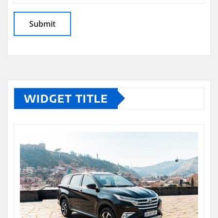
WIDGET TITLE