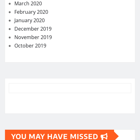
March 2020
February 2020
January 2020
December 2019
November 2019
October 2019
YOU MAY HAVE MISSED