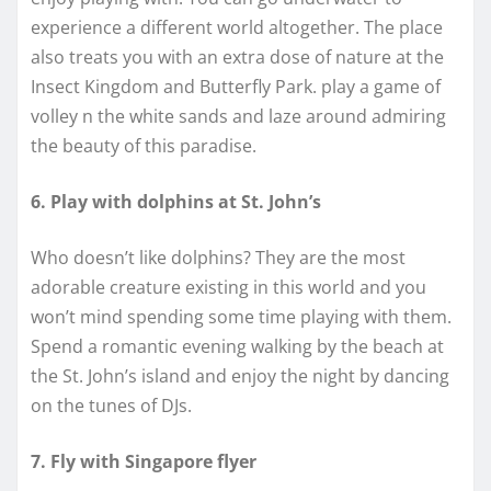
experience a different world altogether. The place
also treats you with an extra dose of nature at the
Insect Kingdom and Butterfly Park. play a game of
volley n the white sands and laze around admiring
the beauty of this paradise.
6. Play with dolphins at St. John’s
Who doesn’t like dolphins? They are the most
adorable creature existing in this world and you
won’t mind spending some time playing with them.
Spend a romantic evening walking by the beach at
the St. John’s island and enjoy the night by dancing
on the tunes of DJs.
7. Fly with Singapore flyer