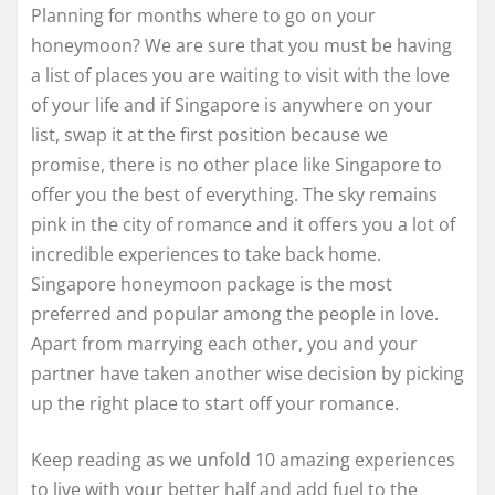
Planning for months where to go on your
honeymoon? We are sure that you must be having
a list of places you are waiting to visit with the love
of your life and if Singapore is anywhere on your
list, swap it at the first position because we
promise, there is no other place like Singapore to
offer you the best of everything. The sky remains
pink in the city of romance and it offers you a lot of
incredible experiences to take back home.
Singapore honeymoon package is the most
preferred and popular among the people in love.
Apart from marrying each other, you and your
partner have taken another wise decision by picking
up the right place to start off your romance.
Keep reading as we unfold 10 amazing experiences
to live with your better half and add fuel to the