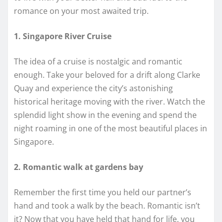
romance on your most awaited trip.
1. Singapore River Cruise
The idea of a cruise is nostalgic and romantic
enough. Take your beloved for a drift along Clarke
Quay and experience the city’s astonishing
historical heritage moving with the river. Watch the
splendid light show in the evening and spend the
night roaming in one of the most beautiful places in
Singapore.
2. Romantic walk at gardens bay
Remember the first time you held our partner’s
hand and took a walk by the beach. Romantic isn’t
it? Now that you have held that hand for life, you