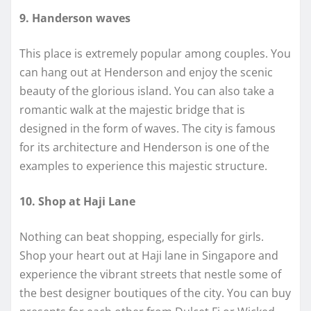
9. Handerson waves
This place is extremely popular among couples. You
can hang out at Henderson and enjoy the scenic
beauty of the glorious island. You can also take a
romantic walk at the majestic bridge that is
designed in the form of waves. The city is famous
for its architecture and Henderson is one of the
examples to experience this majestic structure.
10. Shop at Haji Lane
Nothing can beat shopping, especially for girls.
Shop your heart out at Haji lane in Singapore and
experience the vibrant streets that nestle some of
the best designer boutiques of the city. You can buy