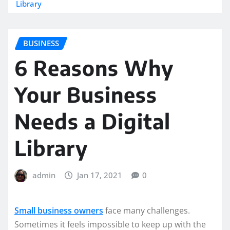
Library
BUSINESS
6 Reasons Why
Your Business
Needs a Digital
Library
admin
Jan 17, 2021
0
Small business owners
face many challenges.
Sometimes it feels impossible to keep up with the