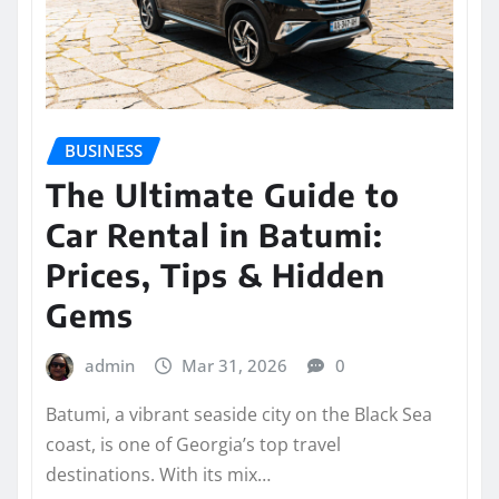
BUSINESS
The Ultimate Guide to
Car Rental in Batumi:
Prices, Tips & Hidden
Gems
admin
Mar 31, 2026
0
Batumi, a vibrant seaside city on the Black Sea
coast, is one of Georgia’s top travel
destinations. With its mix…