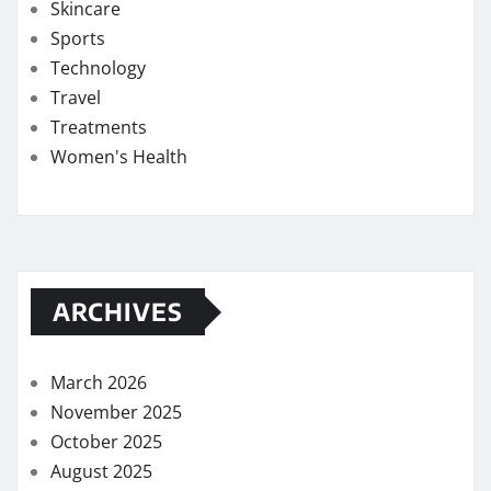
Skincare
Sports
Technology
Travel
Treatments
Women's Health
ARCHIVES
March 2026
November 2025
October 2025
August 2025