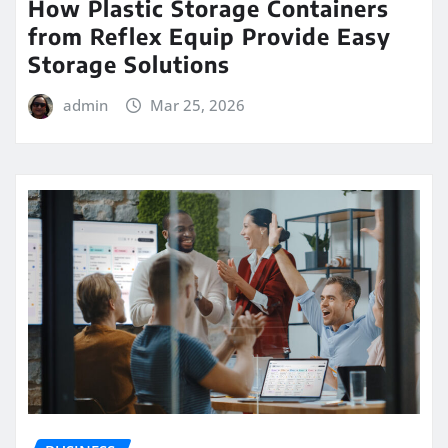
How Plastic Storage Containers
from Reflex Equip Provide Easy
Storage Solutions
admin
Mar 25, 2026