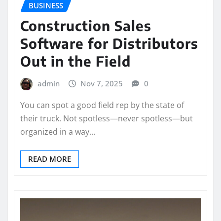
BUSINESS
Construction Sales
Software for Distributors
Out in the Field
admin
Nov 7, 2025
0
You can spot a good field rep by the state of
their truck. Not spotless—never spotless—but
organized in a way…
READ MORE