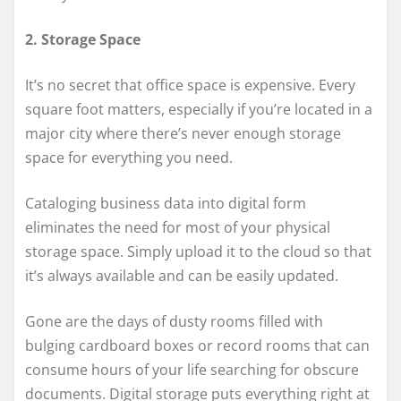
2. Storage Space
It’s no secret that office space is expensive. Every
square foot matters, especially if you’re located in a
major city where there’s never enough storage
space for everything you need.
Cataloging business data into digital form
eliminates the need for most of your physical
storage space. Simply upload it to the cloud so that
it’s always available and can be easily updated.
Gone are the days of dusty rooms filled with
bulging cardboard boxes or record rooms that can
consume hours of your life searching for obscure
documents. Digital storage puts everything right at