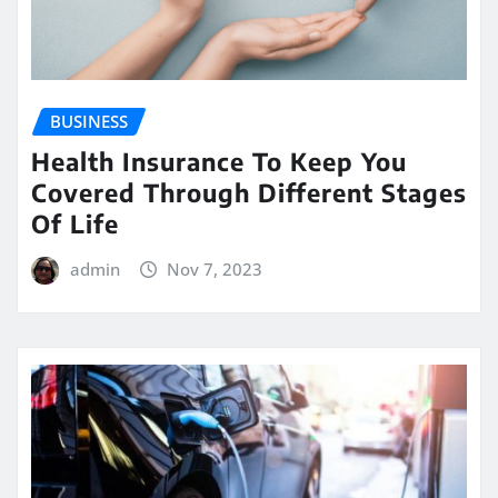
BUSINESS
Health Insurance To Keep You
Covered Through Different Stages
Of Life
admin
Nov 7, 2023