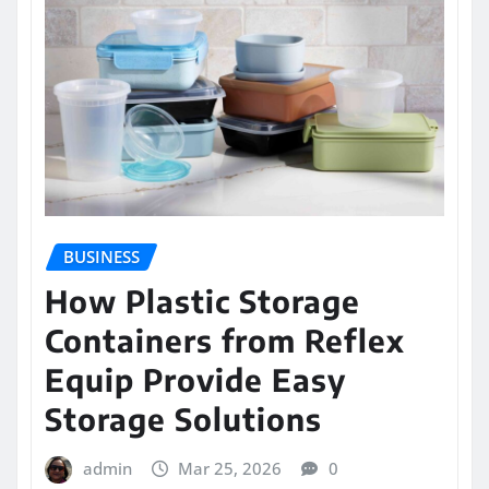
BUSINESS
How Plastic Storage
Containers from Reflex
Equip Provide Easy
Storage Solutions
admin
Mar 25, 2026
0