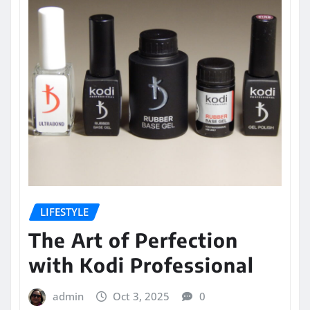
LIFESTYLE
The Art of Perfection
with Kodi Professional
admin
Oct 3, 2025
0