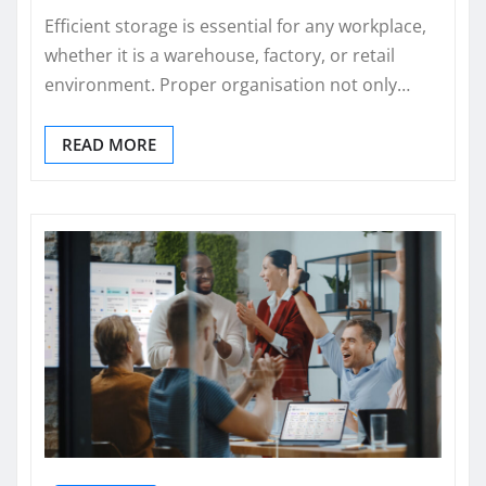
Efficient storage is essential for any workplace,
whether it is a warehouse, factory, or retail
environment. Proper organisation not only…
READ MORE