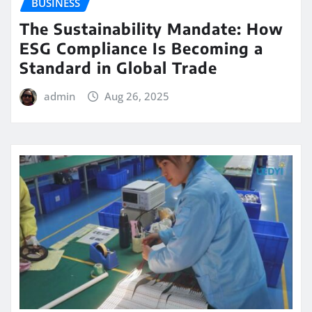
BUSINESS
The Sustainability Mandate: How
ESG Compliance Is Becoming a
Standard in Global Trade
admin
Aug 26, 2025