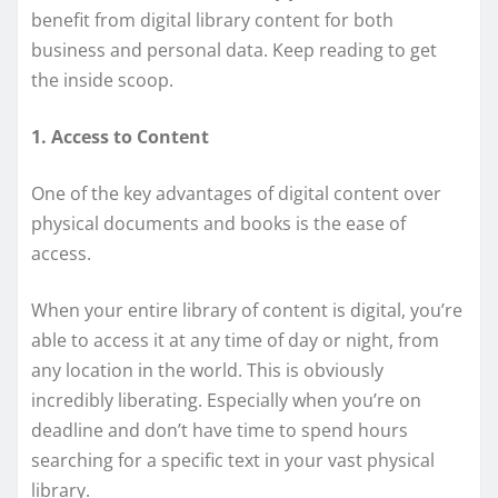
benefit from digital library content for both
business and personal data. Keep reading to get
the inside scoop.
1. Access to Content
One of the key advantages of digital content over
physical documents and books is the ease of
access.
When your entire library of content is digital, you’re
able to access it at any time of day or night, from
any location in the world. This is obviously
incredibly liberating. Especially when you’re on
deadline and don’t have time to spend hours
searching for a specific text in your vast physical
library.