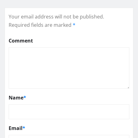
Your email address will not be published.
Required fields are marked
*
Comment
Name
*
Email
*