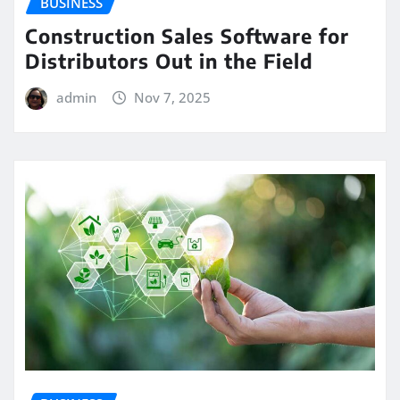
BUSINESS
Construction Sales Software for
Distributors Out in the Field
admin
Nov 7, 2025