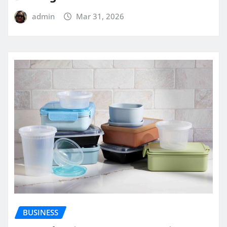
admin
Mar 31, 2026
BUSINESS