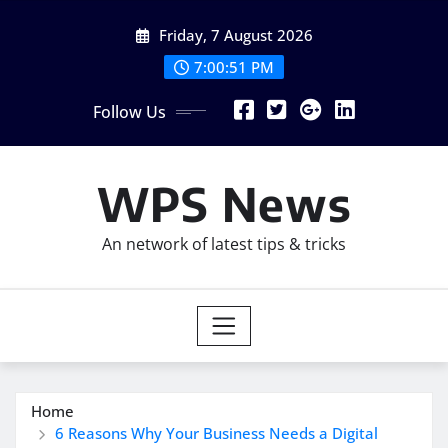
Skip
Friday, 7 August 2026
to
content
7:00:52 PM
Follow Us
WPS News
An network of latest tips & tricks
Home
6 Reasons Why Your Business Needs a Digital