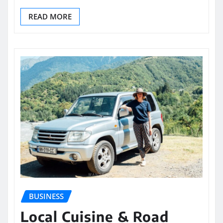
READ MORE
BUSINESS
Local Cuisine & Road