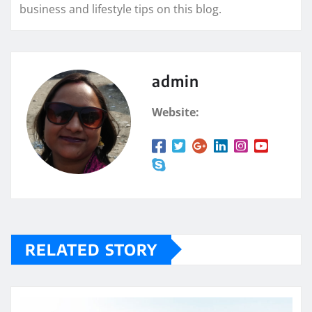
business and lifestyle tips on this blog.
admin
Website:
RELATED STORY