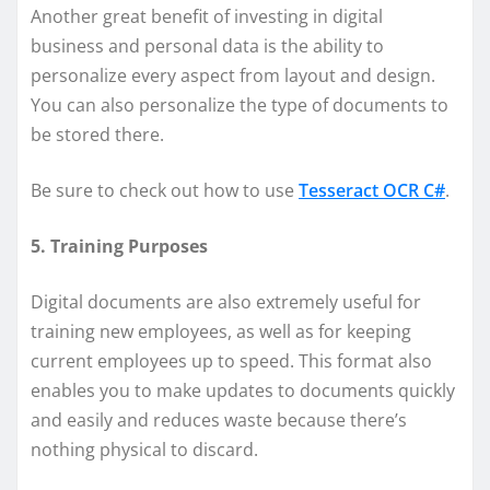
Another great benefit of investing in digital
business and personal data is the ability to
personalize every aspect from layout and design.
You can also personalize the type of documents to
be stored there.
Be sure to check out how to use
Tesseract OCR C#
.
5. Training Purposes
Digital documents are also extremely useful for
training new employees, as well as for keeping
current employees up to speed. This format also
enables you to make updates to documents quickly
and easily and reduces waste because there’s
nothing physical to discard.