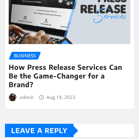
BUSINESS
How Press Release Services Can
Be the Game-Changer for a
Brand?
admin
Aug 18, 2023
LEAVE A REPLY