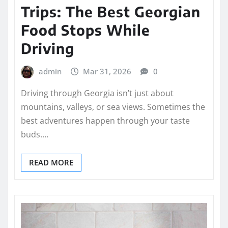
Trips: The Best Georgian
Food Stops While
Driving
admin
Mar 31, 2026
0
Driving through Georgia isn’t just about
mountains, valleys, or sea views. Sometimes the
best adventures happen through your taste
buds.…
READ MORE