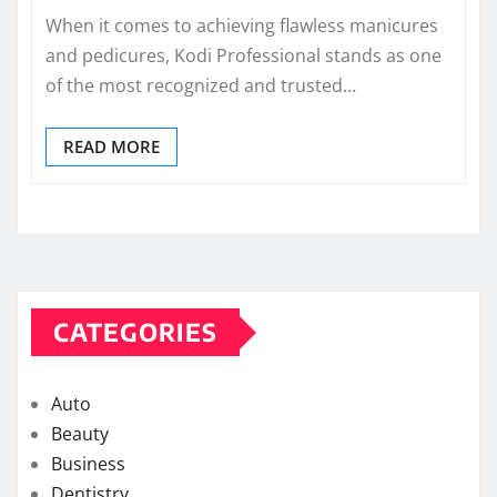
When it comes to achieving flawless manicures
and pedicures, Kodi Professional stands as one
of the most recognized and trusted…
READ MORE
CATEGORIES
Auto
Beauty
Business
Dentistry