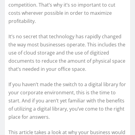
competition. That’s why it’s so important to cut
costs wherever possible in order to maximize
profitability.
It’s no secret that technology has rapidly changed
the way most businesses operate. This includes the
use of cloud storage and the use of digitized
documents to reduce the amount of physical space
that’s needed in your office space.
If you haven’t made the switch to a digital library for
your corporate environment, this is the time to
start. And if you aren’t yet familiar with the benefits
of utilizing a digital library, you’ve come to the right
place for answers.
This article takes a look at why your business would