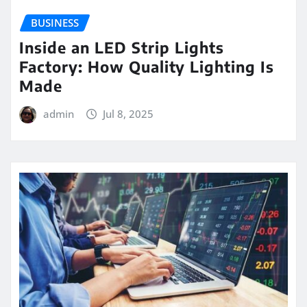
BUSINESS
Inside an LED Strip Lights
Factory: How Quality Lighting Is
Made
admin
Jul 8, 2025