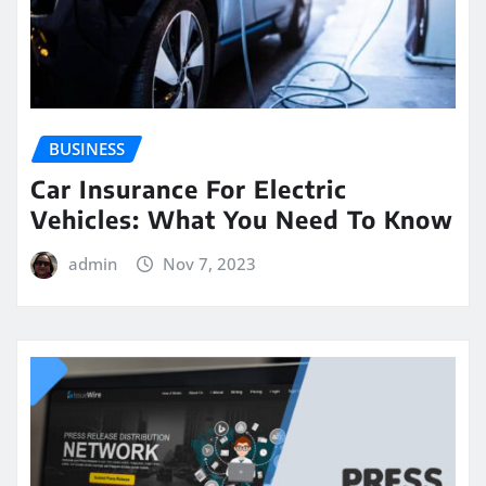
BUSINESS
Car Insurance For Electric
Vehicles: What You Need To Know
admin
Nov 7, 2023