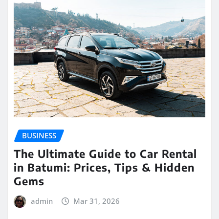
BUSINESS
The Ultimate Guide to Car Rental
in Batumi: Prices, Tips & Hidden
Gems
admin
Mar 31, 2026