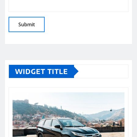
WIDGET TITLE