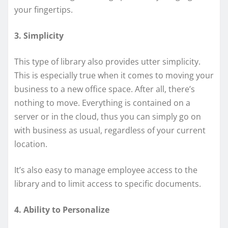
your fingertips.
3. Simplicity
This type of library also provides utter simplicity.
This is especially true when it comes to moving your
business to a new office space. After all, there’s
nothing to move. Everything is contained on a
server or in the cloud, thus you can simply go on
with business as usual, regardless of your current
location.
It’s also easy to manage employee access to the
library and to limit access to specific documents.
4. Ability to Personalize