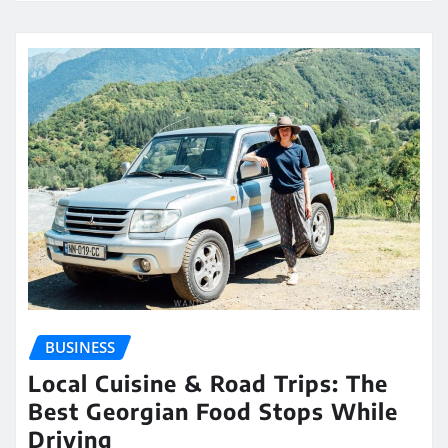
BUSINESS
Local Cuisine & Road Trips: The
Best Georgian Food Stops While
Driving