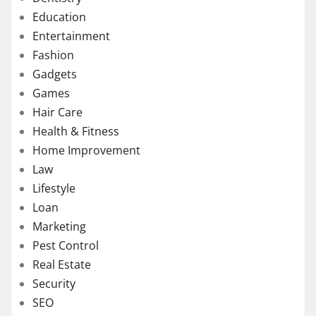
Education
Entertainment
Fashion
Gadgets
Games
Hair Care
Health & Fitness
Home Improvement
Law
Lifestyle
Loan
Marketing
Pest Control
Real Estate
Security
SEO