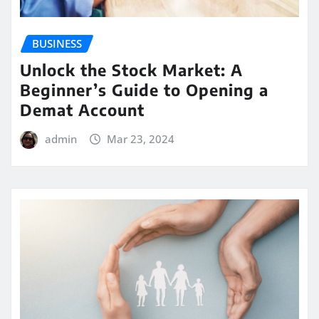
BUSINESS
Unlock the Stock Market: A
Beginner’s Guide to Opening a
Demat Account
admin
Mar 23, 2024