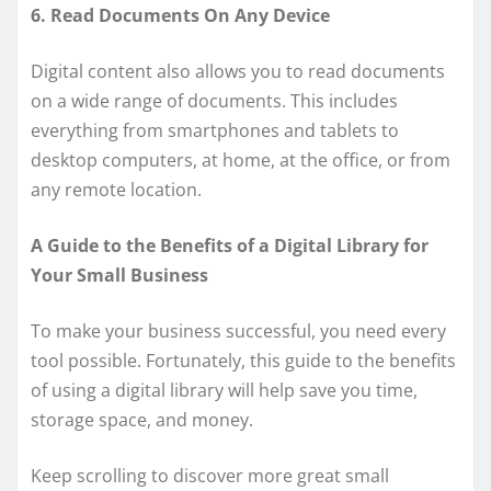
6. Read Documents On Any Device
Digital content also allows you to read documents
on a wide range of documents. This includes
everything from smartphones and tablets to
desktop computers, at home, at the office, or from
any remote location.
A Guide to the Benefits of a Digital Library for
Your Small Business
To make your business successful, you need every
tool possible. Fortunately, this guide to the benefits
of using a digital library will help save you time,
storage space, and money.
Keep scrolling to discover more great small