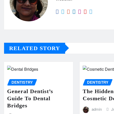
RELATED STORY
DENTISTRY
DENTISTRY
General Dentist’s
The Hidden
Guide To Dental
Cosmetic De
Bridges
admin
J