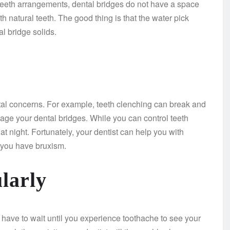
l teeth arrangements, dental bridges do not have a space
 natural teeth. The good thing is that the water pick
l bridge solids.
ntal concerns. For example, teeth clenching can break and
age your dental bridges. While you can control teeth
t night. Fortunately, your dentist can help you with
f you have bruxism.
larly
 have to wait until you experience toothache to see your