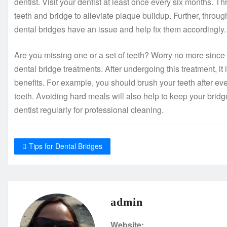
dentist. Visit your dentist at least once every six months. Th
teeth and bridge to alleviate plaque buildup. Further, throu
dental bridges have an issue and help fix them accordingly.
Are you missing one or a set of teeth? Worry no more since
dental bridge treatments. After undergoing this treatment, it 
benefits. For example, you should brush your teeth after e
teeth. Avoiding hard meals will also help to keep your bridge
dentist regularly for professional cleaning.
Tips for Dental Bridges
admin
Website: