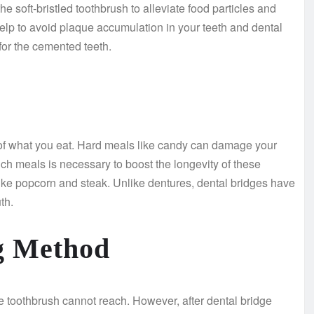
e soft-bristled toothbrush to alleviate food particles and
elp to avoid plaque accumulation in your teeth and dental
for the cemented teeth.
ul of what you eat. Hard meals like candy can damage your
uch meals is necessary to boost the longevity of these
ike popcorn and steak. Unlike dentures, dental bridges have
th.
ng Method
 the toothbrush cannot reach. However, after dental bridge