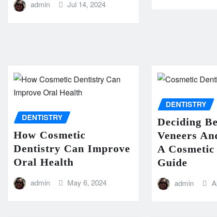
admin
Jul 14, 2024
DENTISTRY
DENTISTRY
Deciding B
How Cosmetic
Veneers An
Dentistry Can Improve
A Cosmetic 
Oral Health
Guide
admin
May 6, 2024
admin
A