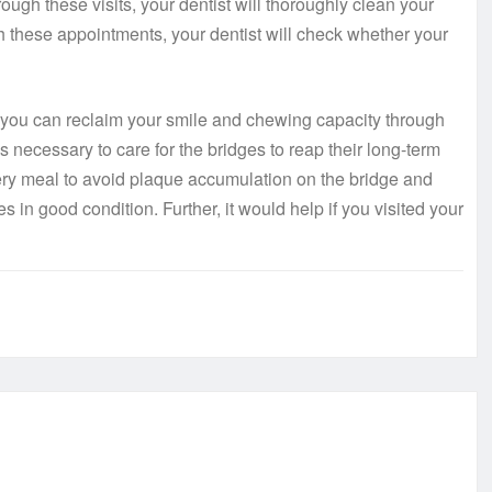
rough these visits, your dentist will thoroughly clean your
gh these appointments, your dentist will check whether your
 you can reclaim your smile and chewing capacity through
is necessary to care for the bridges to reap their long-term
very meal to avoid plaque accumulation on the bridge and
s in good condition. Further, it would help if you visited your