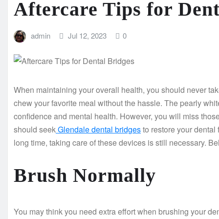
Aftercare Tips for Den
admin
Jul 12, 2023
0
When maintaining your overall health, you should never take 
chew your favorite meal without the hassle. The pearly white
confidence and mental health. However, you will miss those pr
should seek
Glendale dental bridges
to restore your dental 
long time, taking care of these devices is still necessary. B
Brush Normally
You may think you need extra effort when brushing your denta