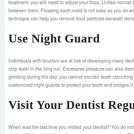
treatment, you will need to adjust your floss. Unlike norma
between them. Flossing each mold is not easy as you do with
technique can help you remove food particles beneath denta
Use Night Guard
Individuals with bruxism are at risk of developing many de
chip teeth in the long run. Excessive pressure can also dam
grinding during the day, you cannot monitor teeth clenching a
customized night guards to protect your teeth and bridges i
Visit Your Dentist Regu
When was the last time you visited your dentist? You do not