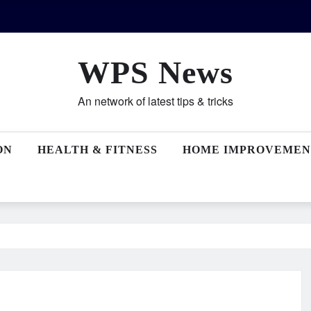
WPS News
An network of latest tips & tricks
ON
HEALTH & FITNESS
HOME IMPROVEMEN