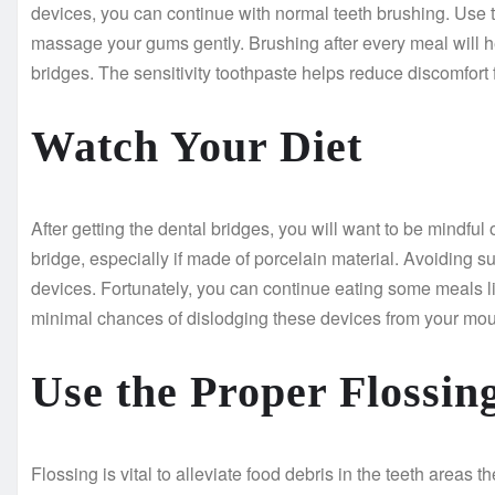
devices, you can continue with normal teeth brushing. Use th
massage your gums gently. Brushing after every meal will h
bridges. The sensitivity toothpaste helps reduce discomfort 
Watch Your Diet
After getting the dental bridges, you will want to be mindf
bridge, especially if made of porcelain material. Avoiding s
devices. Fortunately, you can continue eating some meals l
minimal chances of dislodging these devices from your mou
Use the Proper Flossi
Flossing is vital to alleviate food debris in the teeth areas