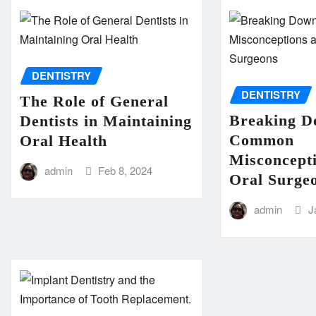
DENTISTRY
DENTISTRY
The Role of General
Breaking 
Dentists in Maintaining
Common
Oral Health
Misconcept
admin
Feb 8, 2024
Oral Surge
admin
J