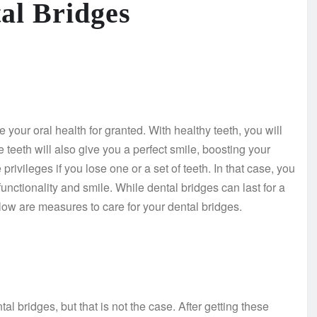
tal Bridges
your oral health for granted. With healthy teeth, you will
 teeth will also give you a perfect smile, boosting your
ivileges if you lose one or a set of teeth. In that case, you
functionality and smile. While dental bridges can last for a
elow are measures to care for your dental bridges.
l bridges, but that is not the case. After getting these