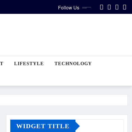
Follow Us
T
LIFESTYLE
TECHNOLOGY
WIDGET TITLE