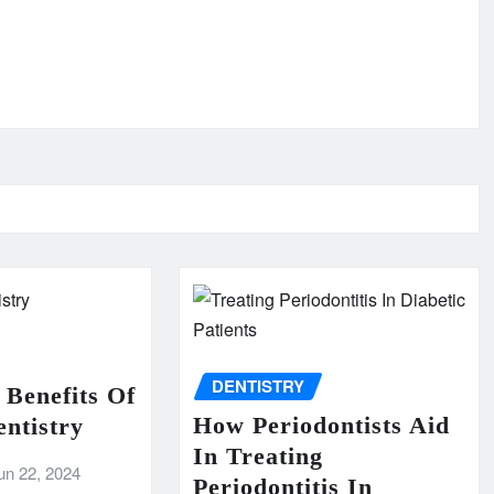
DENTISTRY
 Benefits Of
How Periodontists Aid
ntistry
In Treating
un 22, 2024
Periodontitis In