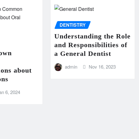
DENTISTRY
Understanding the Role
and Responsibilities of
Down
a General Dentist
admin
Nov 16, 2023
ions about
ons
an 6, 2024