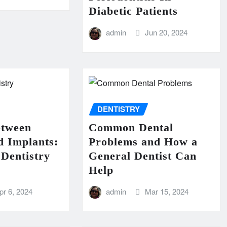
Diabetic Patients
admin
Jun 20, 2024
DENTISTRY
etween
Common Dental
d Implants:
Problems and How a
Dentistry
General Dentist Can
Help
pr 6, 2024
admin
Mar 15, 2024