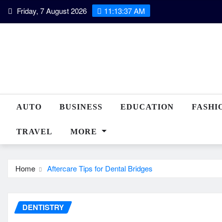
Skip
Friday, 7 August 2026
11:13:37 AM
to
content
AUTO
BUSINESS
EDUCATION
FASHI
TRAVEL
MORE
Home
Aftercare Tips for Dental Bridges
DENTISTRY