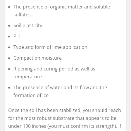
The presence of organic matter and soluble
sulfates
Soil plasticity
PH
Type and form of lime application
Compaction moisture
Ripening and curing period as well as
temperature
The presence of water and its flow and the
formation of ice
Once the soil has been stabilized, you should reach
for the most robust substrate that appears to be
under 196 inches (you must confirm its strength). If