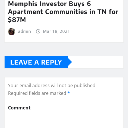
Memphis Investor Buys 6
Apartment Communities in TN for
$87M
admin
Mar 18, 2021
LEAVE A REPLY
Your email address will not be published.
Required fields are marked
*
Comment