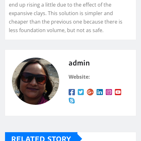
end up rising a little due to the effect of the
expansive clays. This solution is simpler and
cheaper than the previous one because there is
less foundation volume, but not as safe.
admin
Website:
RELATED STORY