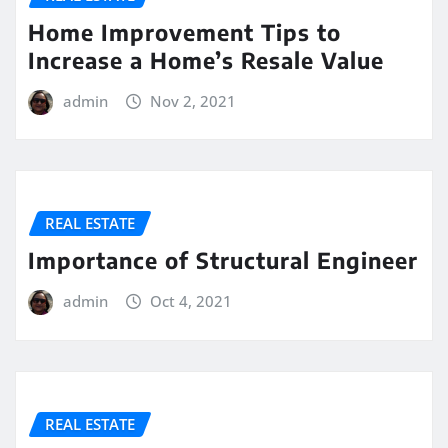
Home Improvement Tips to
Increase a Home’s Resale Value
admin
Nov 2, 2021
REAL ESTATE
Importance of Structural Engineer
admin
Oct 4, 2021
REAL ESTATE