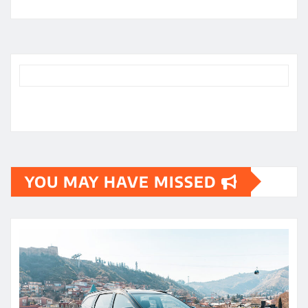
YOU MAY HAVE MISSED