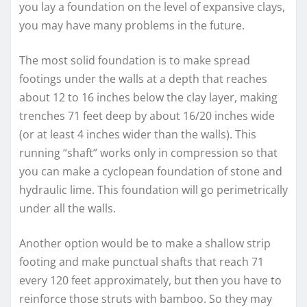
you lay a foundation on the level of expansive clays,
you may have many problems in the future.
The most solid foundation is to make spread
footings under the walls at a depth that reaches
about 12 to 16 inches below the clay layer, making
trenches 71 feet deep by about 16/20 inches wide
(or at least 4 inches wider than the walls). This
running “shaft” works only in compression so that
you can make a cyclopean foundation of stone and
hydraulic lime. This foundation will go perimetrically
under all the walls.
Another option would be to make a shallow strip
footing and make punctual shafts that reach 71
every 120 feet approximately, but then you have to
reinforce those struts with bamboo. So they may