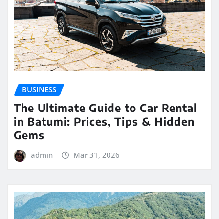
BUSINESS
The Ultimate Guide to Car Rental
in Batumi: Prices, Tips & Hidden
Gems
admin
Mar 31, 2026