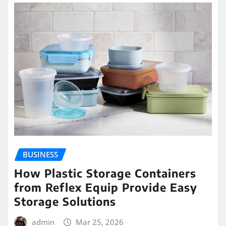
BUSINESS
How Plastic Storage Containers
from Reflex Equip Provide Easy
Storage Solutions
admin
Mar 25, 2026