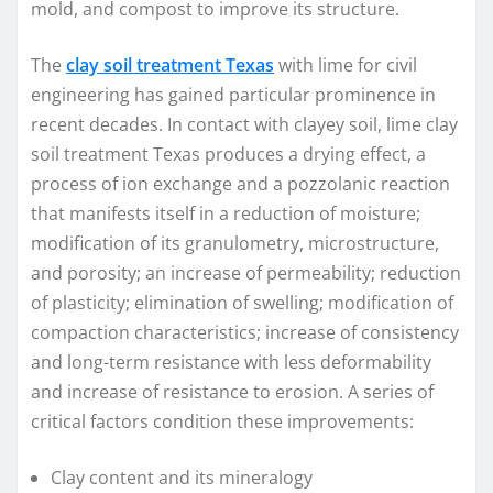
mold, and compost to improve its structure.
The
clay soil treatment Texas
with lime for civil
engineering has gained particular prominence in
recent decades. In contact with clayey soil, lime clay
soil treatment Texas produces a drying effect, a
process of ion exchange and a pozzolanic reaction
that manifests itself in a reduction of moisture;
modification of its granulometry, microstructure,
and porosity; an increase of permeability; reduction
of plasticity; elimination of swelling; modification of
compaction characteristics; increase of consistency
and long-term resistance with less deformability
and increase of resistance to erosion. A series of
critical factors condition these improvements:
Clay content and its mineralogy