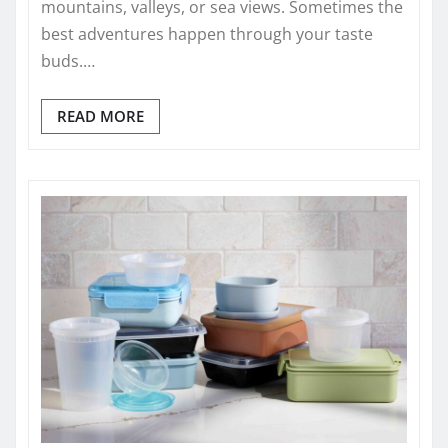
mountains, valleys, or sea views. Sometimes the
best adventures happen through your taste
buds.…
READ MORE