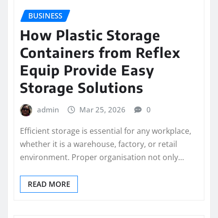
BUSINESS
How Plastic Storage
Containers from Reflex
Equip Provide Easy
Storage Solutions
admin
Mar 25, 2026
0
Efficient storage is essential for any workplace,
whether it is a warehouse, factory, or retail
environment. Proper organisation not only…
READ MORE