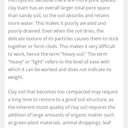
clay loam has an overall larger total pore space
than sandy soil, so the soil absorbs and retains
more water. This makes it poorly aerated and
poorly drained. Even when the soil dries, the
delicate texture of its particles causes them to stick
together or form clods. This makes it very difficult
to work, hence the term “heavy soil.” The term
“heavy” or “light” refers to the level of ease with
which it can be worked and does not indicate its
weight.
Clay soil that becomes too compacted may require
a long time to restore to a good soil structure, as
the inherent moist quality of clay soil requires the
addition of large amounts of organic matter such
as green plant materials, animal droppings, leaf