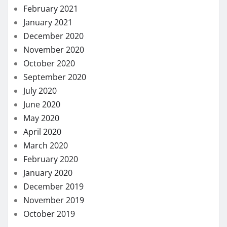
February 2021
January 2021
December 2020
November 2020
October 2020
September 2020
July 2020
June 2020
May 2020
April 2020
March 2020
February 2020
January 2020
December 2019
November 2019
October 2019