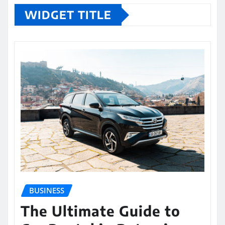
WIDGET TITLE
BUSINESS
The Ultimate Guide to