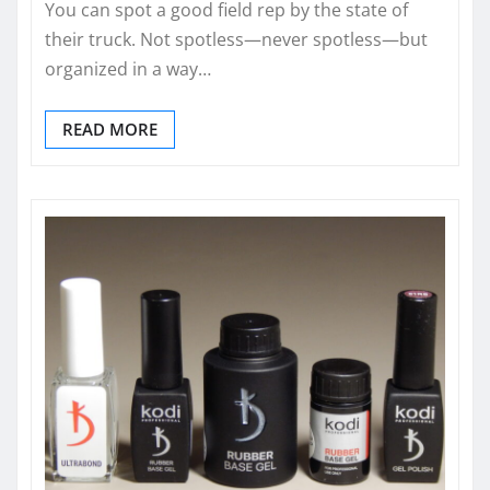
You can spot a good field rep by the state of
their truck. Not spotless—never spotless—but
organized in a way…
READ MORE