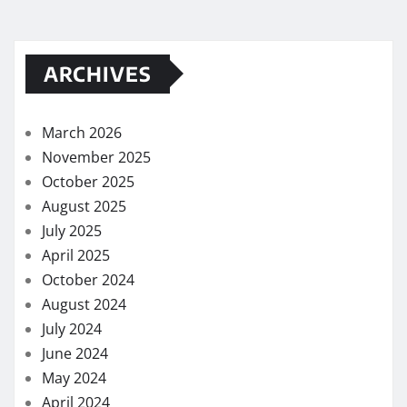
ARCHIVES
March 2026
November 2025
October 2025
August 2025
July 2025
April 2025
October 2024
August 2024
July 2024
June 2024
May 2024
April 2024