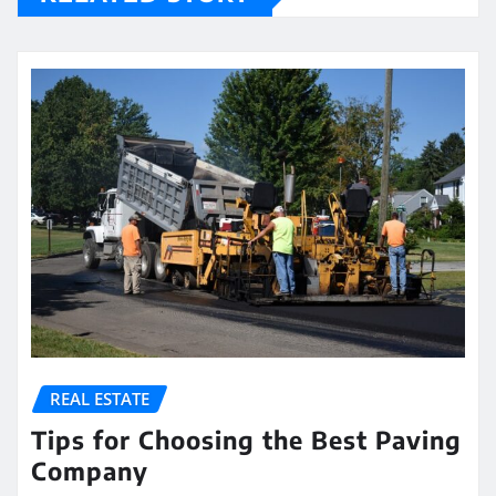
REAL ESTATE
Tips for Choosing the Best Paving
Company