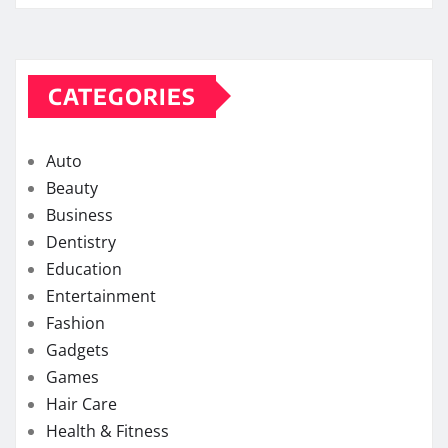
CATEGORIES
Auto
Beauty
Business
Dentistry
Education
Entertainment
Fashion
Gadgets
Games
Hair Care
Health & Fitness