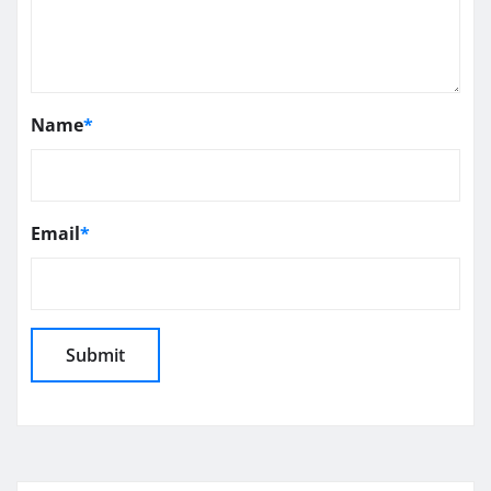
Name
*
Email
*