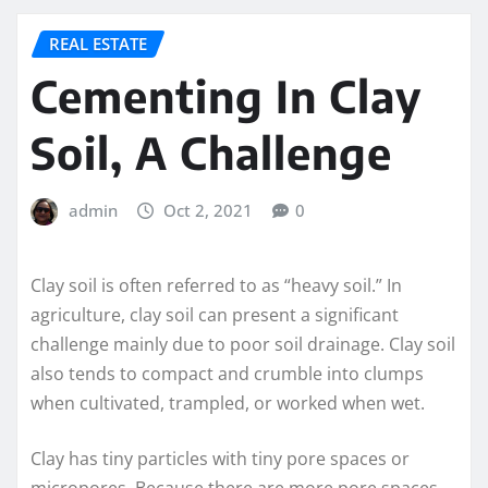
REAL ESTATE
Cementing In Clay
Soil, A Challenge
admin
Oct 2, 2021
0
Clay soil is often referred to as “heavy soil.” In
agriculture, clay soil can present a significant
challenge mainly due to poor soil drainage. Clay soil
also tends to compact and crumble into clumps
when cultivated, trampled, or worked when wet.
Clay has tiny particles with tiny pore spaces or
micropores. Because there are more pore spaces,