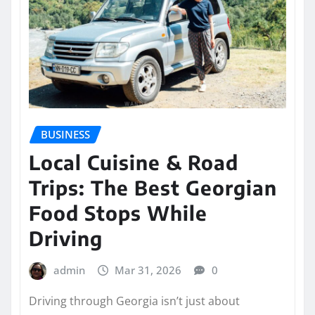
BUSINESS
Local Cuisine & Road
Trips: The Best Georgian
Food Stops While
Driving
admin
Mar 31, 2026
0
Driving through Georgia isn’t just about