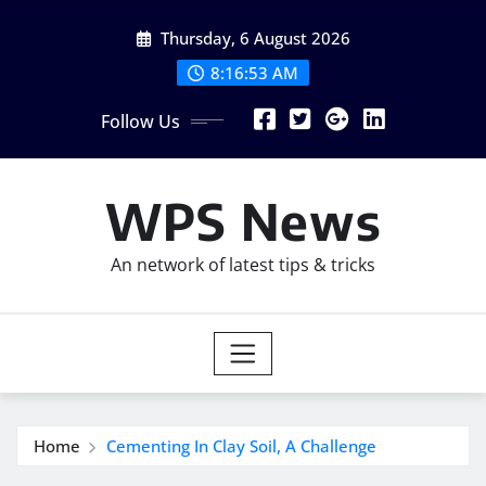
Skip
Thursday, 6 August 2026
to
content
8:16:55 AM
Follow Us
WPS News
An network of latest tips & tricks
Home
Cementing In Clay Soil, A Challenge