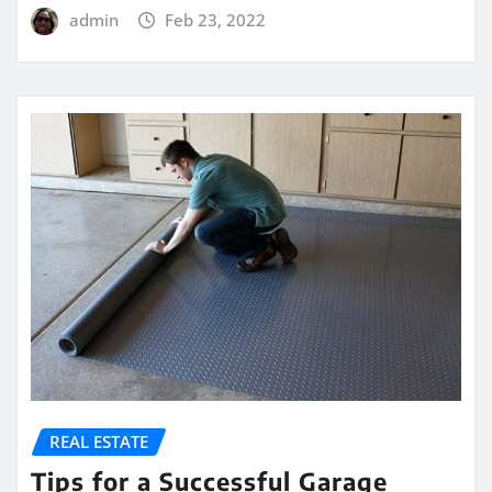
admin
Feb 23, 2022
REAL ESTATE
Tips for a Successful Garage