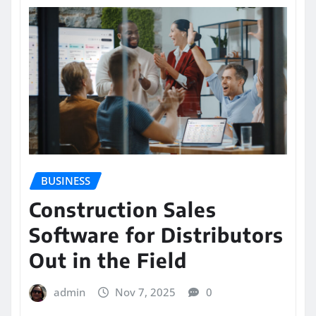
BUSINESS
Construction Sales
Software for Distributors
Out in the Field
admin
Nov 7, 2025
0