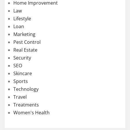
Home Improvement
Law
Lifestyle
Loan
Marketing
Pest Control
Real Estate
Security
SEO
Skincare
Sports
Technology
Travel
Treatments
Women's Health