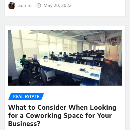
admin
May 20, 2022
REAL ESTATE
What to Consider When Looking
for a Coworking Space for Your
Business?