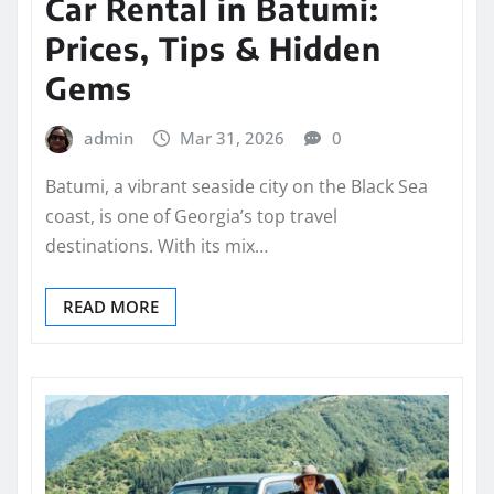
Car Rental in Batumi:
Prices, Tips & Hidden
Gems
admin
Mar 31, 2026
0
Batumi, a vibrant seaside city on the Black Sea
coast, is one of Georgia’s top travel
destinations. With its mix…
READ MORE