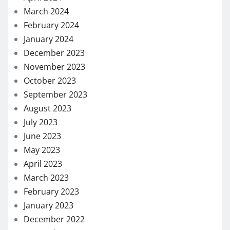
March 2024
February 2024
January 2024
December 2023
November 2023
October 2023
September 2023
August 2023
July 2023
June 2023
May 2023
April 2023
March 2023
February 2023
January 2023
December 2022