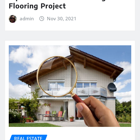
Flooring Project
admin
Nov 30, 2021
REAL ESTATE