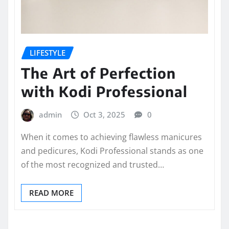
LIFESTYLE
The Art of Perfection
with Kodi Professional
admin
Oct 3, 2025
0
When it comes to achieving flawless manicures
and pedicures, Kodi Professional stands as one
of the most recognized and trusted…
READ MORE