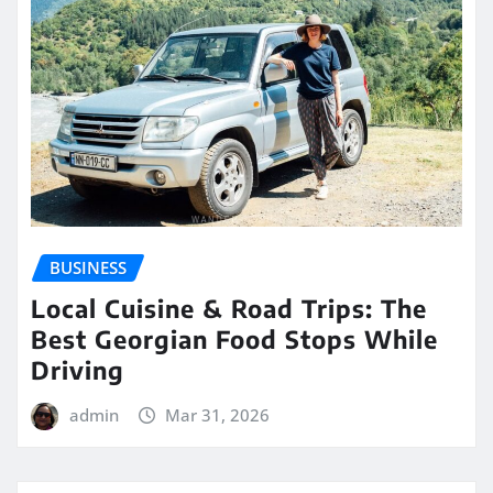
BUSINESS
Local Cuisine & Road Trips: The
Best Georgian Food Stops While
Driving
admin
Mar 31, 2026