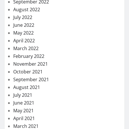
September 2022
August 2022
July 2022
June 2022
May 2022
April 2022
March 2022
February 2022
November 2021
October 2021
September 2021
August 2021
July 2021
June 2021
May 2021
April 2021
March 2021