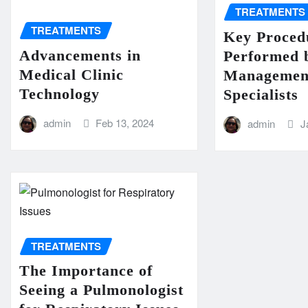
TREATMENTS
TREATMENTS
Key Proced
Advancements in
Performed 
Medical Clinic
Managemen
Technology
Specialists
admin
Feb 13, 2024
admin
J
TREATMENTS
The Importance of
Seeing a Pulmonologist