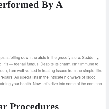
erformed By A
ps, strolling down the aisle in the grocery store. Suddenly,
ing, it’s — toenail fungus. Despite its charm, isn’t immune to
n, I am well-versed in treating issues from the simple, like
repairs. As specialists in the intricate highways of blood
taining your health. Now, let’s dive into some of the common
ar Procedures