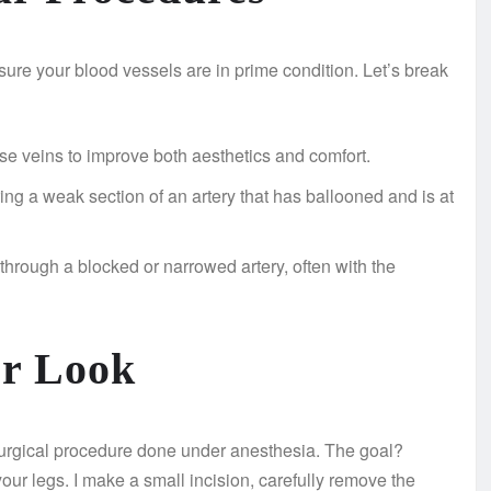
sure your blood vessels are in prime condition. Let’s break
se veins to improve both aesthetics and comfort.
ing a weak section of an artery that has ballooned and is at
through a blocked or narrowed artery, often with the
er Look
 surgical procedure done under anesthesia. The goal?
ur legs. I make a small incision, carefully remove the