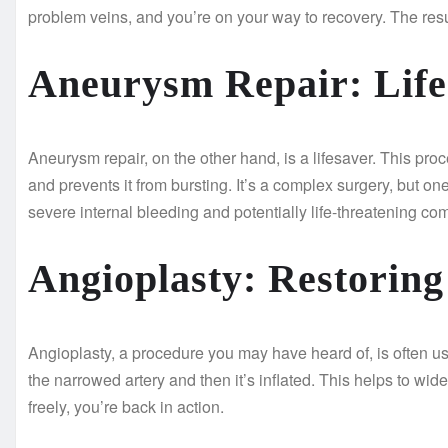
problem veins, and you’re on your way to recovery. The res
Aneurysm Repair: Life
Aneurysm repair, on the other hand, is a lifesaver. This pro
and prevents it from bursting. It’s a complex surgery, but one
severe internal bleeding and potentially life-threatening com
Angioplasty: Restorin
Angioplasty, a procedure you may have heard of, is often used
the narrowed artery and then it’s inflated. This helps to wi
freely, you’re back in action.