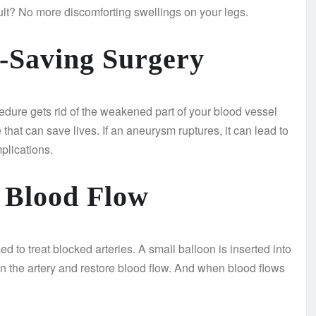
ult? No more discomforting swellings on your legs.
-Saving Surgery
cedure gets rid of the weakened part of your blood vessel
 that can save lives. If an aneurysm ruptures, it can lead to
plications.
g Blood Flow
 to treat blocked arteries. A small balloon is inserted into
den the artery and restore blood flow. And when blood flows