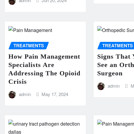
admin
Jun 20, 2024
TREATMENTS
TREATMENTS
How Pain Management
Signs That 
Specialists Are
See an Ort
Addressing The Opioid
Surgeon
Crisis
admin
M
admin
May 17, 2024