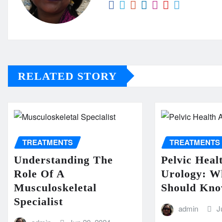
RELATED STORY
TREATMENTS
TREATMENTS
Understanding The
Pelvic Heal
Role Of A
Urology: 
Musculoskeletal
Should Kn
Specialist
admin
J