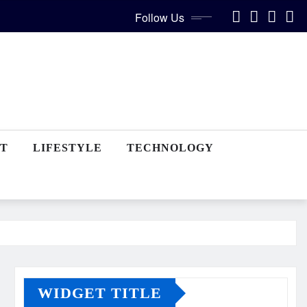
Follow Us
T
LIFESTYLE
TECHNOLOGY
WIDGET TITLE