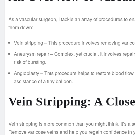
As a vascular surgeon, I tackle an array of procedures to en
them down:
Vein stripping – This procedure involves removing varico
Aneurysm repair – Complex, yet crucial. It involves repair
risk of bursting.
Angioplasty – This procedure helps to restore blood flow 
assistance of a tiny balloon.
Vein Stripping: A Clos
Vein stripping is more common than you might think. It’s a
Remove varicose veins and help you regain confidence in yo