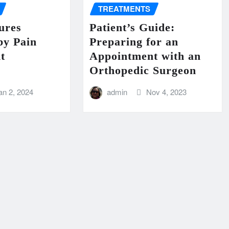
TREATMENTS
ures
Patient’s Guide:
by Pain
Preparing for an
t
Appointment with an
Orthopedic Surgeon
an 2, 2024
admin
Nov 4, 2023