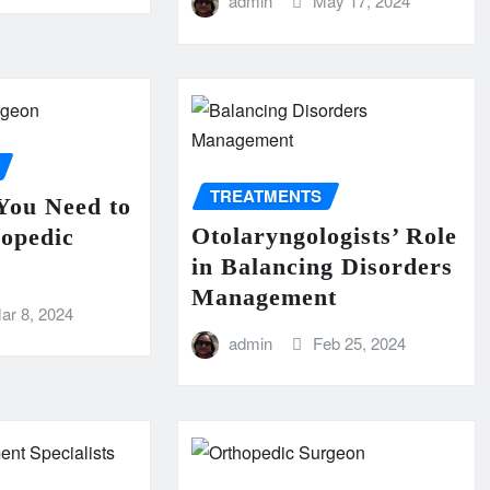
admin
May 17, 2024
TREATMENTS
You Need to
Otolaryngologists’ Role
hopedic
in Balancing Disorders
Management
ar 8, 2024
admin
Feb 25, 2024