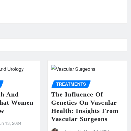
TREATMENTS
th And
The Influence Of
What Women
Genetics On Vascular
ow
Health: Insights From
Vascular Surgeons
un 13, 2024