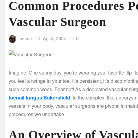
Common Procedures P
Vascular Surgeon
admin
Apr 8, 2024
0
Imagine. One sunny day, you’re wearing your favorite flip-flo
you feel a twinge in your toe. It’s persistent, it’s discomfort
such common woes. Fear not! As a dedicated vascular surgeo
toenail fungus Bakersfield
, to the complex, like aneurysm 
vessels in your body, vascular surgeons are pivotal in main
procedures we undertake.
An Overview of Vascul