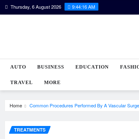
Skip
Thursday, 6 August 2026
9:44:17 AM
to
content
AUTO
BUSINESS
EDUCATION
FASHI
TRAVEL
MORE
Home
Common Procedures Performed By A Vascular Surg
TREATMENTS