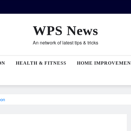
WPS News
An network of latest tips & tricks
ON
HEALTH & FITNESS
HOME IMPROVEMEN
eon