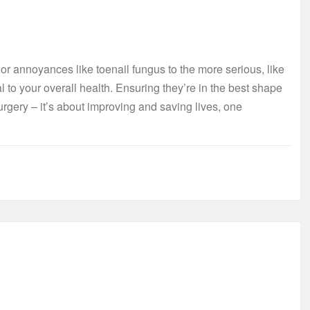
or annoyances like toenail fungus to the more serious, like
l to your overall health. Ensuring they’re in the best shape
surgery – it’s about improving and saving lives, one