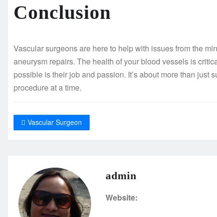
Conclusion
Vascular surgeons are here to help with issues from the min
aneurysm repairs. The health of your blood vessels is critica
possible is their job and passion. It’s about more than just 
procedure at a time.
Vascular Surgeon
admin
Website: