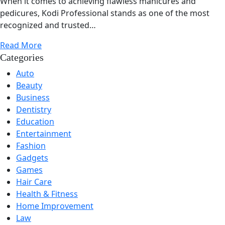
When it comes to achieving flawless manicures and
pedicures, Kodi Professional stands as one of the most
recognized and trusted…
Read More
Categories
Auto
Beauty
Business
Dentistry
Education
Entertainment
Fashion
Gadgets
Games
Hair Care
Health & Fitness
Home Improvement
Law