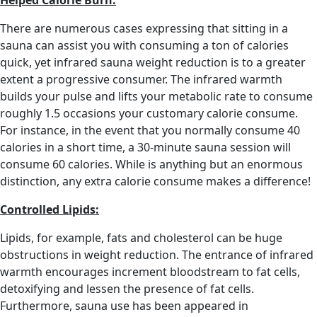
Helped Calorie Burn:
There are numerous cases expressing that sitting in a
sauna can assist you with consuming a ton of calories
quick, yet infrared sauna weight reduction is to a greater
extent a progressive consumer. The infrared warmth
builds your pulse and lifts your metabolic rate to consume
roughly 1.5 occasions your customary calorie consume.
For instance, in the event that you normally consume 40
calories in a short time, a 30-minute sauna session will
consume 60 calories. While is anything but an enormous
distinction, any extra calorie consume makes a difference!
Controlled Lipids:
Lipids, for example, fats and cholesterol can be huge
obstructions in weight reduction. The entrance of infrared
warmth encourages increment bloodstream to fat cells,
detoxifying and lessen the presence of fat cells.
Furthermore, sauna use has been appeared in