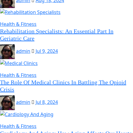
admin
Aug 18, 2024
Health & Fitness
Rehabilitation Specialists: An Essential Part In
Geriatric Care
admin
Jul 9, 2024
Health & Fitness
The Role Of Medical Clinics In Battling The Opioid
Crisis
admin
Jul 8, 2024
Health & Fitness