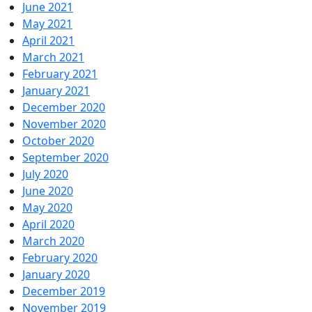
June 2021
May 2021
April 2021
March 2021
February 2021
January 2021
December 2020
November 2020
October 2020
September 2020
July 2020
June 2020
May 2020
April 2020
March 2020
February 2020
January 2020
December 2019
November 2019