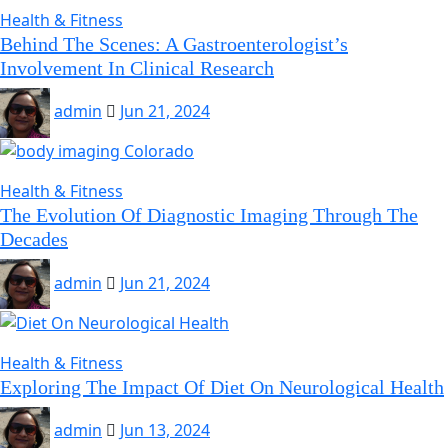
Health & Fitness
Behind The Scenes: A Gastroenterologist’s
Involvement In Clinical Research
admin
Jun 21, 2024
Health & Fitness
The Evolution Of Diagnostic Imaging Through The
Decades
admin
Jun 21, 2024
Health & Fitness
Exploring The Impact Of Diet On Neurological Health
admin
Jun 13, 2024