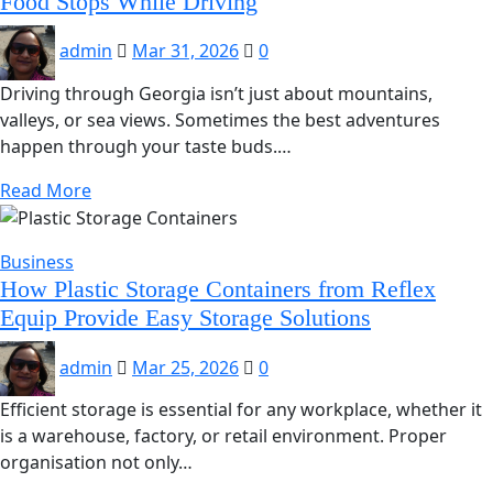
Food Stops While Driving
admin
Mar 31, 2026
0
Driving through Georgia isn’t just about mountains,
valleys, or sea views. Sometimes the best adventures
happen through your taste buds.…
Read More
Business
How Plastic Storage Containers from Reflex
Equip Provide Easy Storage Solutions
admin
Mar 25, 2026
0
Efficient storage is essential for any workplace, whether it
is a warehouse, factory, or retail environment. Proper
organisation not only…