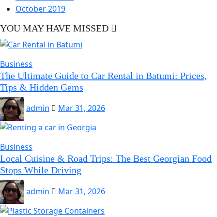
October 2019
YOU MAY HAVE MISSED
Business
The Ultimate Guide to Car Rental in Batumi: Prices,
Tips & Hidden Gems
admin
Mar 31, 2026
Business
Local Cuisine & Road Trips: The Best Georgian Food
Stops While Driving
admin
Mar 31, 2026