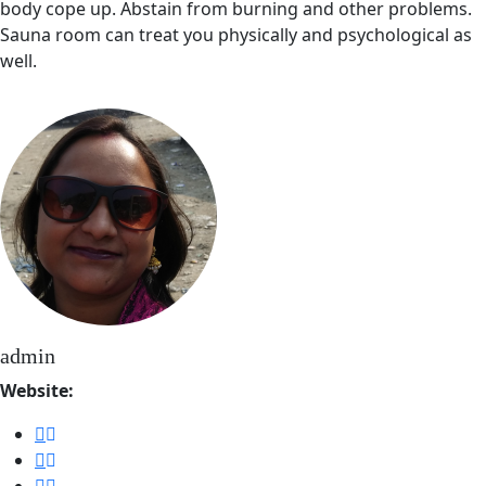
body cope up. Abstain from burning and other problems.
Sauna room can treat you physically and psychological as
well.
admin
Website: