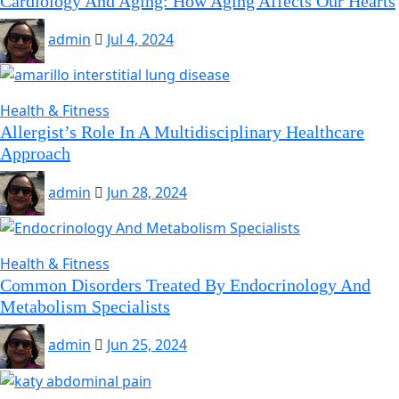
Cardiology And Aging: How Aging Affects Our Hearts
admin
Jul 4, 2024
Health & Fitness
Allergist’s Role In A Multidisciplinary Healthcare
Approach
admin
Jun 28, 2024
Health & Fitness
Common Disorders Treated By Endocrinology And
Metabolism Specialists
admin
Jun 25, 2024