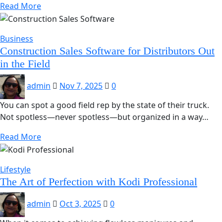
Read More
Business
Construction Sales Software for Distributors Out
in the Field
admin
Nov 7, 2025
0
You can spot a good field rep by the state of their truck.
Not spotless—never spotless—but organized in a way…
Read More
Lifestyle
The Art of Perfection with Kodi Professional
admin
Oct 3, 2025
0