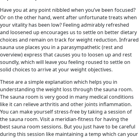
Have you at any point nibbled when you’ve been focused?
Or on the other hand, went after unfortunate treats when
your vitality has been low? Feeling admirably refreshed
and loosened up encourages us to settle on better dietary
choices and remain on track for weight reduction. Infrared
sauna use places you in a parasympathetic (rest and
overview) express that causes you to loosen up and rest
soundly, which will leave you feeling roused to settle on
solid choices to arrive at your weight objectives.
These are a simple explanation which helps you in
understanding the weight loss through the sauna room.
The sauna room is very good in many medical conditions
like it can relieve arthritis and other joints inflammation.
You can make yourself stress-free by taking a session of
the sauna room. Visit a meridian-fitness for having the
best sauna room sessions. But you just have to be careful
during this session like maintaining a temp which can your