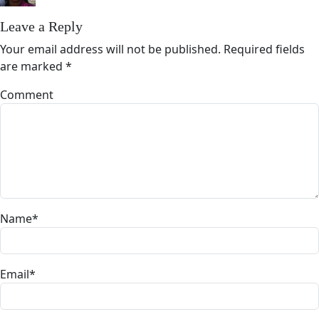
Leave a Reply
Your email address will not be published.
Required fields
are marked
*
Comment
Name
*
Email
*