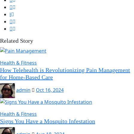
Related Story
Health & Fitness
How Telehealth is Revolutionizing Pain Management
for Home-Based Care
admin
Oct 16, 2024
Health & Fitness
Signs You Have a Mosquito Infestation