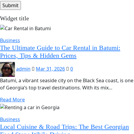
Widget title
Business
The Ultimate Guide to Car Rental in Batumi:
Prices, Tips & Hidden Gems
admin
Mar 31, 2026
0
Batumi, a vibrant seaside city on the Black Sea coast, is one
of Georgia’s top travel destinations. With its mix…
Read More
Business
Local Cuisine & Road Trips: The Best Georgian