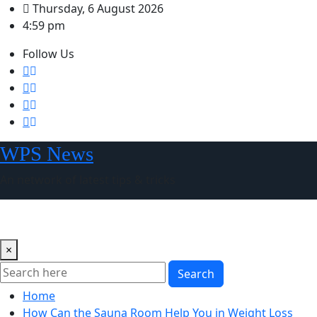
Skip
Thursday, 6 August 2026
to
4:59 pm
content
Follow Us
WPS News
An network of latest tips & tricks
×
Search
Home
How Can the Sauna Room Help You in Weight Loss