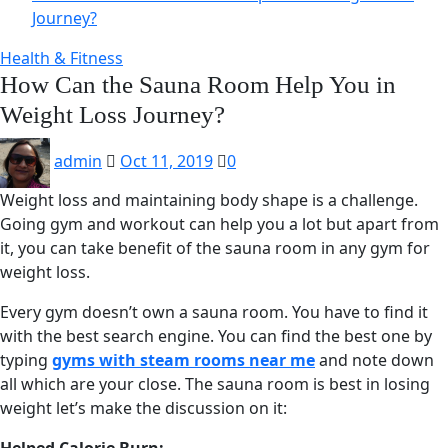
Journey?
Health & Fitness
How Can the Sauna Room Help You in
Weight Loss Journey?
admin
Oct 11, 2019
0
Weight loss and maintaining body shape is a challenge.
Going gym and workout can help you a lot but apart from
it, you can take benefit of the sauna room in any gym for
weight loss.
Every gym doesn’t own a sauna room. You have to find it
with the best search engine. You can find the best one by
typing
gyms with steam rooms near me
and note down
all which are your close. The sauna room is best in losing
weight let’s make the discussion on it: