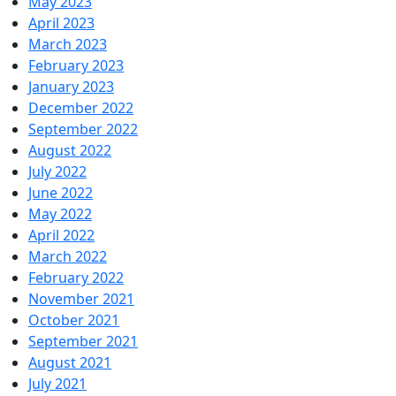
May 2023
April 2023
March 2023
February 2023
January 2023
December 2022
September 2022
August 2022
July 2022
June 2022
May 2022
April 2022
March 2022
February 2022
November 2021
October 2021
September 2021
August 2021
July 2021