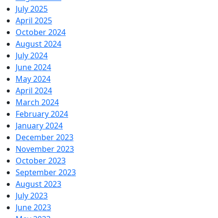
July 2025
April 2025
October 2024
August 2024
July 2024
June 2024
May 2024
April 2024
March 2024
February 2024
January 2024
December 2023
November 2023
October 2023
September 2023
August 2023
July 2023
June 2023