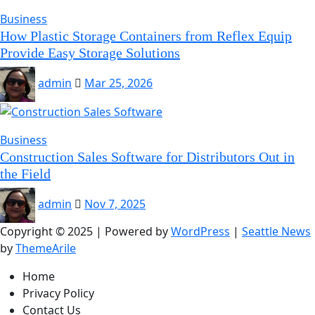
Business
How Plastic Storage Containers from Reflex Equip
Provide Easy Storage Solutions
admin
Mar 25, 2026
Business
Construction Sales Software for Distributors Out in
the Field
admin
Nov 7, 2025
Copyright © 2025 | Powered by
WordPress
|
Seattle News
by
ThemeArile
Home
Privacy Policy
Contact Us