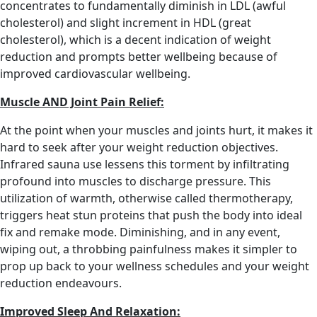
concentrates to fundamentally diminish in LDL (awful
cholesterol) and slight increment in HDL (great
cholesterol), which is a decent indication of weight
reduction and prompts better wellbeing because of
improved cardiovascular wellbeing.
Muscle AND Joint Pain Relief:
At the point when your muscles and joints hurt, it makes it
hard to seek after your weight reduction objectives.
Infrared sauna use lessens this torment by infiltrating
profound into muscles to discharge pressure. This
utilization of warmth, otherwise called thermotherapy,
triggers heat stun proteins that push the body into ideal
fix and remake mode. Diminishing, and in any event,
wiping out, a throbbing painfulness makes it simpler to
prop up back to your wellness schedules and your weight
reduction endeavours.
Improved Sleep And Relaxation: