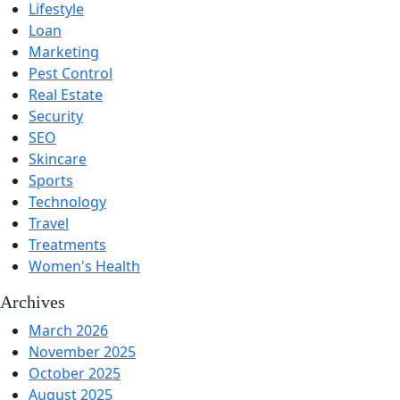
Lifestyle
Loan
Marketing
Pest Control
Real Estate
Security
SEO
Skincare
Sports
Technology
Travel
Treatments
Women's Health
Archives
March 2026
November 2025
October 2025
August 2025