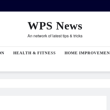
WPS News
An network of latest tips & tricks
ON
HEALTH & FITNESS
HOME IMPROVEMEN