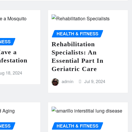
HEALTH & FITNESS
TNESS
Rehabilitation
Have a
Specialists: An
festation
Essential Part In
Geriatric Care
ug 18, 2024
admin
Jul 9, 2024
TNESS
HEALTH & FITNESS