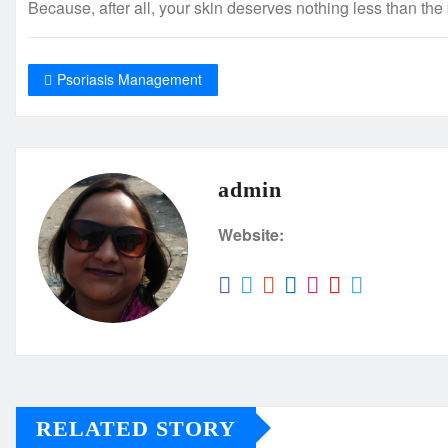
Because, after all, your skin deserves nothing less than the 
Psoriasis Management
admin
Website:
RELATED STORY