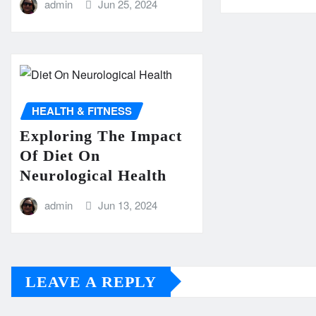
admin
Jun 25, 2024
HEALTH & FITNESS
Exploring The Impact
Of Diet On
Neurological Health
admin
Jun 13, 2024
LEAVE A REPLY