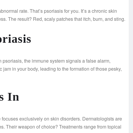
bnormal rate. That’s psoriasis for you. It’s a chronic skin
ss. The result? Red, scaly patches that itch, burn, and sting.
riasis
 psoriasis, the immune system signals a false alarm,
fic jam in your body, leading to the formation of those pesky,
s In
 focuses exclusively on skin disorders. Dermatologists are
ues. Their weapon of choice? Treatments range from topical