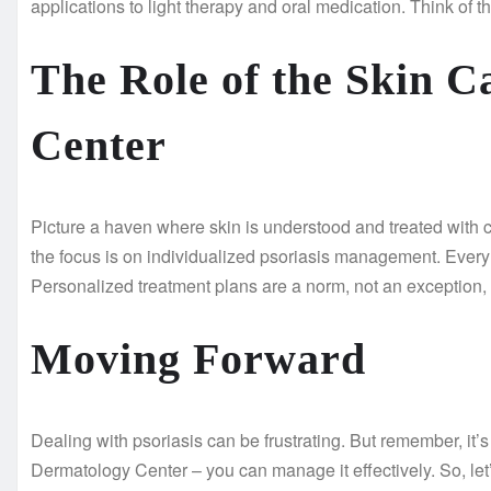
applications to light therapy and oral medication. Think of 
The Role of the Skin 
Center
Picture a haven where skin is understood and treated with 
the focus is on individualized psoriasis management. Every 
Personalized treatment plans are a norm, not an exception,
Moving Forward
Dealing with psoriasis can be frustrating. But remember, it’s 
Dermatology Center – you can manage it effectively. So, let