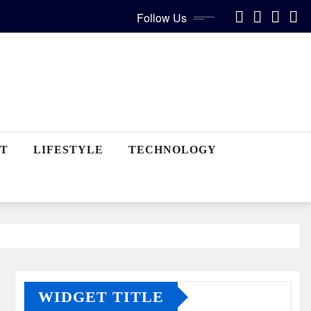
Follow Us
T
LIFESTYLE
TECHNOLOGY
WIDGET TITLE