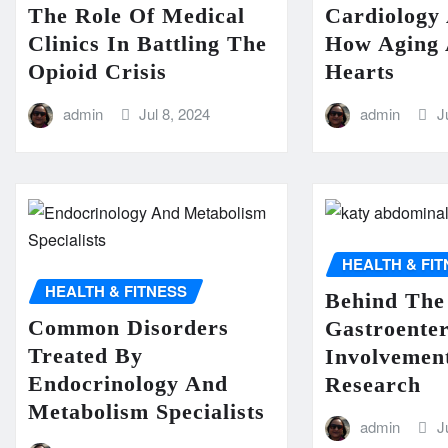
The Role Of Medical
Cardiology
Clinics In Battling The
How Aging 
Opioid Crisis
Hearts
admin
Jul 8, 2024
admin
J
HEALTH & FI
HEALTH & FITNESS
Behind The
Common Disorders
Gastroenter
Treated By
Involvement
Endocrinology And
Research
Metabolism Specialists
admin
J