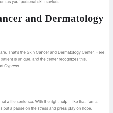
them as your personal skin saviors.
Cancer and Dermatology
care. That’s the Skin Cancer and Dermatology Center. Here,
patient is unique, and the center recognizes this.
 at Cypress.
not a life sentence. With the right help – like that from a
’s put a pause on the stress and press play on hope.