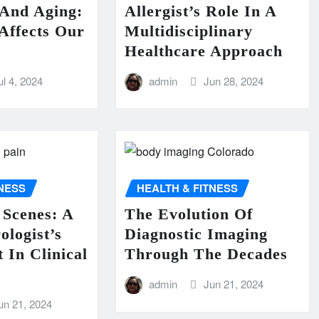
 And Aging:
Allergist’s Role In A
Affects Our
Multidisciplinary
Healthcare Approach
ul 4, 2024
admin
Jun 28, 2024
TNESS
HEALTH & FITNESS
 Scenes: A
The Evolution Of
ologist’s
Diagnostic Imaging
 In Clinical
Through The Decades
admin
Jun 21, 2024
un 21, 2024