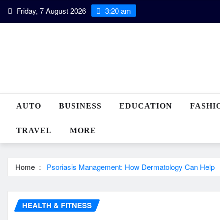
Skip
Friday, 7 August 2026
3:20 am
to
content
AUTO
BUSINESS
EDUCATION
FASHI
TRAVEL
MORE
Home
Psoriasis Management: How Dermatology Can Help
HEALTH & FITNESS