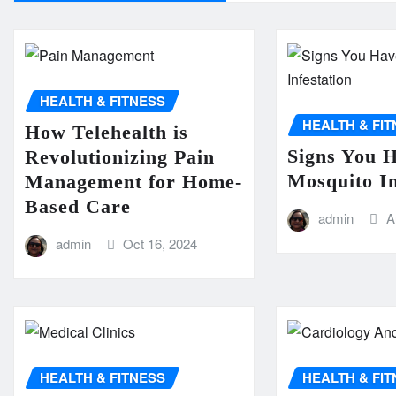
HEALTH & FITNESS
HEALTH & FI
How Telehealth is
Signs You 
Revolutionizing Pain
Mosquito In
Management for Home-
Based Care
admin
A
admin
Oct 16, 2024
HEALTH & FITNESS
HEALTH & FI