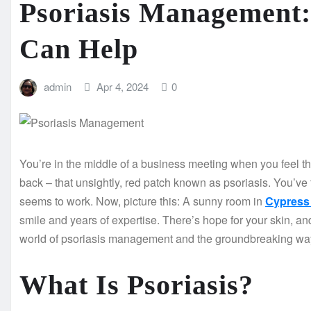
Psoriasis Management
Can Help
admin
Apr 4, 2024
0
You’re in the middle of a business meeting when you feel tha
back – that unsightly, red patch known as psoriasis. You’v
seems to work. Now, picture this: A sunny room in
Cypress 
smile and years of expertise. There’s hope for your skin, and 
world of psoriasis management and the groundbreaking wa
What Is Psoriasis?