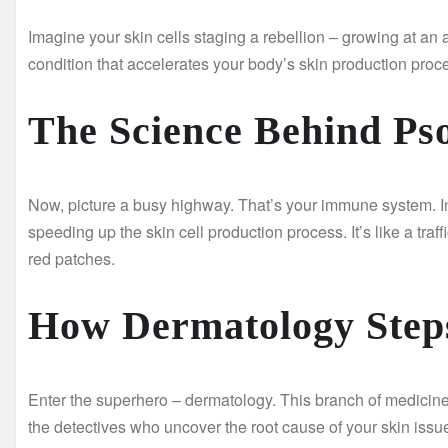
Imagine your skin cells staging a rebellion – growing at an a
condition that accelerates your body’s skin production proce
The Science Behind Pso
Now, picture a busy highway. That’s your immune system. In
speeding up the skin cell production process. It’s like a traf
red patches.
How Dermatology Step
Enter the superhero – dermatology. This branch of medicine
the detectives who uncover the root cause of your skin iss