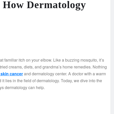
: How Dermatology
t familiar itch on your elbow. Like a buzzing mosquito, it’s
e tried creams, diets, and grandma’s home remedies. Nothing
skin cancer
and dermatology center. A doctor with a warm
it lies in the field of dermatology. Today, we dive into the
ys dermatology can help.