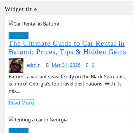
Widget title
Business
The Ultimate Guide to Car Rental in
Batumi: Prices, Tips & Hidden Gems
admin
Mar 31, 2026
0
Batumi, a vibrant seaside city on the Black Sea coast,
is one of Georgia’s top travel destinations. With its
mix…
Read More
Business