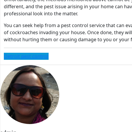
different, and the pest issue arising in your home can have 
professional look into the matter.
You can seek help from a pest control service that can 
of cockroaches invading your house. Once done, they will
without hurting them or causing damage to you or your 
Detroit pest control