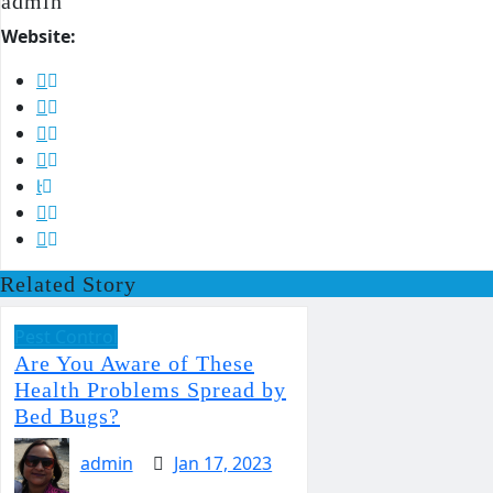
admin
Website:
Related Story
Pest Control
Are You Aware of These
Health Problems Spread by
Bed Bugs?
admin
Jan 17, 2023