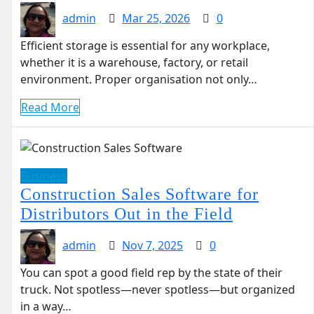
admin
Mar 25, 2026
0
Efficient storage is essential for any workplace,
whether it is a warehouse, factory, or retail
environment. Proper organisation not only…
Read More
Business
Construction Sales Software for
Distributors Out in the Field
admin
Nov 7, 2025
0
You can spot a good field rep by the state of their
truck. Not spotless—never spotless—but organized
in a way…