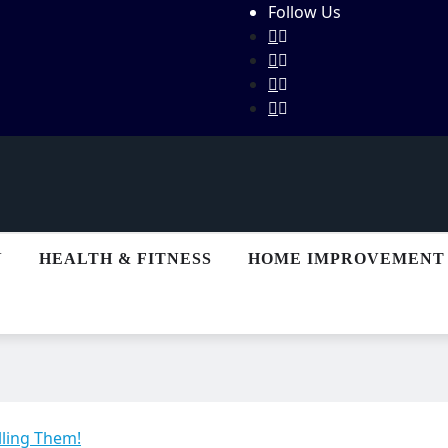
Follow Us
N
HEALTH & FITNESS
HOME IMPROVEMENT
lling Them!