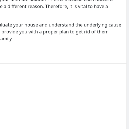
a different reason. Therefore, it is vital to have a
evaluate your house and understand the underlying cause
 provide you with a proper plan to get rid of them
family.