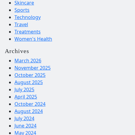
Skincare
Sports
Technology
Travel
Treatments
Women's Health
Archives
March 2026
November 2025
October 2025
August 2025
July 2025
April 2025
October 2024
August 2024
July 2024
June 2024
May 2024