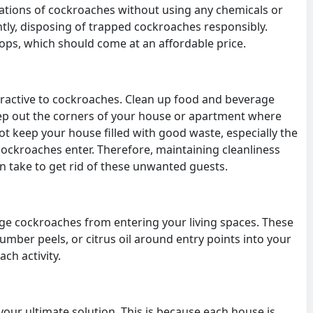
lations of cockroaches without using any chemicals or
ntly, disposing of trapped cockroaches responsibly.
shops, which should come at an affordable price.
ttractive to cockroaches. Clean up food and beverage
eep out the corners of your house or apartment where
 keep your house filled with good waste, especially the
cockroaches enter. Therefore, maintaining cleanliness
n take to get rid of these unwanted guests.
ge cockroaches from entering your living spaces. These
mber peels, or citrus oil around entry points into your
ch activity.
ur ultimate solution. This is because each house is