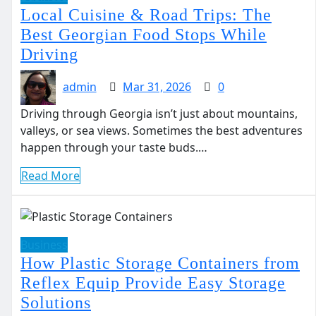
Local Cuisine & Road Trips: The
Best Georgian Food Stops While
Driving
admin
Mar 31, 2026
0
Driving through Georgia isn’t just about mountains,
valleys, or sea views. Sometimes the best adventures
happen through your taste buds.…
Read More
Business
How Plastic Storage Containers from
Reflex Equip Provide Easy Storage
Solutions