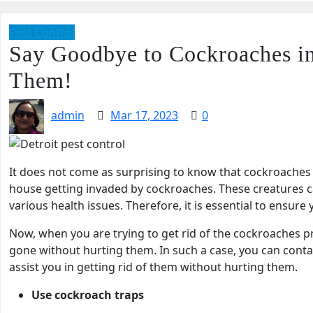
Pest Control
Say Goodbye to Cockroaches in
Them!
admin
Mar 17, 2023
0
It does not come as surprising to know that cockroaches c
house getting invaded by cockroaches. These creatures c
various health issues. Therefore, it is essential to ensu
Now, when you are trying to get rid of the cockroaches 
gone without hurting them. In such a case, you can conta
assist you in getting rid of them without hurting them.
Use cockroach traps