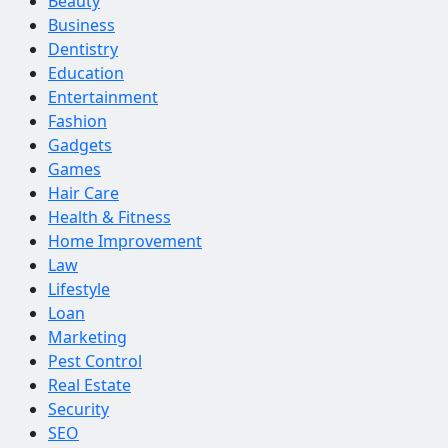
Beauty
Business
Dentistry
Education
Entertainment
Fashion
Gadgets
Games
Hair Care
Health & Fitness
Home Improvement
Law
Lifestyle
Loan
Marketing
Pest Control
Real Estate
Security
SEO