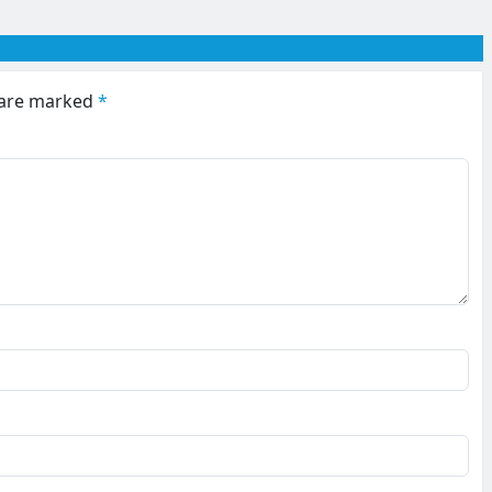
s are marked
*