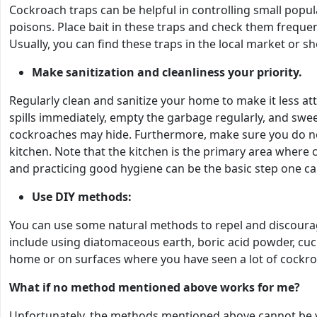
Cockroach traps can be helpful in controlling small popu
poisons. Place bait in these traps and check them freque
Usually, you can find these traps in the local market or 
Make sanitization and cleanliness your priority.
Regularly clean and sanitize your home to make it less a
spills immediately, empty the garbage regularly, and sw
cockroaches may hide. Furthermore, make sure you do not
kitchen. Note that the kitchen is the primary area where 
and practicing good hygiene can be the basic step one ca
Use DIY methods:
You can use some natural methods to repel and discoura
include using diatomaceous earth, boric acid powder, cucu
home or on surfaces where you have seen a lot of cockroa
What if no method mentioned above works for me?
Unfortunately, the methods mentioned above cannot be yo