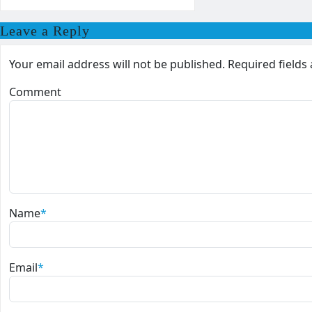
Leave a Reply
Your email address will not be published.
Required field
Comment
Name
*
Email
*