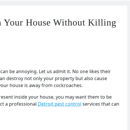
 Your House Without Killing
an be annoying. Let us admit it. No one likes their
an destroy not only your property but also cause
re your house is away from cockroaches.
present inside your house, you may want them to be
ct a professional
Detroit pest control
services that can