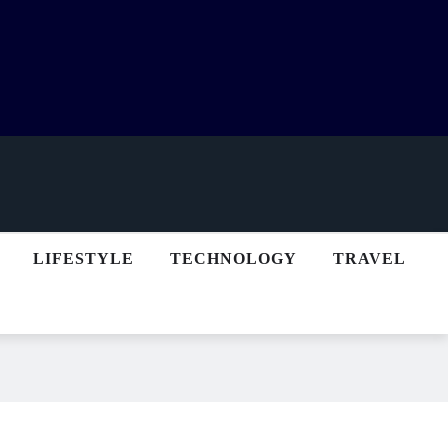
LIFESTYLE
TECHNOLOGY
TRAVEL