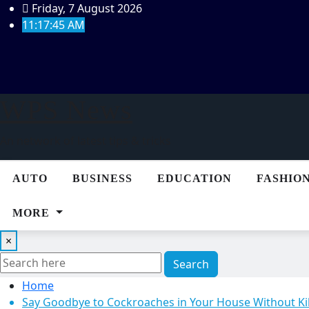
Skip
Friday, 7 August 2026
to
11:17:46 AM
content
WPS News
An network of latest tips & tricks
AUTO
BUSINESS
EDUCATION
FASHIO
MORE
×
Search
Home
Say Goodbye to Cockroaches in Your House Without Ki