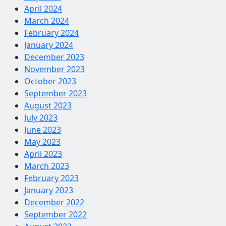
April 2024
March 2024
February 2024
January 2024
December 2023
November 2023
October 2023
September 2023
August 2023
July 2023
June 2023
May 2023
April 2023
March 2023
February 2023
January 2023
December 2022
September 2022