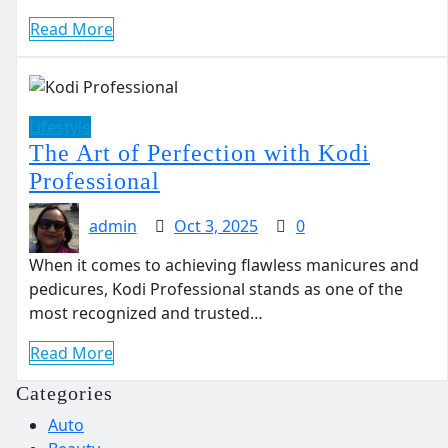
Read More
Lifestyle
The Art of Perfection with Kodi
Professional
admin
Oct 3, 2025
0
When it comes to achieving flawless manicures and
pedicures, Kodi Professional stands as one of the
most recognized and trusted…
Read More
Categories
Auto