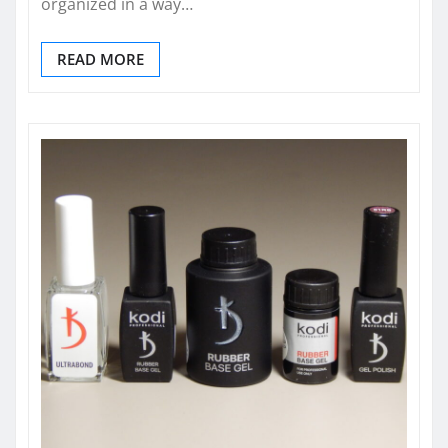
organized in a way…
READ MORE