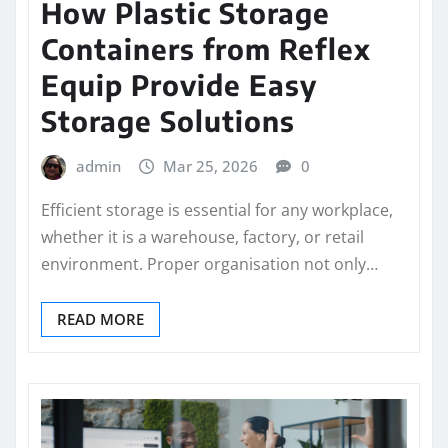
How Plastic Storage
Containers from Reflex
Equip Provide Easy
Storage Solutions
admin
Mar 25, 2026
0
Efficient storage is essential for any workplace,
whether it is a warehouse, factory, or retail
environment. Proper organisation not only…
READ MORE