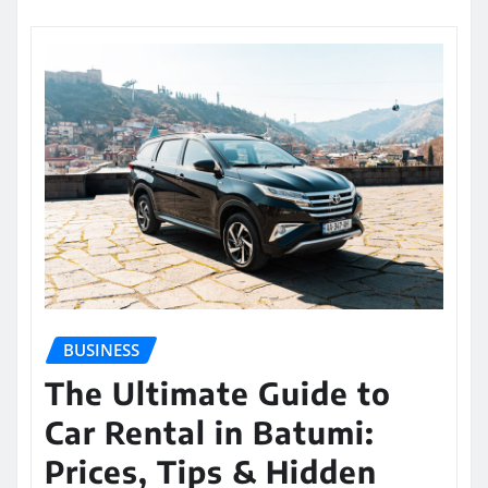
BUSINESS
The Ultimate Guide to
Car Rental in Batumi:
Prices, Tips & Hidden