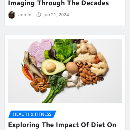
Imaging Through The Decades
admin
Jun 21, 2024
HEALTH & FITNESS
Exploring The Impact Of Diet On