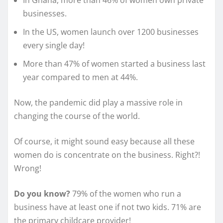
In Ghana, more than 46% of women own private
businesses.
In the US, women launch over 1200 businesses
every single day!
More than 47% of women started a business last
year compared to men at 44%.
Now, the pandemic did play a massive role in
changing the course of the world.
Of course, it might sound easy because all these
women do is concentrate on the business. Right?!
Wrong!
Do you know?
79% of the women who run a
business have at least one if not two kids. 71% are
the primary childcare provider!