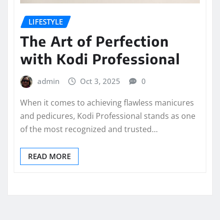
LIFESTYLE
The Art of Perfection
with Kodi Professional
admin
Oct 3, 2025
0
When it comes to achieving flawless manicures
and pedicures, Kodi Professional stands as one
of the most recognized and trusted…
READ MORE