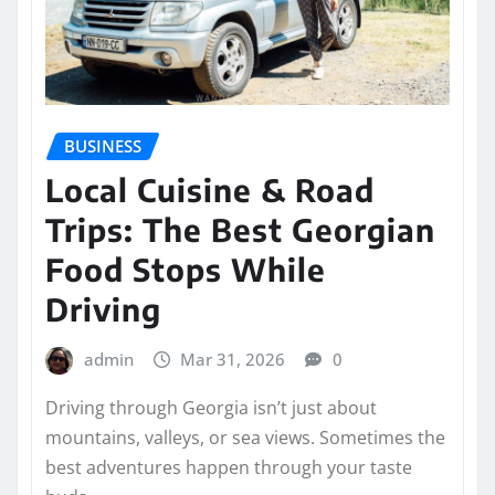
BUSINESS
Local Cuisine & Road
Trips: The Best Georgian
Food Stops While
Driving
admin
Mar 31, 2026
0
Driving through Georgia isn’t just about
mountains, valleys, or sea views. Sometimes the
best adventures happen through your taste