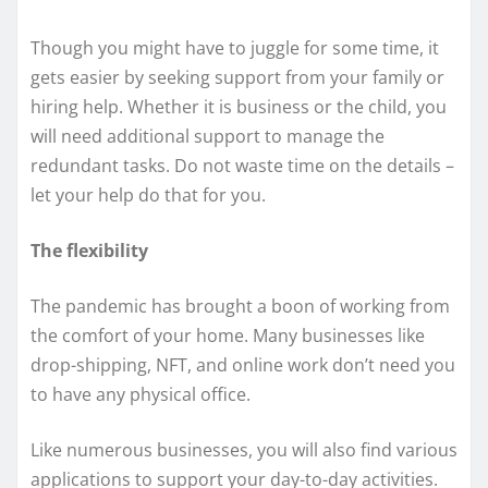
Though you might have to juggle for some time, it
gets easier by seeking support from your family or
hiring help. Whether it is business or the child, you
will need additional support to manage the
redundant tasks. Do not waste time on the details –
let your help do that for you.
The flexibility
The pandemic has brought a boon of working from
the comfort of your home. Many businesses like
drop-shipping, NFT, and online work don’t need you
to have any physical office.
Like numerous businesses, you will also find various
applications to support your day-to-day activities.