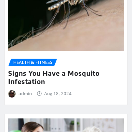
HEALTH & FITNESS
Signs You Have a Mosquito
Infestation
admin
Aug 18, 2024