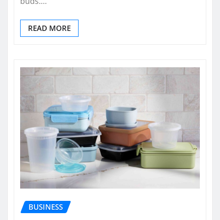
buds.…
READ MORE
BUSINESS