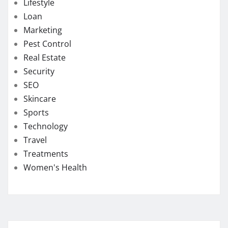
Lifestyle
Loan
Marketing
Pest Control
Real Estate
Security
SEO
Skincare
Sports
Technology
Travel
Treatments
Women's Health