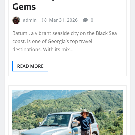
Gems
admin
Mar 31, 2026
0
Batumi, a vibrant seaside city on the Black Sea
coast, is one of Georgia’s top travel
destinations. With its mix…
READ MORE