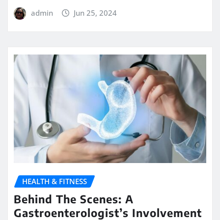
admin
Jun 25, 2024
HEALTH & FITNESS
Behind The Scenes: A
Gastroenterologist’s Involvement