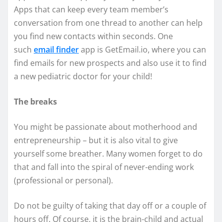
Apps that can keep every team member’s
conversation from one thread to another can help
you find new contacts within seconds. One
such
email finder
app is GetEmail.io, where you can
find emails for new prospects and also use it to find
a new pediatric doctor for your child!
The breaks
You might be passionate about motherhood and
entrepreneurship – but it is also vital to give
yourself some breather. Many women forget to do
that and fall into the spiral of never-ending work
(professional or personal).
Do not be guilty of taking that day off or a couple of
hours off. Of course, it is the brain-child and actual