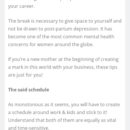
your career.
The break is necessary to give space to yourself and
not be drawn to post-partum depression. It has
become one of the most common mental health
concerns for women around the globe.
If you’re a new mother at the beginning of creating
a mark in this world with your business, these tips
are just for you!
The said schedule
As monotonous as it seems, you will have to create
a schedule around work & kids and stick to it!
Understand that both of them are equally as vital
and time-sensitive.