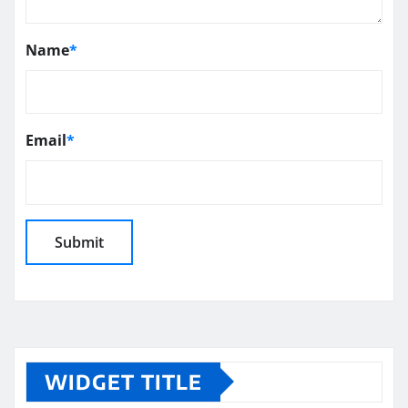
Name
*
Email
*
WIDGET TITLE