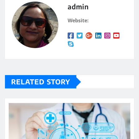
admin
Website:
RELATED STORY