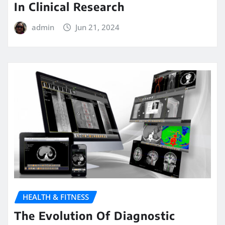
In Clinical Research
admin
Jun 21, 2024
HEALTH & FITNESS
The Evolution Of Diagnostic