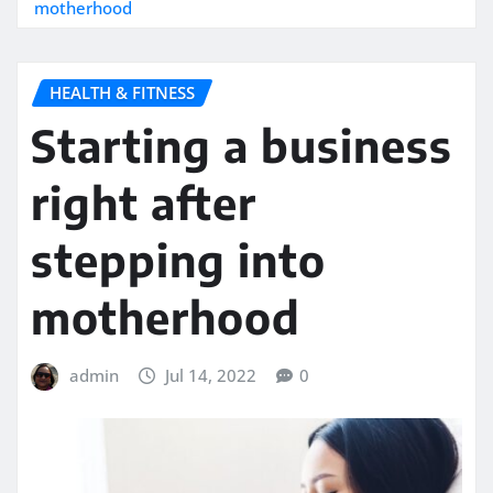
motherhood
HEALTH & FITNESS
Starting a business
right after
stepping into
motherhood
admin
Jul 14, 2022
0