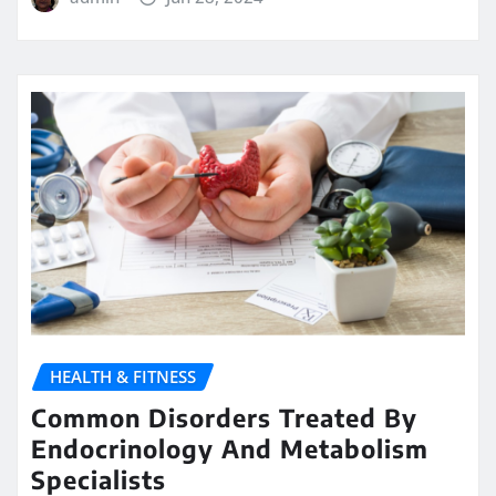
HEALTH & FITNESS
Common Disorders Treated By
Endocrinology And Metabolism
Specialists