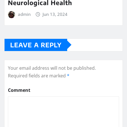
Neurological Health
admin
Jun 13, 2024
LEAVE A REPLY
Your email address will not be published.
Required fields are marked
*
Comment