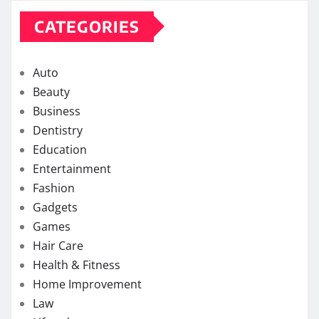
CATEGORIES
Auto
Beauty
Business
Dentistry
Education
Entertainment
Fashion
Gadgets
Games
Hair Care
Health & Fitness
Home Improvement
Law