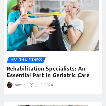
HEALTH & FITNESS
Rehabilitation Specialists: An
Essential Part In Geriatric Care
admin
Jul 9, 2024