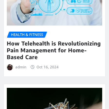
HEALTH & FITNESS
How Telehealth is Revolutionizing
Pain Management for Home-
Based Care
admin
Oct 16, 2024