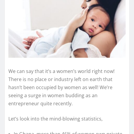
We can say that it’s a women’s world right now!
There is no place or industry left on earth that
hasn’t been occupied by women as well! We’re
seeing a surge in women budding as an
entrepreneur quite recently.
Let’s look into the mind-blowing statistics,