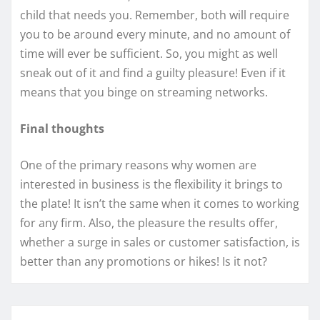
child that needs you. Remember, both will require
you to be around every minute, and no amount of
time will ever be sufficient. So, you might as well
sneak out of it and find a guilty pleasure! Even if it
means that you binge on streaming networks.
Final thoughts
One of the primary reasons why women are
interested in business is the flexibility it brings to
the plate! It isn’t the same when it comes to working
for any firm. Also, the pleasure the results offer,
whether a surge in sales or customer satisfaction, is
better than any promotions or hikes! Is it not?