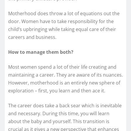
Motherhood does throw a lot of equations out the
door. Women have to take responsibility for the
child’s upbringing while taking equal care of their
careers and business.
How to manage them both?
Most women spend a lot of their life creating and
maintaining a career. They are aware of its nuances.
However, motherhood is an entirely new sphere of
exploration – first, you learn and then ace it.
The career does take a back sear which is inevitable
and necessary. During this time, you will learn
about the baby and yourself. This transition is
crucial as it gives a new perspective that enhances