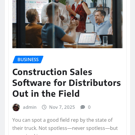
BUSINESS
Construction Sales
Software for Distributors
Out in the Field
admin
Nov 7, 2025
0
You can spot a good field rep by the state of
their truck. Not spotless—never spotless—but