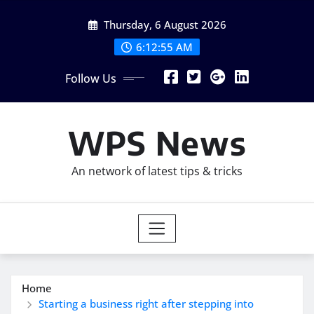
Skip
Thursday, 6 August 2026
to
content
6:12:56 AM
Follow Us
WPS News
An network of latest tips & tricks
Home
Starting a business right after stepping into