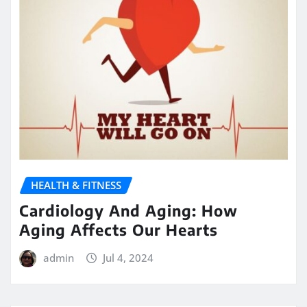
HEALTH & FITNESS
Cardiology And Aging: How
Aging Affects Our Hearts
admin
Jul 4, 2024