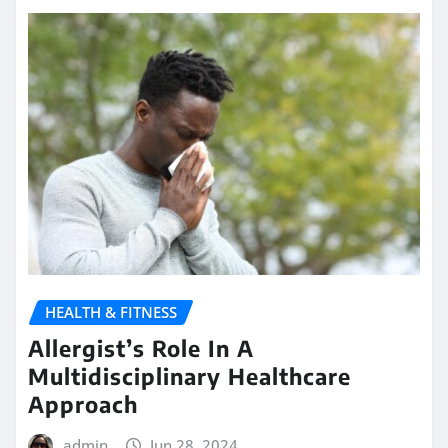
HEALTH & FITNESS
Allergist’s Role In A
Multidisciplinary Healthcare
Approach
admin
Jun 28, 2024