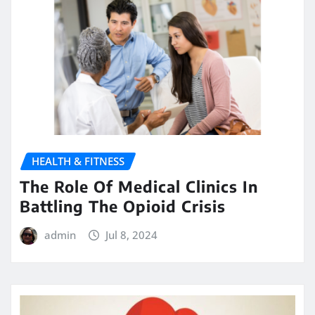
HEALTH & FITNESS
The Role Of Medical Clinics In
Battling The Opioid Crisis
admin
Jul 8, 2024