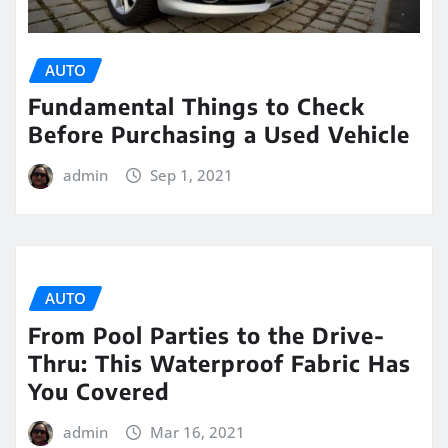
AUTO
Fundamental Things to Check
Before Purchasing a Used Vehicle
admin
Sep 1, 2021
AUTO
From Pool Parties to the Drive-
Thru: This Waterproof Fabric Has
You Covered
admin
Mar 16, 2021