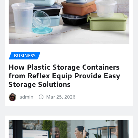
BUSINESS
How Plastic Storage Containers
from Reflex Equip Provide Easy
Storage Solutions
admin
Mar 25, 2026