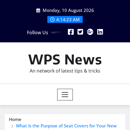
Skip
Monday, 10 August 2026
to
content
4:14:24 AM
Follow Us
WPS News
An network of latest tips & tricks
Home
What Is the Purpose of Seat Covers for Your New