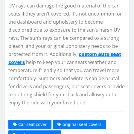
UV rays can damage the good material of the car
seats if they aren’t covered. It’s not uncommon for
the dashboard and upholstery to become
discolored due to exposure to the sun’s harsh UV
rays. The sun’s rays can be compared to a strong
bleach, and your original upholstery needs to be
protected from it. Additionally,
custom auto seat
covers
help to keep your car seats weather and
temperature-friendly so that you can travel more
comfortably. Summers and winters can be brutal
for drivers and passengers, but seat covers provide
a soothing shield for your back and allow you to
enjoy the ride with your loved one.
Car seat cover
original seat covers