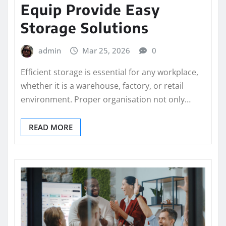
Equip Provide Easy
Storage Solutions
admin
Mar 25, 2026
0
Efficient storage is essential for any workplace,
whether it is a warehouse, factory, or retail
environment. Proper organisation not only…
READ MORE