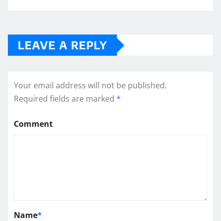
LEAVE A REPLY
Your email address will not be published.
Required fields are marked
*
Comment
Name
*