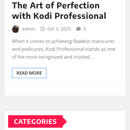
The Art of Perfection
with Kodi Professional
admin
Oct 3, 2025
0
When it comes to achieving flawless manicures
and pedicures, Kodi Professional stands as one
of the most recognized and trusted…
READ MORE
CATEGORIES