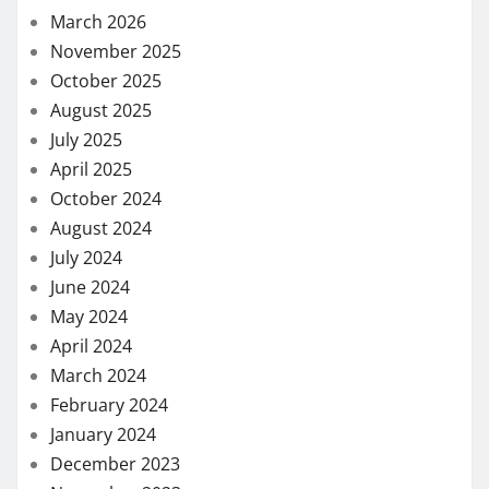
March 2026
November 2025
October 2025
August 2025
July 2025
April 2025
October 2024
August 2024
July 2024
June 2024
May 2024
April 2024
March 2024
February 2024
January 2024
December 2023