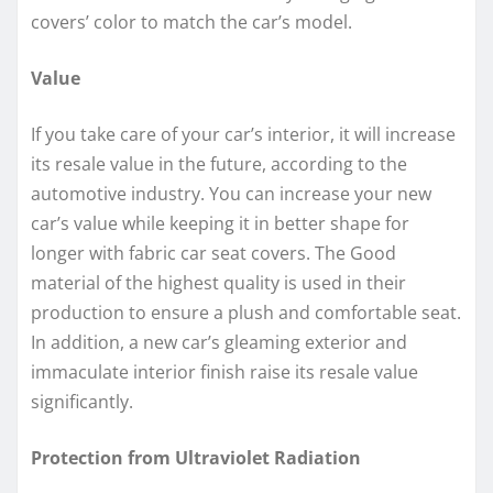
covers’ color to match the car’s model.
Value
If you take care of your car’s interior, it will increase
its resale value in the future, according to the
automotive industry. You can increase your new
car’s value while keeping it in better shape for
longer with fabric car seat covers. The Good
material of the highest quality is used in their
production to ensure a plush and comfortable seat.
In addition, a new car’s gleaming exterior and
immaculate interior finish raise its resale value
significantly.
Protection from Ultraviolet Radiation