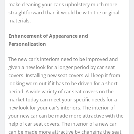
make cleaning your car’s upholstery much more
straightforward than it would be with the original
materials.
Enhancement of Appearance and
Personalization
The new car’s interiors need to be improved and
given a new look for a longer period by car seat
covers. Installing new seat covers will keep it from
looking worn out if it has to be driven for a short
period. A wide variety of car seat covers on the
market today can meet your specific needs for a
new look for your car’s interiors. The interior of
your new car can be made more attractive with the
help of car seat covers. The interior of a new car
can be made more attractive by changing the seat