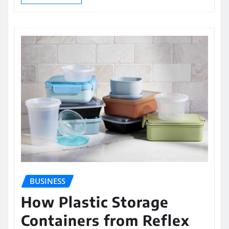
BUSINESS
How Plastic Storage
Containers from Reflex