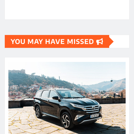
YOU MAY HAVE MISSED