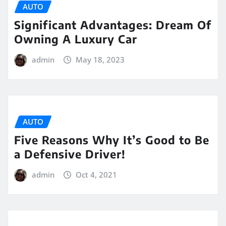
AUTO
Significant Advantages: Dream Of
Owning A Luxury Car
admin
May 18, 2023
AUTO
Five Reasons Why It’s Good to Be
a Defensive Driver!
admin
Oct 4, 2021