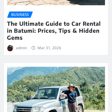
BUSINESS
The Ultimate Guide to Car Rental
in Batumi: Prices, Tips & Hidden
Gems
admin
Mar 31, 2026