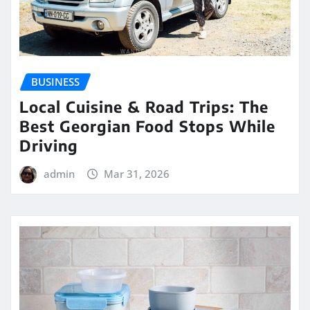
BUSINESS
Local Cuisine & Road Trips: The
Best Georgian Food Stops While
Driving
admin
Mar 31, 2026