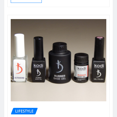
LIFESTYLE