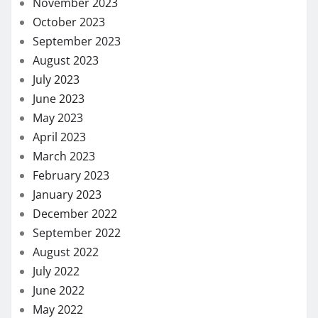
November 2023
October 2023
September 2023
August 2023
July 2023
June 2023
May 2023
April 2023
March 2023
February 2023
January 2023
December 2022
September 2022
August 2022
July 2022
June 2022
May 2022