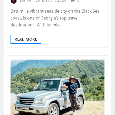
Batumi, a vibrant seaside city on the Black Sea
coast, is one of Georgia’s top travel
destinations. With its mix…
READ MORE