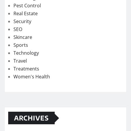
Pest Control
Real Estate
Security
SEO
Skincare
Sports
Technology
Travel
Treatments
Women's Health
ARCHIVES