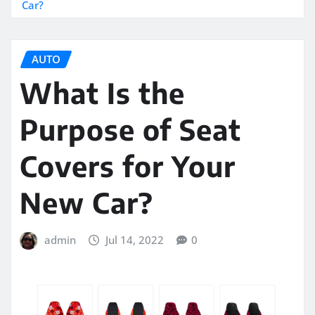
Car?
AUTO
What Is the
Purpose of Seat
Covers for Your
New Car?
admin
Jul 14, 2022
0