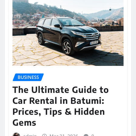
BUSINESS
The Ultimate Guide to
Car Rental in Batumi:
Prices, Tips & Hidden
Gems
admin
Mar 31, 2026
0