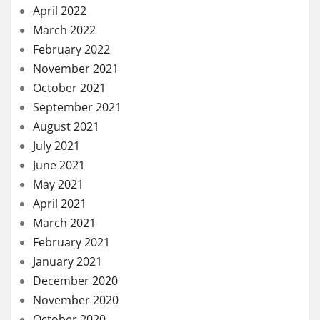
April 2022
March 2022
February 2022
November 2021
October 2021
September 2021
August 2021
July 2021
June 2021
May 2021
April 2021
March 2021
February 2021
January 2021
December 2020
November 2020
October 2020