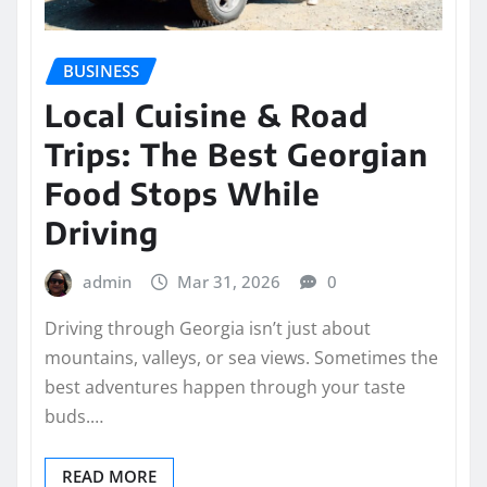
BUSINESS
Local Cuisine & Road
Trips: The Best Georgian
Food Stops While
Driving
admin
Mar 31, 2026
0
Driving through Georgia isn’t just about
mountains, valleys, or sea views. Sometimes the
best adventures happen through your taste
buds.…
READ MORE