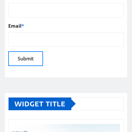
Email
*
WIDGET TITLE