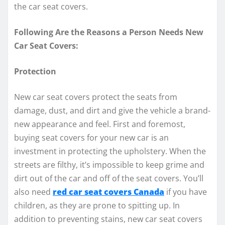
the car seat covers.
Following Are the Reasons a Person Needs New
Car Seat Covers:
Protection
New car seat covers protect the seats from
damage, dust, and dirt and give the vehicle a brand-
new appearance and feel. First and foremost,
buying seat covers for your new car is an
investment in protecting the upholstery. When the
streets are filthy, it’s impossible to keep grime and
dirt out of the car and off of the seat covers. You’ll
also need
red car seat covers Canada
if you have
children, as they are prone to spitting up. In
addition to preventing stains, new car seat covers