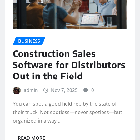
BUSINESS
Construction Sales
Software for Distributors
Out in the Field
admin
Nov 7, 2025
0
You can spot a good field rep by the state of
their truck. Not spotless—never spotless—but
organized in a way…
READ MORE