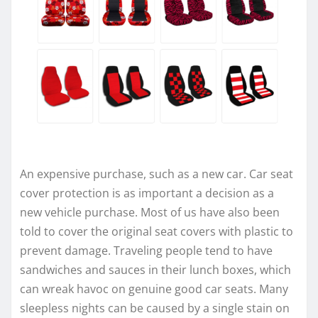
An expensive purchase, such as a new car. Car seat
cover protection is as important a decision as a
new vehicle purchase. Most of us have also been
told to cover the original seat covers with plastic to
prevent damage. Traveling people tend to have
sandwiches and sauces in their lunch boxes, which
can wreak havoc on genuine good car seats. Many
sleepless nights can be caused by a single stain on