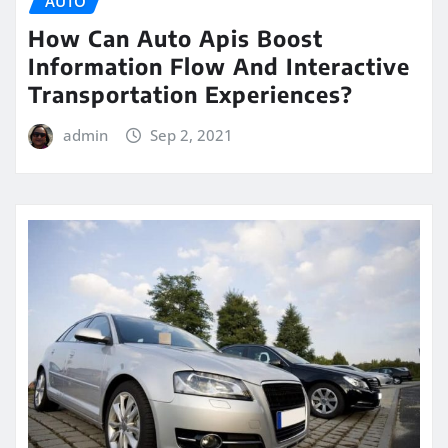
AUTO
How Can Auto Apis Boost
Information Flow And Interactive
Transportation Experiences?
admin
Sep 2, 2021