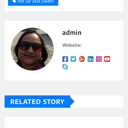
red car seat covers
admin
Website:
RELATED STORY