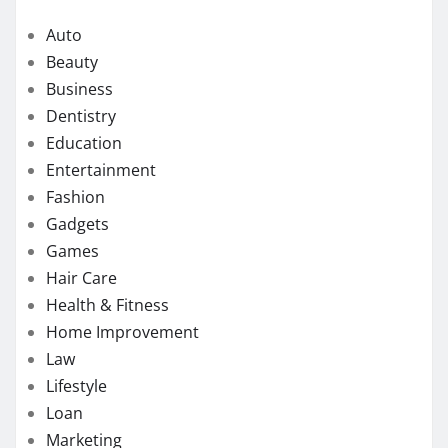
Auto
Beauty
Business
Dentistry
Education
Entertainment
Fashion
Gadgets
Games
Hair Care
Health & Fitness
Home Improvement
Law
Lifestyle
Loan
Marketing