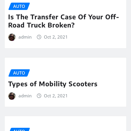
AUTO
Is The Transfer Case Of Your Off-
Road Truck Broken?
admin
Oct 2, 2021
AUTO
Types of Mobility Scooters
admin
Oct 2, 2021