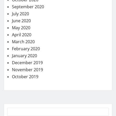
September 2020
July 2020
June 2020
May 2020
April 2020
March 2020
February 2020
January 2020
December 2019
November 2019
October 2019