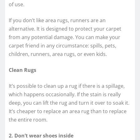
of use.
If you don’t like area rugs, runners are an
alternative. It is designed to protect your carpet
from any potential damage. You can make your
carpet friend in any circumstance: spills, pets,
children, runners, area rugs, or even kids.
Clean Rugs
It’s possible to clean up a rug if there is a spillage,
which happens occasionally. If the stain is really
deep, you can lift the rug and turn it over to soak it.
It’s cheaper to replace an area rug than to replace
the entire room.
2. Don’t wear shoes inside