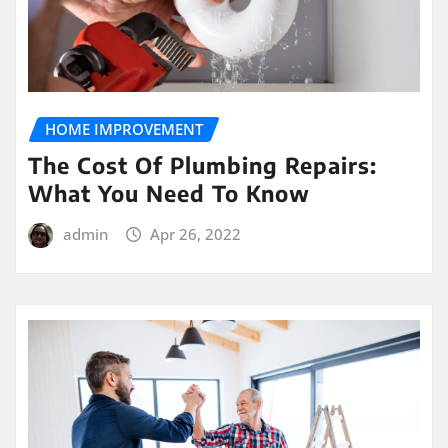
HOME IMPROVEMENT
The Cost Of Plumbing Repairs:
What You Need To Know
admin
Apr 26, 2022