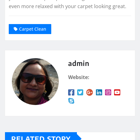
even more relaxed with your carpet looking great.
Carpet Clean
admin
Website:
RELATED STORY