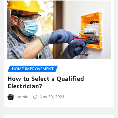
HOME IMPROVEMENT
How to Select a Qualified
Electrician?
admin
Nov 30, 2021