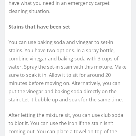
have what you need in an emergency carpet
cleaning situation.
Stains that have been set
You can use baking soda and vinegar to set-in
stains. You have two options. In a spray bottle,
combine vinegar and baking soda with 3 cups of
water. Spray the set-in stain with this mixture. Make
sure to soak it in. Allow it to sit for around 20
minutes before moving on. Alternatively, you can
put the vinegar and baking soda directly on the
stain. Let it bubble up and soak for the same time.
After letting the mixture sit, you can use club soda
to blot it. You can use the iron if the stain isn’t
coming out. You can place a towel on top of the