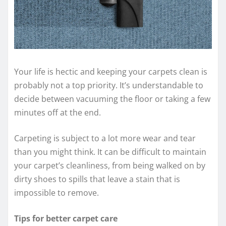
Your life is hectic and keeping your carpets clean is
probably not a top priority. It’s understandable to
decide between vacuuming the floor or taking a few
minutes off at the end.
Carpeting is subject to a lot more wear and tear
than you might think. It can be difficult to maintain
your carpet’s cleanliness, from being walked on by
dirty shoes to spills that leave a stain that is
impossible to remove.
Tips for better carpet care