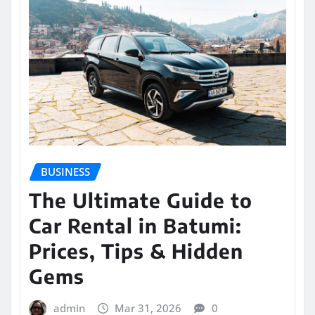
BUSINESS
The Ultimate Guide to
Car Rental in Batumi:
Prices, Tips & Hidden
Gems
admin
Mar 31, 2026
0