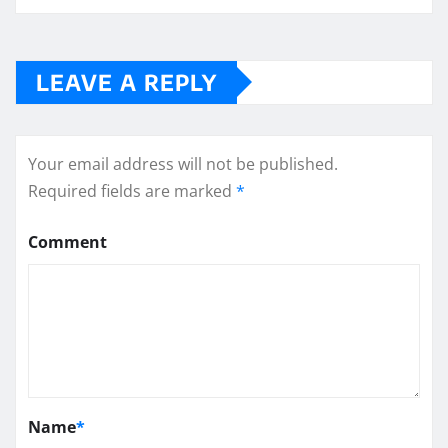
LEAVE A REPLY
Your email address will not be published.
Required fields are marked
*
Comment
Name
*