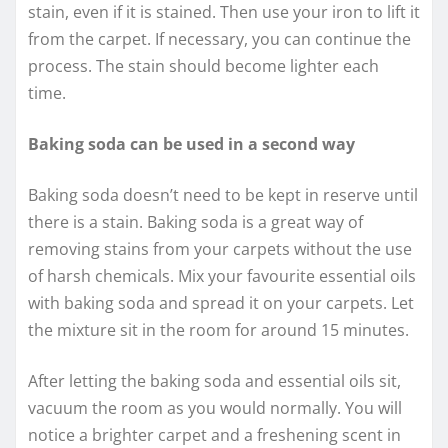
stain, even if it is stained. Then use your iron to lift it
from the carpet. If necessary, you can continue the
process. The stain should become lighter each
time.
Baking soda can be used in a second way
Baking soda doesn’t need to be kept in reserve until
there is a stain. Baking soda is a great way of
removing stains from your carpets without the use
of harsh chemicals. Mix your favourite essential oils
with baking soda and spread it on your carpets. Let
the mixture sit in the room for around 15 minutes.
After letting the baking soda and essential oils sit,
vacuum the room as you would normally. You will
notice a brighter carpet and a freshening scent in