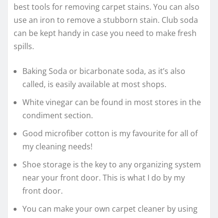
best tools for removing carpet stains. You can also
use an iron to remove a stubborn stain. Club soda
can be kept handy in case you need to make fresh
spills.
Baking Soda or bicarbonate soda, as it’s also
called, is easily available at most shops.
White vinegar can be found in most stores in the
condiment section.
Good microfiber cotton is my favourite for all of
my cleaning needs!
Shoe storage is the key to any organizing system
near your front door. This is what I do by my
front door.
You can make your own carpet cleaner by using