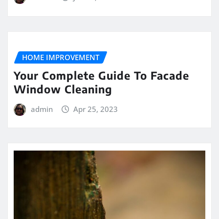
HOME IMPROVEMENT
Your Complete Guide To Facade
Window Cleaning
admin
Apr 25, 2023