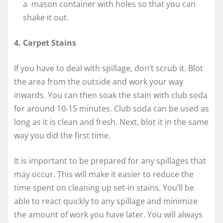
a mason container with holes so that you can
shake it out.
4. Carpet Stains
If you have to deal with spillage, don’t scrub it. Blot
the area from the outside and work your way
inwards. You can then soak the stain with club soda
for around 10-15 minutes. Club soda can be used as
long as it is clean and fresh. Next, blot it in the same
way you did the first time.
It is important to be prepared for any spillages that
may occur. This will make it easier to reduce the
time spent on cleaning up set-in stains. You’ll be
able to react quickly to any spillage and minimize
the amount of work you have later. You will always