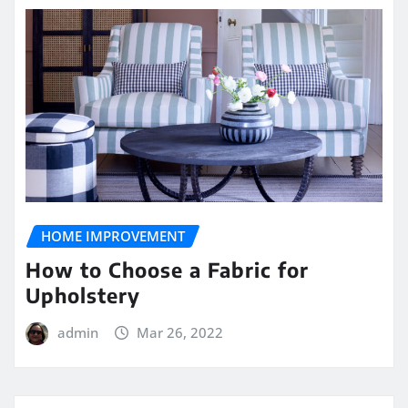
HOME IMPROVEMENT
How to Choose a Fabric for
Upholstery
admin
Mar 26, 2022