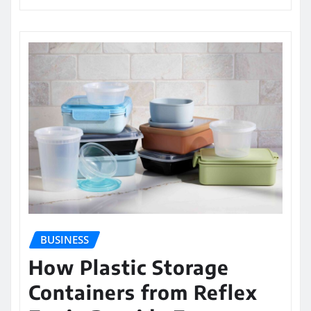
BUSINESS
How Plastic Storage
Containers from Reflex