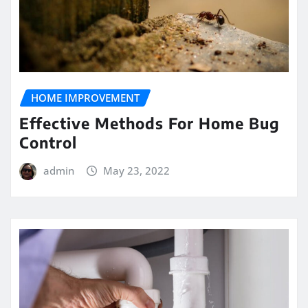
HOME IMPROVEMENT
Effective Methods For Home Bug
Control
admin
May 23, 2022