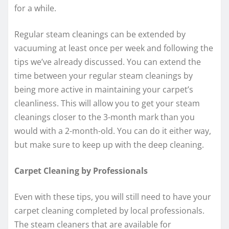
for a while.
Regular steam cleanings can be extended by
vacuuming at least once per week and following the
tips we’ve already discussed. You can extend the
time between your regular steam cleanings by
being more active in maintaining your carpet’s
cleanliness. This will allow you to get your steam
cleanings closer to the 3-month mark than you
would with a 2-month-old. You can do it either way,
but make sure to keep up with the deep cleaning.
Carpet Cleaning by Professionals
Even with these tips, you will still need to have your
carpet cleaning completed by local professionals.
The steam cleaners that are available for