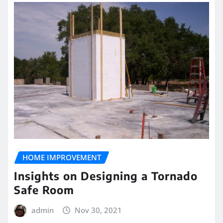
HOME IMPROVEMENT
Insights on Designing a Tornado
Safe Room
admin
Nov 30, 2021