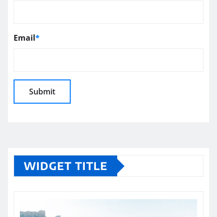
Email
*
WIDGET TITLE