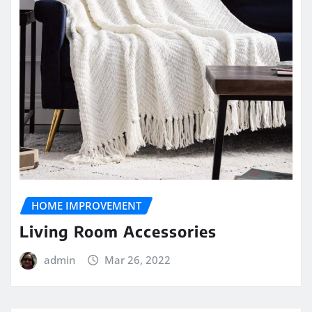
HOME IMPROVEMENT
Living Room Accessories
admin
Mar 26, 2022