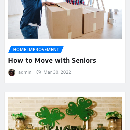
HOME IMPROVEMENT
How to Move with Seniors
admin
Mar 30, 2022