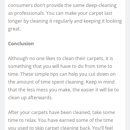
consumers don’t provide the same deep-cleaning
as professionals. You can make your carpet last
longer by cleaning it regularly and keeping it looking
great.
Conclusion
Although no one likes to clean their carpets, it is
something that you will have to do from time to
time. These simple tips can help you cut down on
the amount of time spent cleaning. Keep in mind
that the less mess you make, the easier it will be to
clean up afterwards.
After your carpets have been cleaned, take some
time to relax. You have earned some of the time
you used to skip carpet cleaning back. You’ll feel