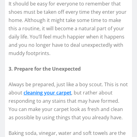
It should be easy for everyone to remember that
shoes must be taken off every time they enter your
home. Although it might take some time to make
this a routine, it will become a natural part of your
daily life. You’ll feel much happier when it happens
and you no longer have to deal unexpectedly with
muddy footprints.
3. Prepare for the Unexpected
Always be prepared, just like a boy scout. This is not
about
cleaning your carpet
, but rather about
responding to any stains that may have formed.
You can make your carpet look as fresh and clean
as possible by using things that you already have.
Baking soda, vinegar, water and soft towels are the