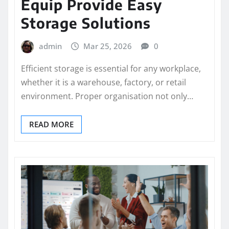
Equip Provide Easy
Storage Solutions
admin
Mar 25, 2026
0
Efficient storage is essential for any workplace,
whether it is a warehouse, factory, or retail
environment. Proper organisation not only…
READ MORE