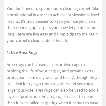
You don’t need to spend hours cleaning carpets like
a professional in order to achieve professional-level
results. It’s much easier to keep your carpet clean
than cleaning up carpets you have let go of for too
long. Here are five easy and simple tips to maintain
your carpet’s clean state of health.
1. Use Area Rugs
Area rugs can be used as decorative rugs to
prolong the life of your carpet, and provide extra
protection from daily wear and tear. Although they
are ideal for tying a room together and serving a
larger purpose, area rugs can also be used to add a
layer of protection. An area rug is easier to clean
than fully-installed carpeting when it comes to ease