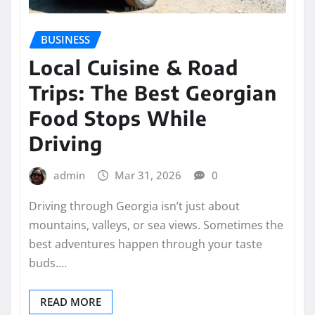
BUSINESS
Local Cuisine & Road
Trips: The Best Georgian
Food Stops While
Driving
admin
Mar 31, 2026
0
Driving through Georgia isn’t just about
mountains, valleys, or sea views. Sometimes the
best adventures happen through your taste
buds.…
READ MORE