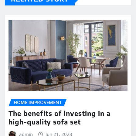
HOME IMPROVEMENT
The benefits of investing in a
high-quality sofa set
admin
Jun 21, 2023