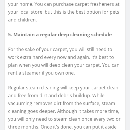
your home. You can purchase carpet fresheners at
your local store, but this is the best option for pets
and children.
5. Maintain a regular deep cleaning schedule
For the sake of your carpet, you will still need to
work extra hard every now and again. It’s best to
plan when you will deep clean your carpet. You can
rent a steamer if you own one.
Regular steam cleaning will keep your carpet clean
and free from dirt and debris buildup. While
vacuuming removes dirt from the surface, steam
cleaning goes deeper. Although it takes more time,
you will only need to steam clean once every two or
three months. Once it’s done, you can put it aside