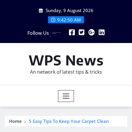
Skip
Sunday, 9 August 2026
to
content
9:42:51 AM
Follow Us
WPS News
An network of latest tips & tricks
Home
5 Easy Tips To Keep Your Carpet Clean