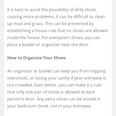
It is best to avoid the possibility of dirty shoes
causing more problems. It can be difficult to clean
up mud and grass. This can be prevented by
establishing a house rule that no shoes are allowed
inside the house. For everyone’s shoes, you can
place a basket or organizer near the door.
How to Organize Your Shoes
An organizer or basket can keep you from tripping
overshoes, or losing your sanity if your entryway is
too crowded. Even better, you can make it a rule
that only one pair of shoes is allowed at each
person’s door. Any extra shoes can be stored in
your bedroom closet, not in your entryway.