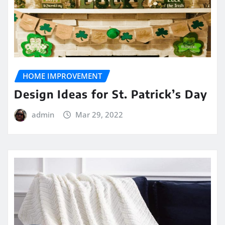
HOME IMPROVEMENT
Design Ideas for St. Patrick’s Day
admin
Mar 29, 2022