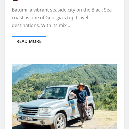
Batumi, a vibrant seaside city on the Black Sea
coast, is one of Georgia’s top travel
destinations. With its mix…
READ MORE