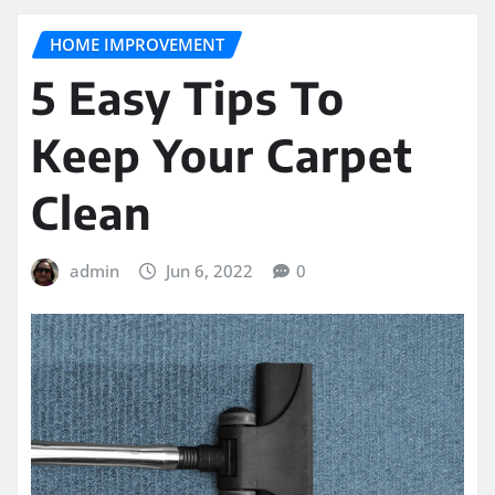
HOME IMPROVEMENT
5 Easy Tips To
Keep Your Carpet
Clean
admin
Jun 6, 2022
0