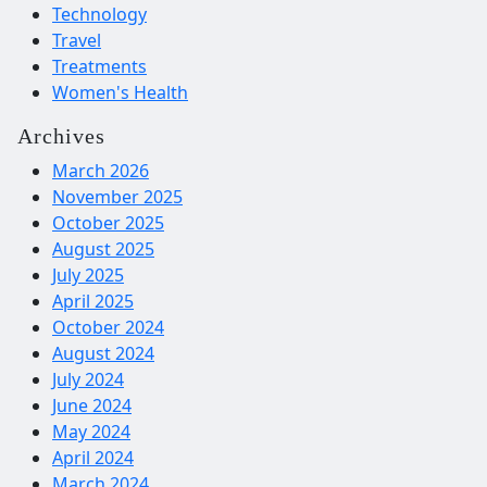
Technology
Travel
Treatments
Women's Health
Archives
March 2026
November 2025
October 2025
August 2025
July 2025
April 2025
October 2024
August 2024
July 2024
June 2024
May 2024
April 2024
March 2024