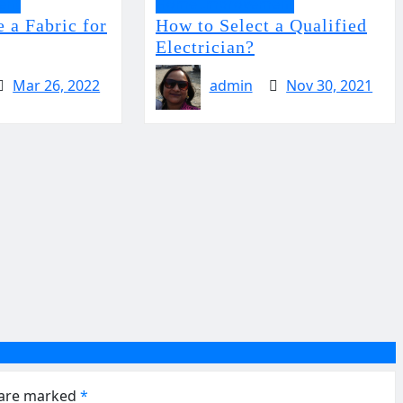
ent
Home Improvement
 a Fabric for
How to Select a Qualified
Electrician?
Mar 26, 2022
admin
Nov 30, 2021
s are marked
*