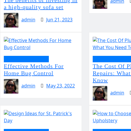
admin
a high-quality sofa set
admin
Jun 21, 2023
Home Improvement
Home Improvem
Effective Methods For
The Cost Of 
Home Bug Control
Repairs: What
Know
admin
May 23, 2022
admin