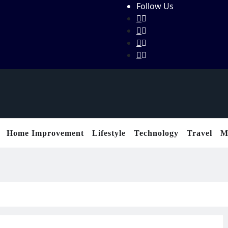
Follow Us
Home Improvement
Lifestyle
Technology
Travel
M