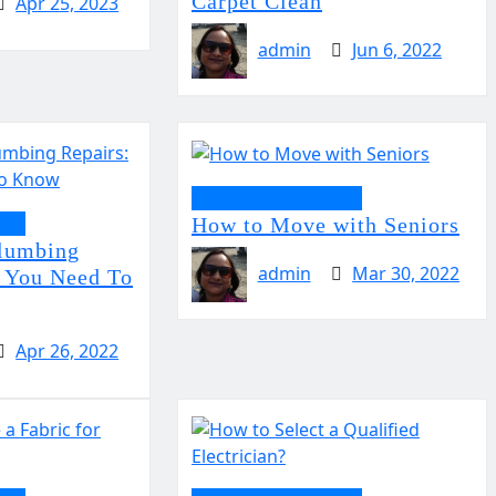
Carpet Clean
Apr 25, 2023
admin
Jun 6, 2022
Home Improvement
ent
How to Move with Seniors
Plumbing
admin
Mar 30, 2022
 You Need To
Apr 26, 2022