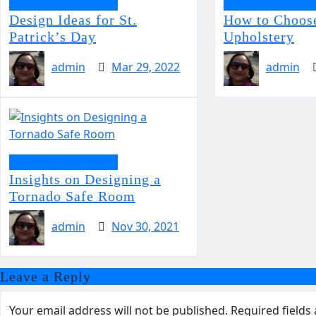
Home Improvement
Home Improvem
Design Ideas for St.
How to Choose
Patrick’s Day
Upholstery
admin
Mar 29, 2022
admin
Home Improvement
Insights on Designing a
Tornado Safe Room
admin
Nov 30, 2021
Leave a Reply
Your email address will not be published.
Required field