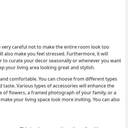
 very careful not to make the entire room look too
ill also make you feel stressed. Furthermore, it will
ter to curate your decor seasonally or whenever you want
p your living area looking great and stylish.
and comfortable. You can choose from different types
d taste. Various types of accessories will enhance the
e of flowers, a framed photograph of your family, or a
make your living space look more inviting. You can also