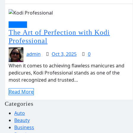
Lifestyle
The Art of Perfection with Kodi
Professional
admin
Oct 3, 2025
0
When it comes to achieving flawless manicures and
pedicures, Kodi Professional stands as one of the
most recognized and trusted…
Read More
Categories
Auto
Beauty
Business