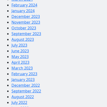
February 2024
January 2024
December 2023
November 2023
October 2023
September 2023
August 2023
July 2023
June 2023
May 2023
April 2023
March 2023
February 2023
January 2023
December 2022
September 2022
August 2022
July 2022