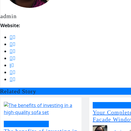
admin
Website:
Related Story
Home Improvem
Your Complet
Facade Windo
Home Improvement
The benefits of investing in