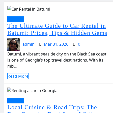
Business
The Ultimate Guide to Car Rental in
Batumi: Prices, Tips & Hidden Gems
admin
Mar 31, 2026
0
Batumi, a vibrant seaside city on the Black Sea coast,
is one of Georgia’s top travel destinations. With its
mix…
Read More
Business
Local Cuisine & Road Trips: The