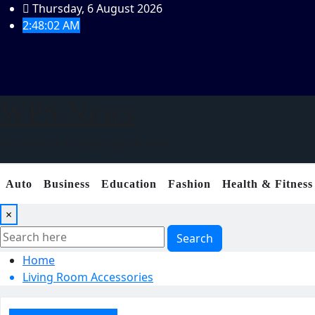
Skip
Thursday, 6 August 2026
to
2:48:03 AM
content
WPS News
An network of latest tips & tricks
Auto
Business
Education
Fashion
Health & Fitness
×
Search
Home
Living Room Accessories