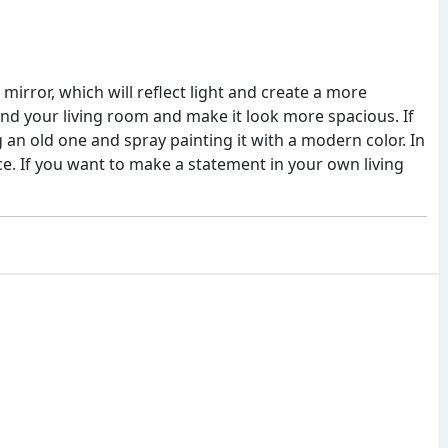
mirror, which will reflect light and create a more
ound your living room and make it look more spacious. If
an old one and spray painting it with a modern color. In
ece. If you want to make a statement in your own living