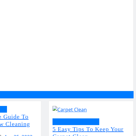
ent
e Guide To
Home Improvement
w Cleaning
5 Easy Tips To Keep Your