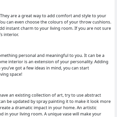
. They are a great way to add comfort and style to your
 You can even choose the colours of your throw cushions.
dd instant charm to your living room. If you are not sure
s interior.
omething personal and meaningful to you. It can be a
home interior is an extension of your personality. Adding
you’ve got a few ideas in mind, you can start
iving space!
ve an existing collection of art, try to use abstract
 can be updated by spray painting it to make it look more
create a dramatic impact in your home. An artistic
nd in your living room. A unique vase will make your