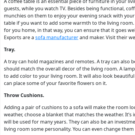
A coffee table is an essential piece of furniture in your li
guests, while you watch TV. Besides being functional, coff
munchies on them to enjoy your evening snack with your l
table if you want to add some warmth to the living room
for you home, in that way, you can ensure that it goes we
Exports are a
sofa manufacturer
and maker. Visit their w
Tray.
A tray can hold magazines and remotes. A tray can also be d
should match the overall decor of the living room. A lam
to add color to your living room. It will also look beautifu
can place some of your favorite flowers on it.
Throw Cushions.
Adding a pair of cushions to a sofa will make the room l
weather, choose a blanket that matches the weather. It’s 
will be used for many years. They can also be an investmen
living room some personality. You can even change them