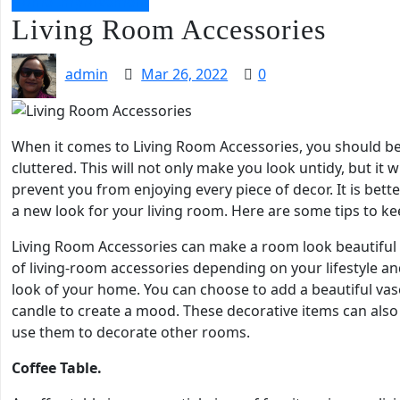
Home Improvement
Living Room Accessories
admin
Mar 26, 2022
0
When it comes to Living Room Accessories, you should be
cluttered. This will not only make you look untidy, but it w
prevent you from enjoying every piece of decor. It is bet
a new look for your living room. Here are some tips to kee
Living Room Accessories can make a room look beautiful 
of living-room accessories depending on your lifestyle an
look of your home. You can choose to add a beautiful vas
candle to create a mood. These decorative items can also 
use them to decorate other rooms.
Coffee Table.