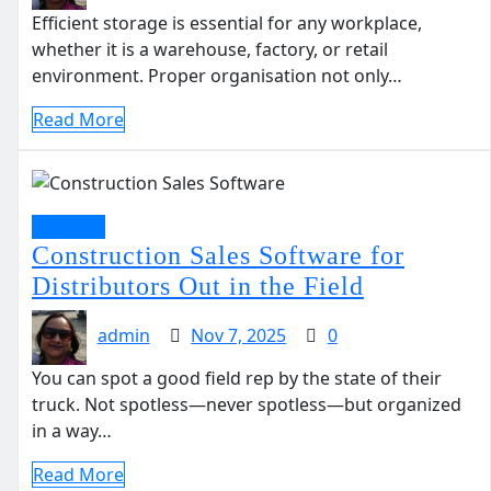
Efficient storage is essential for any workplace,
whether it is a warehouse, factory, or retail
environment. Proper organisation not only…
Read More
Business
Construction Sales Software for
Distributors Out in the Field
admin
Nov 7, 2025
0
You can spot a good field rep by the state of their
truck. Not spotless—never spotless—but organized
in a way…
Read More