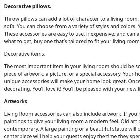
Decorative pillows.
Throw pillows can add a lot of character to a living room
sofa. You can choose from a variety of styles and colors.
These accessories are easy to use, inexpensive, and can a
what to get, buy one that’s tailored to fit your living room’
Decorative items.
The most important item in your living room should be s
piece of artwork, a picture, or a special accessory. Your 
unique accessories will make your home look great. Once 
decorating. You’ll love it! You’ll be pleased with your new l
Artworks
Living Room accessories can also include artwork. If you ha
paintings to give your living room a modern feel. Old art
contemporary. A large painting or a beautiful statue will 
centerpiece will help your guests enjoy the time they spe