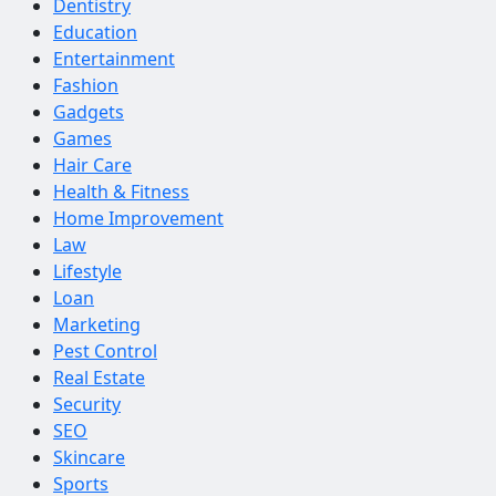
Dentistry
Education
Entertainment
Fashion
Gadgets
Games
Hair Care
Health & Fitness
Home Improvement
Law
Lifestyle
Loan
Marketing
Pest Control
Real Estate
Security
SEO
Skincare
Sports