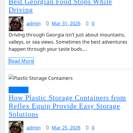
Best Georgian Food Stops While
Driving
admin
Mar 31, 2026
0
Driving through Georgia isn’t just about mountains,
valleys, or sea views. Sometimes the best adventures
happen through your taste buds.…
Read More
Business
How Plastic Storage Containers from
Reflex Equip Provide Easy Storage
Solutions
admin
Mar 25, 2026
0