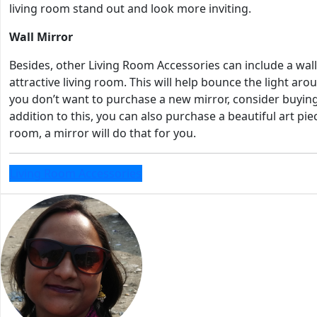
living room stand out and look more inviting.
Wall Mirror
Besides, other Living Room Accessories can include a wall 
attractive living room. This will help bounce the light ar
you don’t want to purchase a new mirror, consider buying 
addition to this, you can also purchase a beautiful art pi
room, a mirror will do that for you.
Living Room Accessories