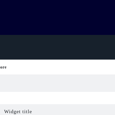
ore
Widget title