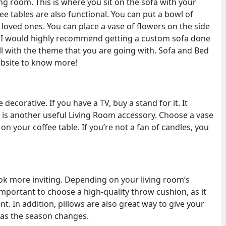
ving room. This is where you sit on the sofa with your
ee tables are also functional. You can put a bowl of
oved ones. You can place a vase of flowers on the side
. I would highly recommend getting a custom sofa done
ll with the theme that you are going with. Sofa and Bed
ebsite to know more!
ecorative. If you have a TV, buy a stand for it. It
p is another useful Living Room accessory. Choose a vase
l on your coffee table. If you’re not a fan of candles, you
ook more inviting. Depending on your living room’s
important to choose a high-quality throw cushion, as it
t. In addition, pillows are also great way to give your
 as the season changes.