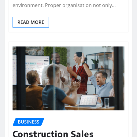
environment. Proper organisation not only…
READ MORE
BUSINESS
Construction Sales