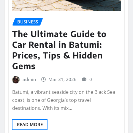
BUSINESS
The Ultimate Guide to
Car Rental in Batumi:
Prices, Tips & Hidden
Gems
admin
Mar 31, 2026
0
Batumi, a vibrant seaside city on the Black Sea
coast, is one of Georgia’s top travel
destinations. With its mix…
READ MORE