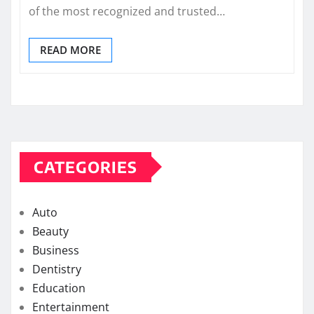
of the most recognized and trusted…
READ MORE
CATEGORIES
Auto
Beauty
Business
Dentistry
Education
Entertainment