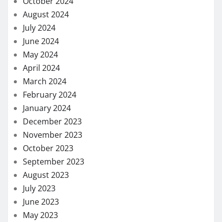
October 2024
August 2024
July 2024
June 2024
May 2024
April 2024
March 2024
February 2024
January 2024
December 2023
November 2023
October 2023
September 2023
August 2023
July 2023
June 2023
May 2023