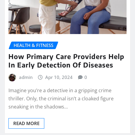
HEALTH & FITNESS
How Primary Care Providers Help
In Early Detection Of Diseases
admin
Apr 10, 2024
0
Imagine you’re a detective in a gripping crime
thriller. Only, the criminal isn’t a cloaked figure
sneaking in the shadows…
READ MORE