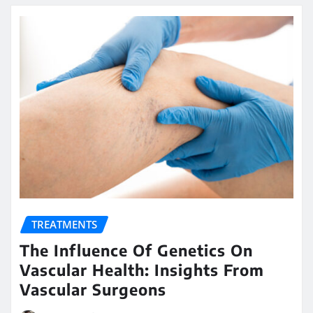
TREATMENTS
The Influence Of Genetics On
Vascular Health: Insights From
Vascular Surgeons