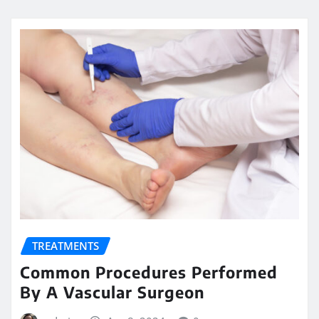
TREATMENTS
Common Procedures Performed
By A Vascular Surgeon