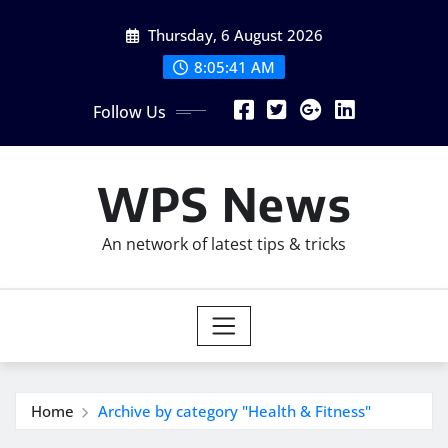
Skip
Thursday, 6 August 2026
to
content
8:05:42 AM
Follow Us
WPS News
An network of latest tips & tricks
Home
Archive by category "Health & Fitness"