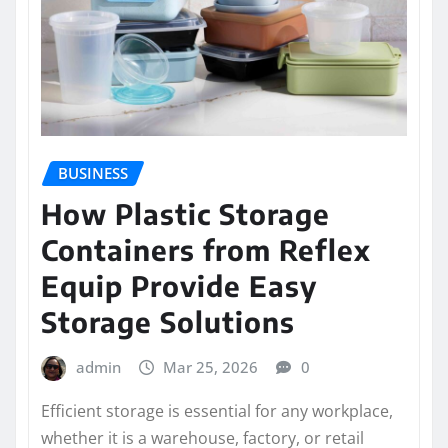
BUSINESS
How Plastic Storage
Containers from Reflex
Equip Provide Easy
Storage Solutions
admin
Mar 25, 2026
0
Efficient storage is essential for any workplace,
whether it is a warehouse, factory, or retail