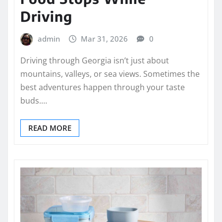
Driving
admin
Mar 31, 2026
0
Driving through Georgia isn’t just about
mountains, valleys, or sea views. Sometimes the
best adventures happen through your taste
buds.…
READ MORE