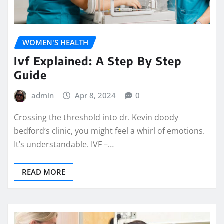
WOMEN'S HEALTH
Ivf Explained: A Step By Step
Guide
admin
Apr 8, 2024
0
Crossing the threshold into dr. Kevin doody
bedford‘s clinic, you might feel a whirl of emotions.
It’s understandable. IVF –…
READ MORE