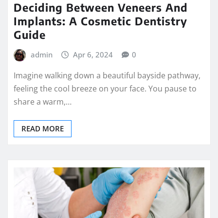
Deciding Between Veneers And
Implants: A Cosmetic Dentistry
Guide
admin
Apr 6, 2024
0
Imagine walking down a beautiful bayside pathway,
feeling the cool breeze on your face. You pause to
share a warm,…
READ MORE