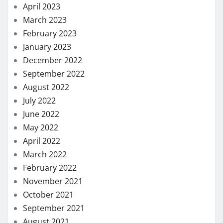
April 2023
March 2023
February 2023
January 2023
December 2022
September 2022
August 2022
July 2022
June 2022
May 2022
April 2022
March 2022
February 2022
November 2021
October 2021
September 2021
August 2021