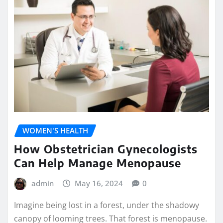
WOMEN'S HEALTH
How Obstetrician Gynecologists
Can Help Manage Menopause
admin
May 16, 2024
0
Imagine being lost in a forest, under the shadowy
canopy of looming trees. That forest is menopause.