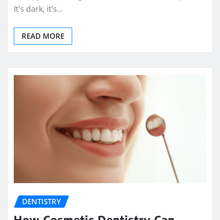
It’s dark, it’s…
READ MORE
DENTISTRY
How Cosmetic Dentistry Can