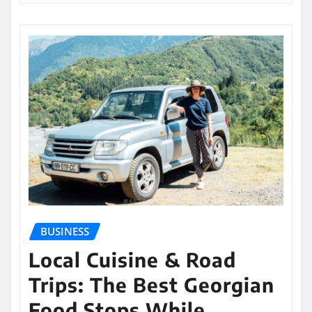
BUSINESS
Local Cuisine & Road
Trips: The Best Georgian
Food Stops While