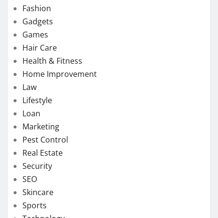
Fashion
Gadgets
Games
Hair Care
Health & Fitness
Home Improvement
Law
Lifestyle
Loan
Marketing
Pest Control
Real Estate
Security
SEO
Skincare
Sports