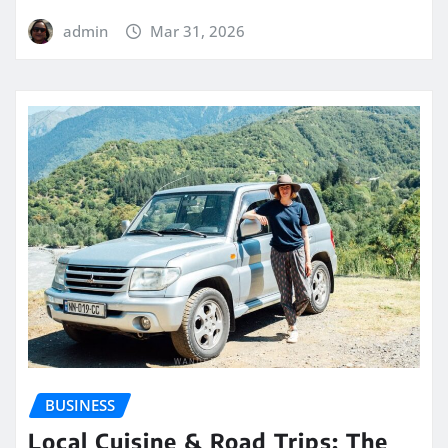
admin
Mar 31, 2026
BUSINESS
Local Cuisine & Road Trips: The