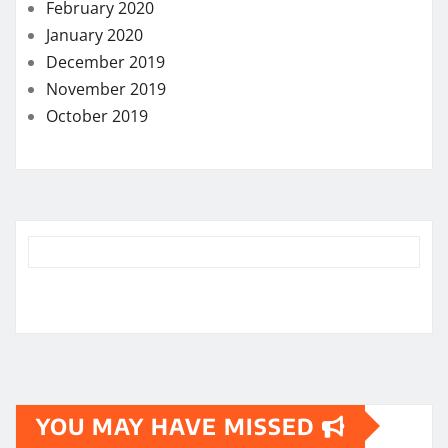
February 2020
January 2020
December 2019
November 2019
October 2019
YOU MAY HAVE MISSED