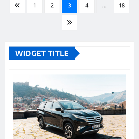
Posts
1
2
3
4
…
18
pagination
WIDGET TITLE