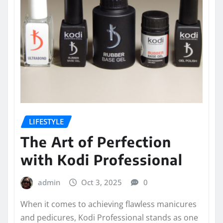
LIFESTYLE
The Art of Perfection
with Kodi Professional
admin
Oct 3, 2025
0
When it comes to achieving flawless manicures
and pedicures, Kodi Professional stands as one