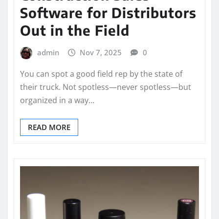
Software for Distributors
Out in the Field
admin
Nov 7, 2025
0
You can spot a good field rep by the state of
their truck. Not spotless—never spotless—but
organized in a way…
READ MORE