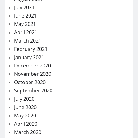
July 2021
June 2021
May 2021
April 2021
March 2021
February 2021
January 2021
December 2020
November 2020
October 2020
September 2020
July 2020
June 2020
May 2020
April 2020
March 2020