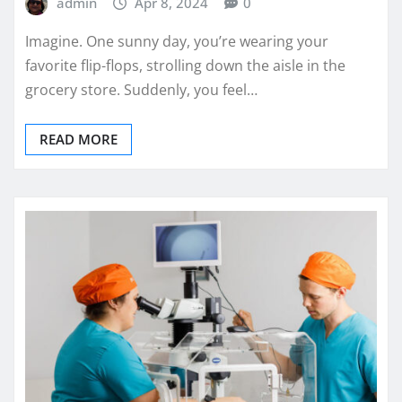
admin
Apr 8, 2024
0
Imagine. One sunny day, you’re wearing your
favorite flip-flops, strolling down the aisle in the
grocery store. Suddenly, you feel…
READ MORE