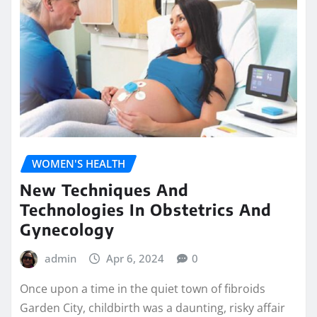
WOMEN'S HEALTH
New Techniques And
Technologies In Obstetrics And
Gynecology
admin
Apr 6, 2024
0
Once upon a time in the quiet town of fibroids
Garden City, childbirth was a daunting, risky affair