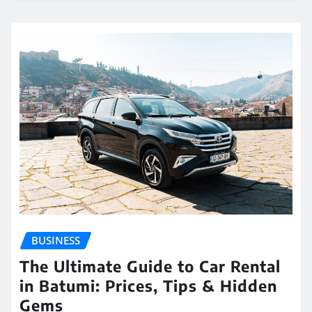
BUSINESS
The Ultimate Guide to Car Rental
in Batumi: Prices, Tips & Hidden
Gems