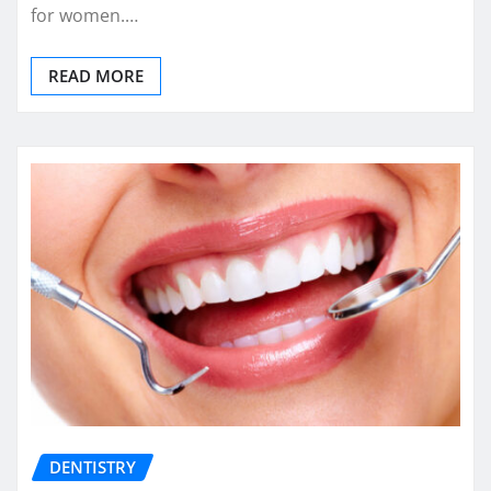
for women.…
READ MORE
DENTISTRY