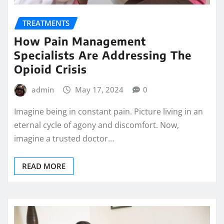
TREATMENTS
How Pain Management
Specialists Are Addressing The
Opioid Crisis
admin
May 17, 2024
0
Imagine being in constant pain. Picture living in an
eternal cycle of agony and discomfort. Now,
imagine a trusted doctor…
READ MORE