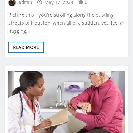
admin
May 17, 2024
0
Picture this – you’re strolling along the bustling
streets of Houston, when all of a sudden, you feel a
nagging…
READ MORE