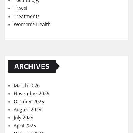
Technology
Travel
Treatments
Women's Health
ARCHIVES
March 2026
November 2025
October 2025
August 2025
July 2025
April 2025