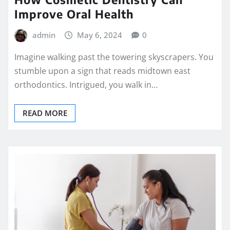
Improve Oral Health
admin
May 6, 2024
0
Imagine walking past the towering skyscrapers. You
stumble upon a sign that reads midtown east
orthodontics. Intrigued, you walk in…
READ MORE