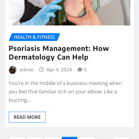
HEALTH & FITNESS
Psoriasis Management: How
Dermatology Can Help
admin
Apr 4, 2024
0
You’re in the middle of a business meeting when
you feel that familiar itch on your elbow. Like a
buzzing…
READ MORE