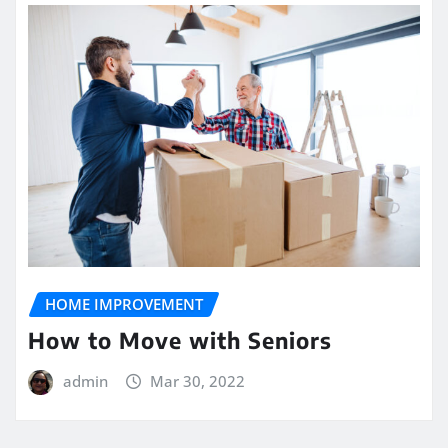
HOME IMPROVEMENT
How to Move with Seniors
admin
Mar 30, 2022