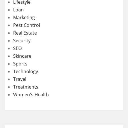
Lifestyle
Loan
Marketing
Pest Control
Real Estate
Security
SEO
Skincare
Sports
Technology
Travel
Treatments
Women's Health