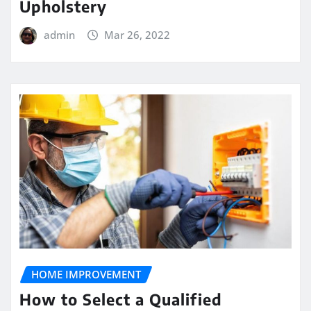
Upholstery
admin
Mar 26, 2022
HOME IMPROVEMENT
How to Select a Qualified