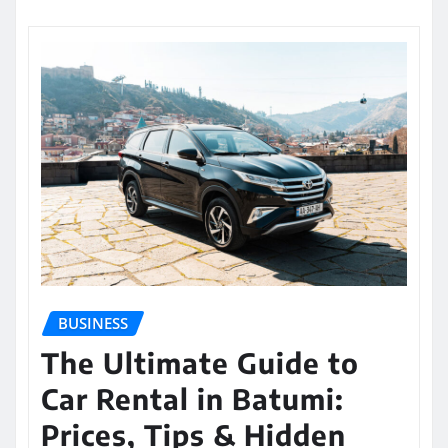
BUSINESS
The Ultimate Guide to
Car Rental in Batumi:
Prices, Tips & Hidden