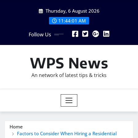
Skip
Thursday, 6 August 2026
to
content
11:44:02 AM
Follow Us
WPS News
An network of latest tips & tricks
Home
Factors to Consider When Hiring a Residential