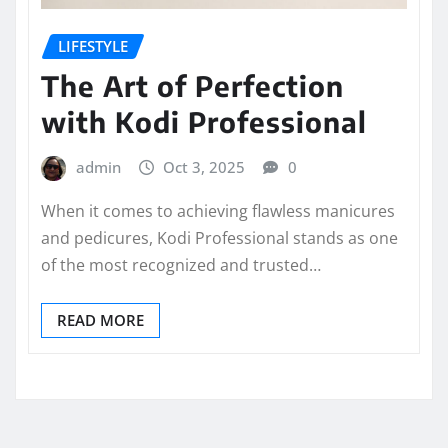
LIFESTYLE
The Art of Perfection
with Kodi Professional
admin
Oct 3, 2025
0
When it comes to achieving flawless manicures
and pedicures, Kodi Professional stands as one
of the most recognized and trusted…
READ MORE