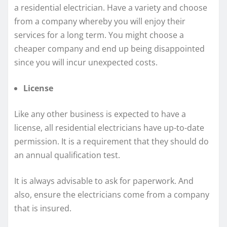
a residential electrician. Have a variety and choose
from a company whereby you will enjoy their
services for a long term. You might choose a
cheaper company and end up being disappointed
since you will incur unexpected costs.
License
Like any other business is expected to have a
license, all residential electricians have up-to-date
permission. It is a requirement that they should do
an annual qualification test.
It is always advisable to ask for paperwork. And
also, ensure the electricians come from a company
that is insured.