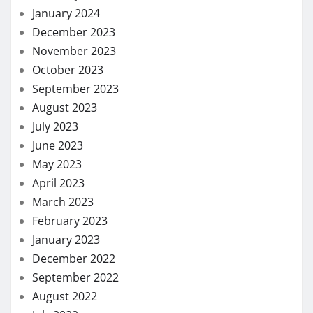
January 2024
December 2023
November 2023
October 2023
September 2023
August 2023
July 2023
June 2023
May 2023
April 2023
March 2023
February 2023
January 2023
December 2022
September 2022
August 2022