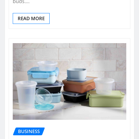
buds.…
READ MORE
BUSINESS