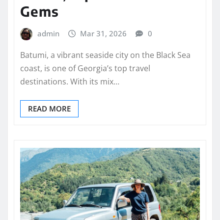
Gems
admin
Mar 31, 2026
0
Batumi, a vibrant seaside city on the Black Sea
coast, is one of Georgia’s top travel
destinations. With its mix…
READ MORE