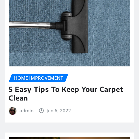
HOME IMPROVEMENT
5 Easy Tips To Keep Your Carpet
Clean
admin
Jun 6, 2022