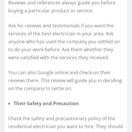
Reviews and references always guide you before
buying a particular product or service.
Ask for reviews and testimonials if you want the
services of the best electrician in your area. Ask
anyone who has used the company you settled on
to do your work before. Ask them whether they
were satisfied with the services they received.
You can also Google online and check on their
reviews there. This review will guide you in deciding
on the company to settle on.
Their Safety and Precaution
Check the safety and precautionary policy of the
residential electrician you want to hire. They should