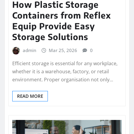
How Plastic Storage
Containers from Reflex
Equip Provide Easy
Storage Solutions
admin
Mar 25, 2026
0
Efficient storage is essential for any workplace,
whether it is a warehouse, factory, or retail
environment. Proper organisation not only…
READ MORE