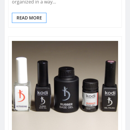
organized in a way…
READ MORE