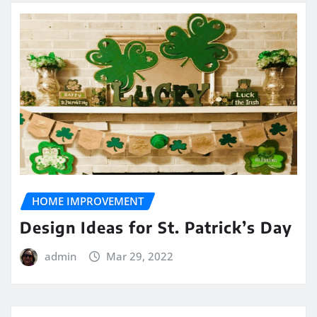
HOME IMPROVEMENT
Design Ideas for St. Patrick’s Day
admin
Mar 29, 2022