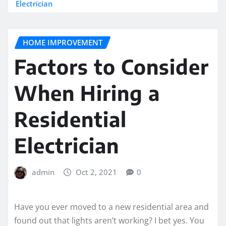
Electrician
HOME IMPROVEMENT
Factors to Consider
When Hiring a
Residential
Electrician
admin
Oct 2, 2021
0
Have you ever moved to a new residential area and
found out that lights aren’t working? I bet yes. You