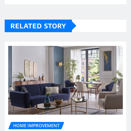
RELATED STORY
HOME IMPROVEMENT