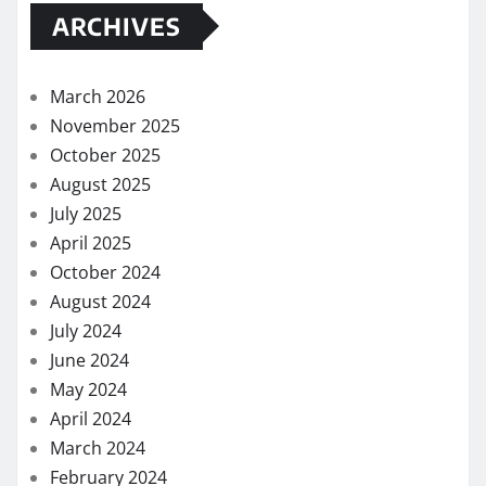
ARCHIVES
March 2026
November 2025
October 2025
August 2025
July 2025
April 2025
October 2024
August 2024
July 2024
June 2024
May 2024
April 2024
March 2024
February 2024