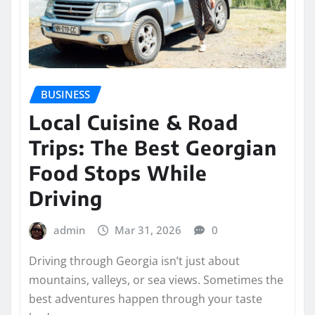
BUSINESS
Local Cuisine & Road
Trips: The Best Georgian
Food Stops While
Driving
admin
Mar 31, 2026
0
Driving through Georgia isn’t just about
mountains, valleys, or sea views. Sometimes the
best adventures happen through your taste