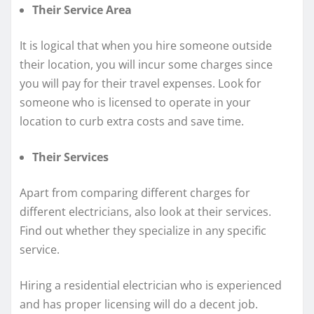
Their Service Area
It is logical that when you hire someone outside
their location, you will incur some charges since
you will pay for their travel expenses. Look for
someone who is licensed to operate in your
location to curb extra costs and save time.
Their Services
Apart from comparing different charges for
different electricians, also look at their services.
Find out whether they specialize in any specific
service.
Hiring a residential electrician who is experienced
and has proper licensing will do a decent job.