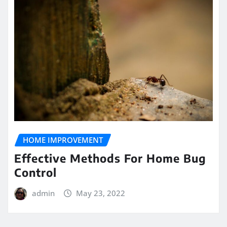
HOME IMPROVEMENT
Effective Methods For Home Bug
Control
admin
May 23, 2022