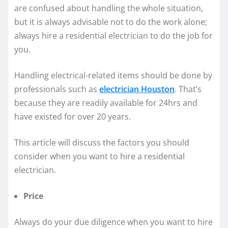
are confused about handling the whole situation,
but it is always advisable not to do the work alone;
always hire a residential electrician to do the job for
you.
Handling electrical-related items should be done by
professionals such as
electrician Houston
. That’s
because they are readily available for 24hrs and
have existed for over 20 years.
This article will discuss the factors you should
consider when you want to hire a residential
electrician.
Price
Always do your due diligence when you want to hire