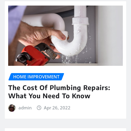
HOME IMPROVEMENT
The Cost Of Plumbing Repairs:
What You Need To Know
admin
Apr 26, 2022