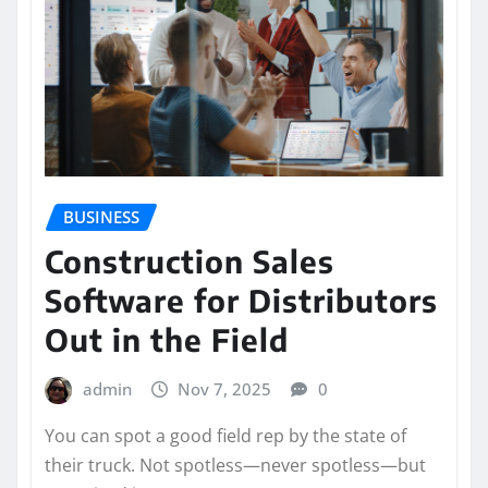
BUSINESS
Construction Sales
Software for Distributors
Out in the Field
admin
Nov 7, 2025
0
You can spot a good field rep by the state of
their truck. Not spotless—never spotless—but