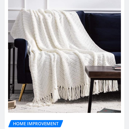
HOME IMPROVEMENT