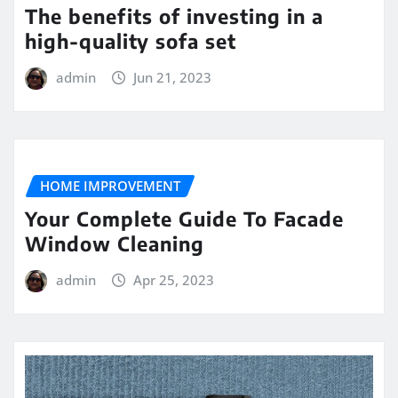
The benefits of investing in a
high-quality sofa set
admin
Jun 21, 2023
HOME IMPROVEMENT
Your Complete Guide To Facade
Window Cleaning
admin
Apr 25, 2023