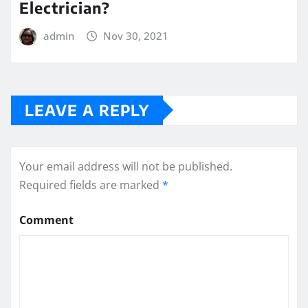
Electrician?
admin
Nov 30, 2021
LEAVE A REPLY
Your email address will not be published.
Required fields are marked
*
Comment