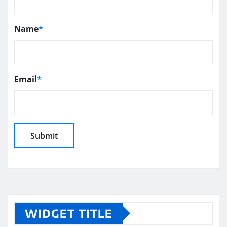
Name
*
Email
*
WIDGET TITLE