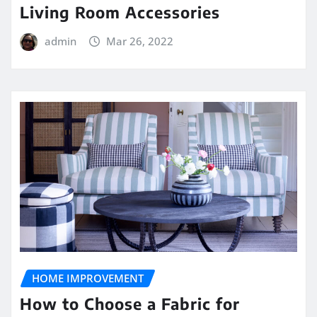
Living Room Accessories
admin
Mar 26, 2022
HOME IMPROVEMENT
How to Choose a Fabric for