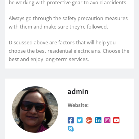
be working with protective gear to avoid accidents.
Always go through the safety precaution measures
with them and make sure they’re followed.
Discussed above are factors that will help you
choose the best residential electricians. Choose the
best and enjoy long-term services.
admin
Website: