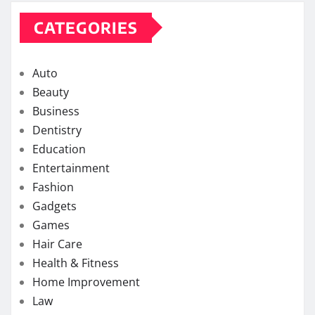
CATEGORIES
Auto
Beauty
Business
Dentistry
Education
Entertainment
Fashion
Gadgets
Games
Hair Care
Health & Fitness
Home Improvement
Law