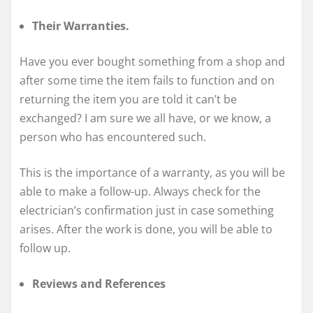
Their Warranties.
Have you ever bought something from a shop and
after some time the item fails to function and on
returning the item you are told it can’t be
exchanged? I am sure we all have, or we know, a
person who has encountered such.
This is the importance of a warranty, as you will be
able to make a follow-up. Always check for the
electrician’s confirmation just in case something
arises. After the work is done, you will be able to
follow up.
Reviews and References