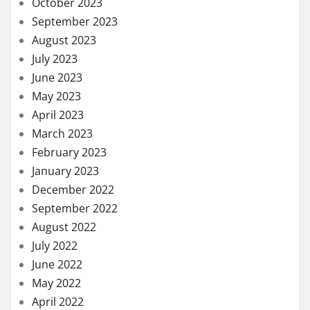
October 2023
September 2023
August 2023
July 2023
June 2023
May 2023
April 2023
March 2023
February 2023
January 2023
December 2022
September 2022
August 2022
July 2022
June 2022
May 2022
April 2022