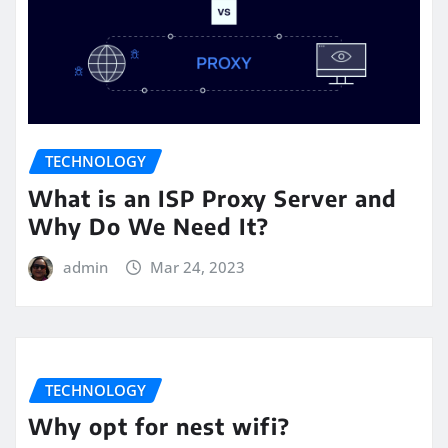
TECHNOLOGY
What is an ISP Proxy Server and
Why Do We Need It?
admin
Mar 24, 2023
TECHNOLOGY
Why opt for nest wifi?