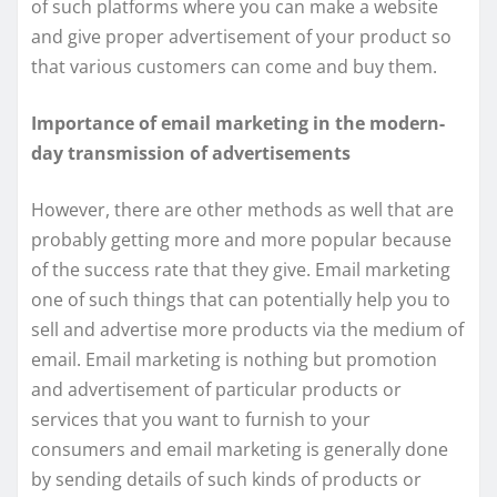
of such platforms where you can make a website
and give proper advertisement of your product so
that various customers can come and buy them.
Importance of email marketing in the modern-
day transmission of advertisements
However, there are other methods as well that are
probably getting more and more popular because
of the success rate that they give. Email marketing
one of such things that can potentially help you to
sell and advertise more products via the medium of
email. Email marketing is nothing but promotion
and advertisement of particular products or
services that you want to furnish to your
consumers and email marketing is generally done
by sending details of such kinds of products or