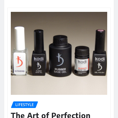
LIFESTYLE
The Art of Perfection