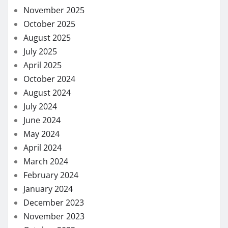
November 2025
October 2025
August 2025
July 2025
April 2025
October 2024
August 2024
July 2024
June 2024
May 2024
April 2024
March 2024
February 2024
January 2024
December 2023
November 2023