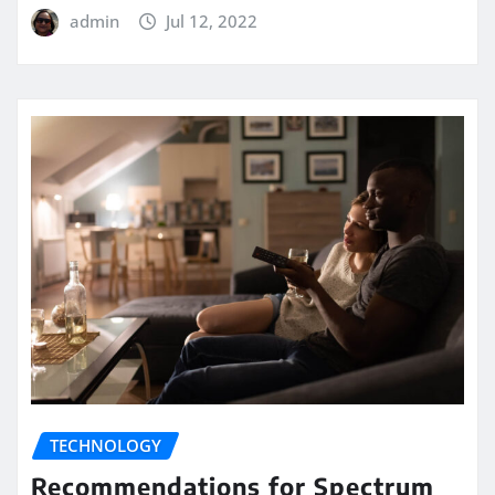
admin
Jul 12, 2022
TECHNOLOGY
Recommendations for Spectrum