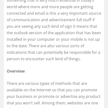
something that is very much essential in today’s
world where more and more people are getting
connected and email is this a very important source
of communication and advertisement full stuff if
you are seeing any such kind of sign it means that
the outlook version of the application that has been
installed in your computer or your mobile is not up
to the date. There are also various sorts of
indications that can potentially be responsible for a
person to encounter such kind of things.
Overview
There are various types of methods that are
available on the Internet so that you can promote
your business or promote or advertise any product
that you won’t sell. Among them, websites are one