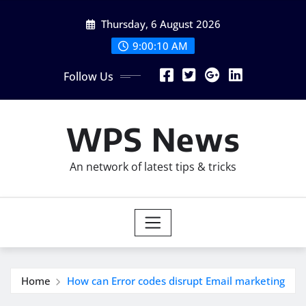
Skip
Thursday, 6 August 2026
to
content
9:00:12 AM
Follow Us
WPS News
An network of latest tips & tricks
Home
How can Error codes disrupt Email marketing