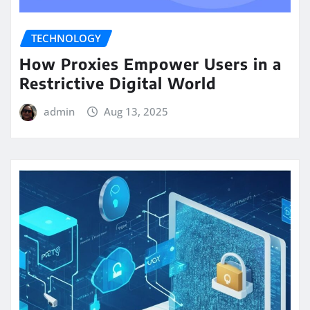
TECHNOLOGY
How Proxies Empower Users in a
Restrictive Digital World
admin
Aug 13, 2025