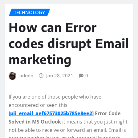
TECHNOLOGY
How can Error
codes disrupt Email
marketing
admin
Jan 28, 2021
0
If you are one of those people who have
encountered or seen this
[pii_email_aef67573025b785e8ee2]
Error Code
Solved in MS Outlook
it means that you just might
not be able to receive or forward an email. Email is