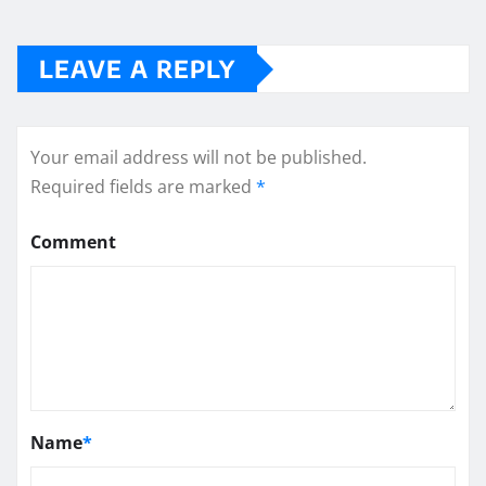
LEAVE A REPLY
Your email address will not be published.
Required fields are marked
*
Comment
Name
*