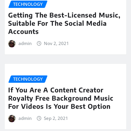
TECHNOLOGY
Getting The Best-Licensed Music,
Suitable For The Social Media
Accounts
admin
Nov 2, 2021
TECHNOLOGY
If You Are A Content Creator
Royalty Free Background Music
For Videos Is Your Best Option
admin
Sep 2, 2021