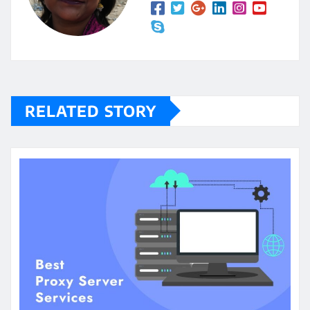
RELATED STORY