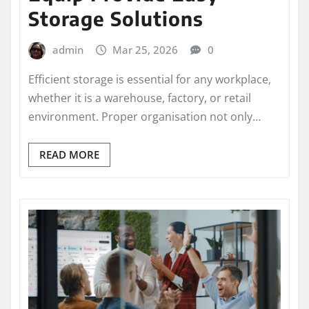
Storage Solutions
admin
Mar 25, 2026
0
Efficient storage is essential for any workplace,
whether it is a warehouse, factory, or retail
environment. Proper organisation not only…
READ MORE