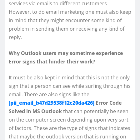
services via emails to different customers.
However, to do email marketing one must also keep
in mind that they might encounter some kind of
problem in sending them or receiving any kind of
reply.
Why Outlook users may sometime experience
Error signs that hinder their work?
It must be also kept in mind that this is not the only
sign that a person can see while surfing through his
email. There are also signs like the
[
pii_email_b47d29538f12c20da426]
Error Code
Solved in MS Outlook
that can potentially be seen
on the computer screen depending upon very sort
of factors. These are the type of signs that indicates
that maybe the outlook version that is running on