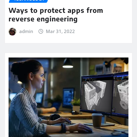
Ways to protect apps from
reverse engineering
admin
Mar 31, 2022