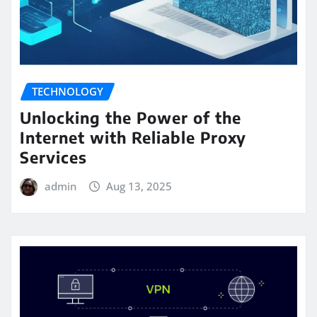
TECHNOLOGY
Unlocking the Power of the
Internet with Reliable Proxy
Services
admin
Aug 13, 2025