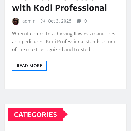
with Kodi Professional
admin
Oct 3, 2025
0
When it comes to achieving flawless manicures
and pedicures, Kodi Professional stands as one
of the most recognized and trusted…
READ MORE
CATEGORIES