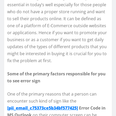
essential in today’s well especially for those people
who do not have a proper store running and want
to sell their products online. It can be defined as
one of a platform of E-Commerce outside websites
or applications. Hence if you want to promote your
business or as a customer if you want to get daily
updates of the types of different products that you
might be interested in buying it is crucial for you to
fix the problem at first.
Some of the primary factors responsible for you
to see error sign
One of the primary reasons that a person can
encounter such kind of sign like the
[pii_email_c75373ce5b34bf577425]
Error Code in
MS Outlook
on their computer screen can be