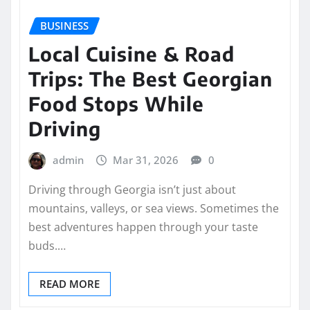
BUSINESS
Local Cuisine & Road
Trips: The Best Georgian
Food Stops While
Driving
admin
Mar 31, 2026
0
Driving through Georgia isn’t just about
mountains, valleys, or sea views. Sometimes the
best adventures happen through your taste
buds.…
READ MORE