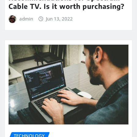
Cable TV. Is it worth purchasing?
admin
Jun 13, 2022
TECHNOLOGY