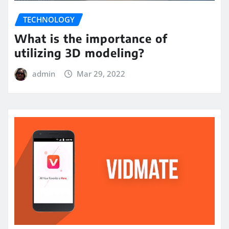
TECHNOLOGY
What is the importance of
utilizing 3D modeling?
admin
Mar 29, 2022