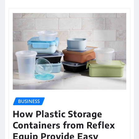
BUSINESS
How Plastic Storage
Containers from Reflex
Equip Provide Easy