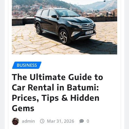
BUSINESS
The Ultimate Guide to
Car Rental in Batumi:
Prices, Tips & Hidden
Gems
admin
Mar 31, 2026
0