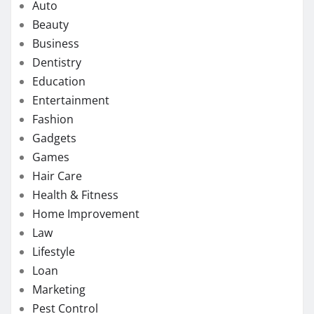
Auto
Beauty
Business
Dentistry
Education
Entertainment
Fashion
Gadgets
Games
Hair Care
Health & Fitness
Home Improvement
Law
Lifestyle
Loan
Marketing
Pest Control