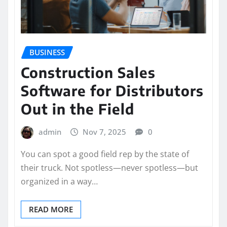
BUSINESS
Construction Sales
Software for Distributors
Out in the Field
admin
Nov 7, 2025
0
You can spot a good field rep by the state of
their truck. Not spotless—never spotless—but
organized in a way…
READ MORE