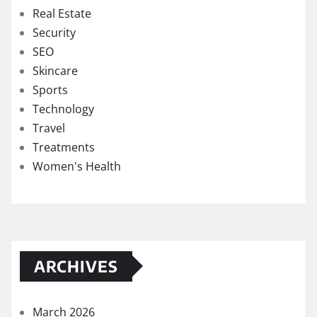
Real Estate
Security
SEO
Skincare
Sports
Technology
Travel
Treatments
Women's Health
ARCHIVES
March 2026