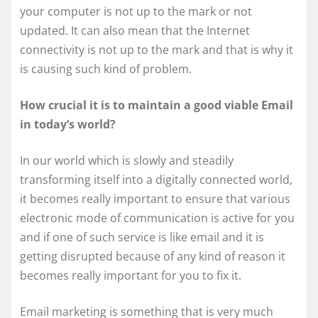
your computer is not up to the mark or not
updated. It can also mean that the Internet
connectivity is not up to the mark and that is why it
is causing such kind of problem.
How crucial it is to maintain a good viable Email
in today’s world?
In our world which is slowly and steadily
transforming itself into a digitally connected world,
it becomes really important to ensure that various
electronic mode of communication is active for you
and if one of such service is like email and it is
getting disrupted because of any kind of reason it
becomes really important for you to fix it.
Email marketing is something that is very much