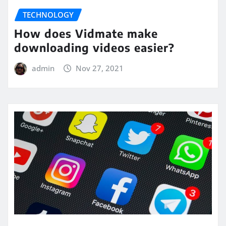
TECHNOLOGY
How does Vidmate make
downloading videos easier?
admin
Nov 27, 2021