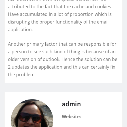
attributed to the fact that the cache and cookies
Have accumulated in a lot of proportion which is
disrupting the proper functionality of the email
application.
Another primary factor that can be responsible for
a person to see such kind of thing is because of an
older version of outlook. Hence the solution can be
2 updates the application and this can certainly fix
the problem.
admin
Website: