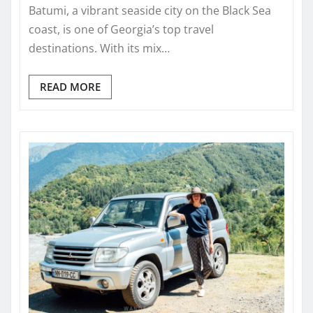
Batumi, a vibrant seaside city on the Black Sea
coast, is one of Georgia’s top travel
destinations. With its mix…
READ MORE