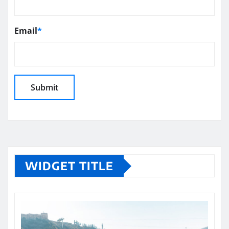
Email
*
WIDGET TITLE